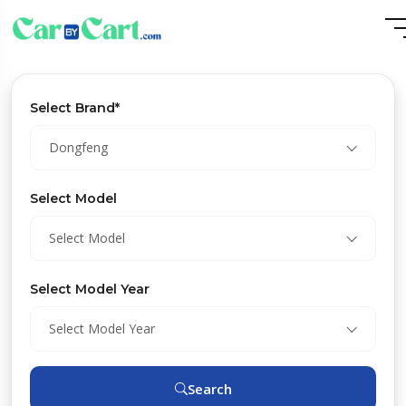
Select Brand*
Dongfeng
Select Model
Select Model
Select Model Year
Select Model Year
Search