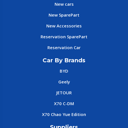
New cars
New SparePart
New Accessories
Reservation SparePart
Reservation Car
Car By Brands
BYD
Geely
JETOUR
X70 C-DM
X70 Chao Yue Edition
Suppliers