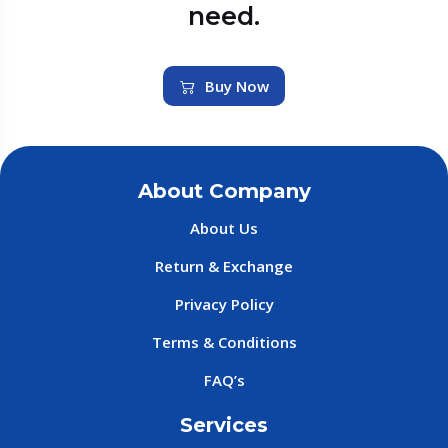
need.
Buy Now
About Company
About Us
Return & Exchange
Privacy Policy
Terms & Conditions
FAQ’s
Services