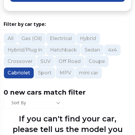
Filter by car type:
All
Gas (Oil)
Electrical
Hybrid
Hybrid/Plug in
Hatchback
Sedan
4x4
Crossover
SUV
Off Road
Coupe
Cabriolet
Sport
MPV
mini car
0 new cars match filter
Sort By
If you can't find your car,
please tell us the model you