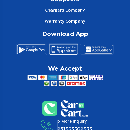
Chargers Company
Warranty Company
Download App
We Accept
To More Inquiry
+971525589575