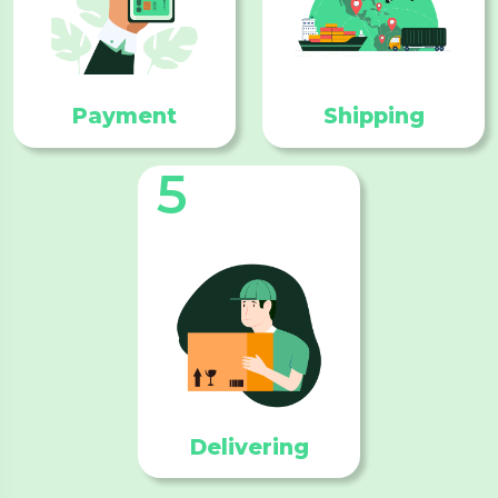
Payment
Shipping
5
Delivering