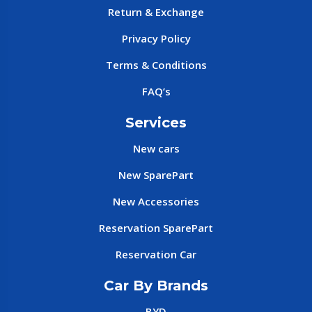
Return & Exchange
Privacy Policy
Terms & Conditions
FAQ’s
Services
New cars
New SparePart
New Accessories
Reservation SparePart
Reservation Car
Car By Brands
BYD