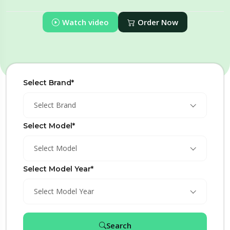
Watch video
Order Now
Select Brand*
Select Brand
Select Model*
Select Model
Select Model Year*
Select Model Year
Search