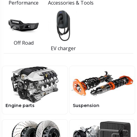
Performance
Accessories & Tools
Off Road
EV charger
Engine parts
Suspension