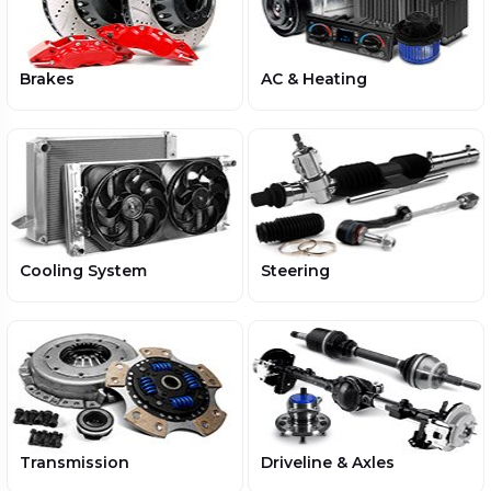
Brakes
AC & Heating
Cooling System
Steering
Transmission
Driveline & Axles