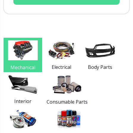
Electrical
Body Parts
Mechanical
Interior
Consumable Parts