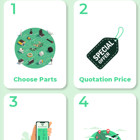
1
2
Choose Parts
Quotation Price
3
4