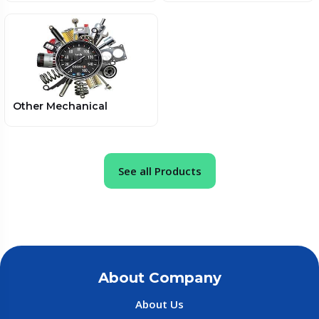
Other Mechanical
See all Products
About Company
About Us