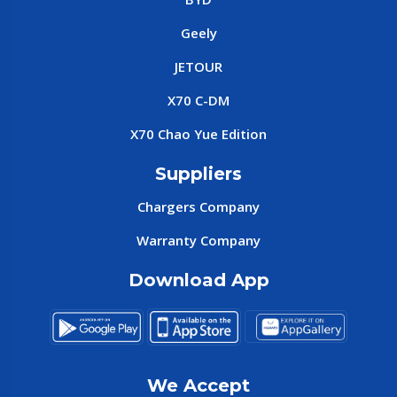
Geely
JETOUR
X70 C-DM
X70 Chao Yue Edition
Suppliers
Chargers Company
Warranty Company
Download App
We Accept