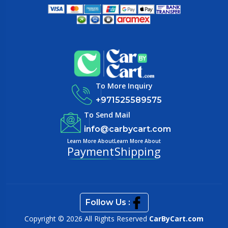
To More Inquiry
+971525589575
To Send Mail
info@carbycart.com
Learn More About
Learn More About
Payment
Shipping
Follow Us :
Copyright © 2026 All Rights Reserved
CarByCart.com