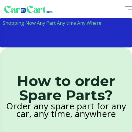
Shopping Now Any Part Any time Any Where
How to order
Spare Parts?
Order any spare part for any
car, any time, anywhere