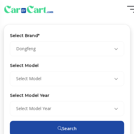
Select Brand*
Dongfeng
Select Model
Select Model
Select Model Year
Select Model Year
Search