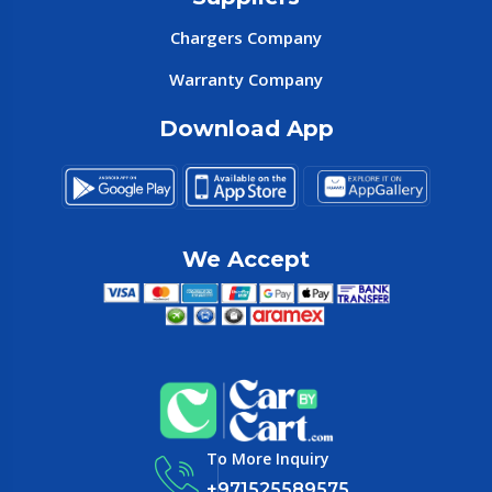
Chargers Company
Warranty Company
Download App
We Accept
To More Inquiry
+971525589575