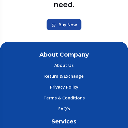
need.
Buy Now
About Company
About Us
Return & Exchange
Privacy Policy
Terms & Conditions
FAQ’s
Services