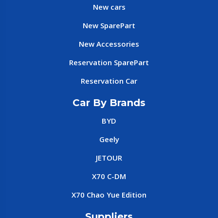
New cars
New SparePart
New Accessories
Reservation SparePart
Reservation Car
Car By Brands
BYD
Geely
JETOUR
X70 C-DM
X70 Chao Yue Edition
Suppliers