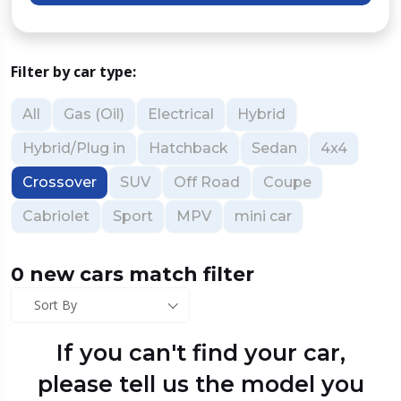
Filter by car type:
All
Gas (Oil)
Electrical
Hybrid
Hybrid/Plug in
Hatchback
Sedan
4x4
Crossover
SUV
Off Road
Coupe
Cabriolet
Sport
MPV
mini car
0 new cars match filter
Sort By
If you can't find your car,
please tell us the model you