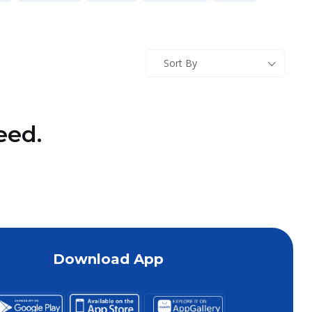
Sort By
eed.
Download App