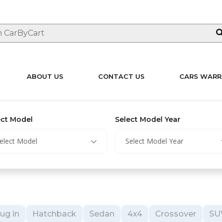
ABOUT US
CONTACT US
CARS WARR
ect Model
Select Model Year
elect Model
Select Model Year
ug in
Hatchback
Sedan
4x4
Crossover
SU