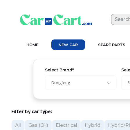
HOME
NEW CAR
SPARE PARTS
Select Brand*
Sel
Dongfeng
S
Filter by car type:
All
Gas (Oil)
Electrical
Hybrid
Hybrid/Pl