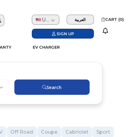
USD
CART (
0
)
العربية
SIGN UP
ANTY
EV CHARGER
Search
V
Off Road
Coupe
Cabriolet
Sport