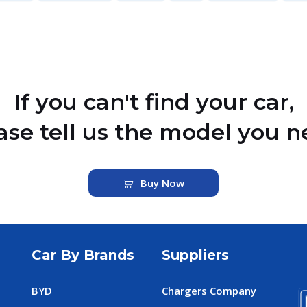
If you can't find your car,
ase tell us the model you n
Buy Now
Car By Brands
Suppliers
BYD
Chargers Company