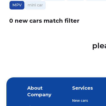
MPV
mini car
0 new cars match filter
ple
About
Services
Company
New cars