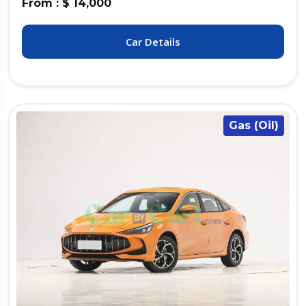
From : $ 14,000
Car Details
Gas (Oil)