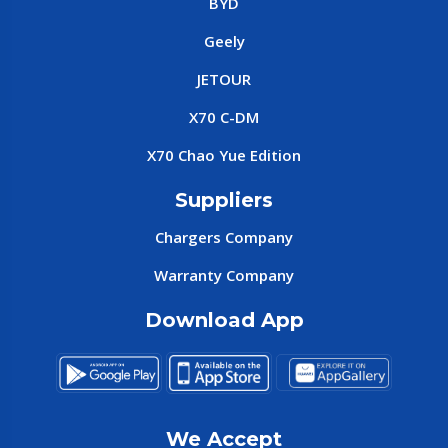
BYD
Geely
JETOUR
X70 C-DM
X70 Chao Yue Edition
Suppliers
Chargers Company
Warranty Company
Download App
We Accept