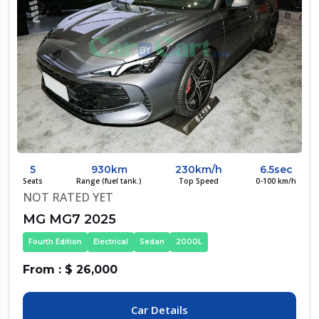
5
930km
230km/h
6.5sec
Seats
Range (fuel tank.)
Top Speed
0-100 km/h
NOT RATED YET
MG MG7 2025
Fourth Edition
Electrical
Sedan
2000L
From : $ 26,000
Car Details