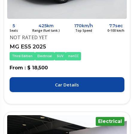
5
425km
170km/h
7.7sec
Seats
Range (fuel tank.)
Top Speed
0-100 km/h
NOT RATED YET
MG ES5 2025
Third Edition
Electrical
SUV
nonCC
From : $ 18,500
Car Details
Electrical