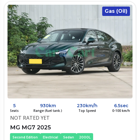
Gas (Oil)
5
930km
230km/h
6.5sec
Seats
Range (fuel tank.)
Top Speed
0-100 km/h
NOT RATED YET
MG MG7 2025
Second Edition
Electrical
Sedan
2000L