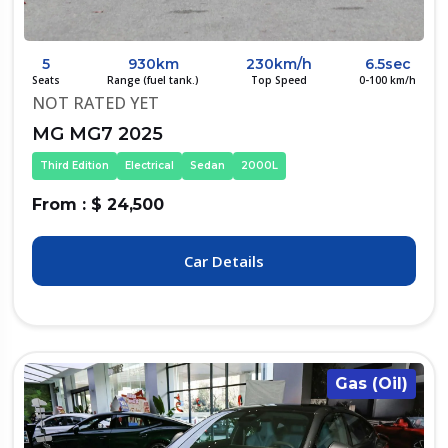
5
930km
230km/h
6.5sec
Seats
Range (fuel tank.)
Top Speed
0-100 km/h
NOT RATED YET
MG MG7 2025
Third Edition
Electrical
Sedan
2000L
From : $ 24,500
Car Details
Gas (Oil)