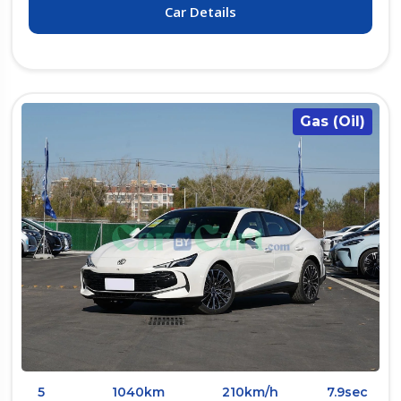
Car Details
Gas (Oil)
5
1040km
210km/h
7.9sec