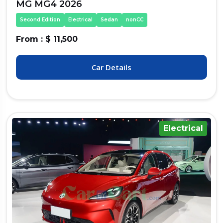
MG MG4 2026
Second Edition
Electrical
Sedan
nonCC
From : $ 11,500
Car Details
Electrical