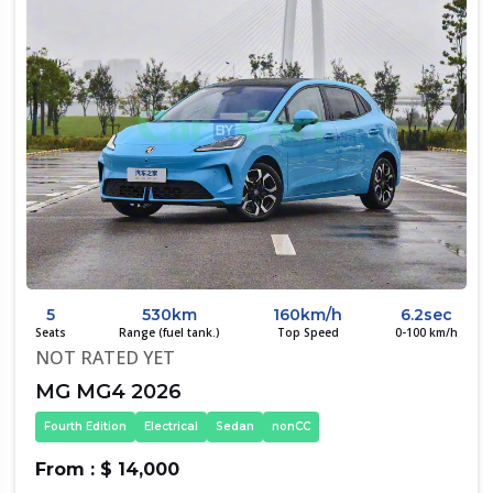
5
530km
160km/h
6.2sec
Seats
Range (fuel tank.)
Top Speed
0-100 km/h
NOT RATED YET
MG MG4 2026
Fourth Edition
Electrical
Sedan
nonCC
From : $ 14,000