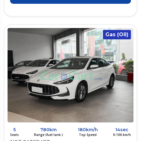
Gas (Oil)
5
780km
180km/h
14sec
Seats
Range (fuel tank.)
Top Speed
0-100 km/h