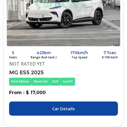
5
425km
170km/h
7.7sec
Seats
Range (fuel tank.)
Top Speed
0-100 km/h
NOT RATED YET
MG ES5 2025
Frist Edition
Electrical
SUV
nonCC
From : $ 17,000
Car Details