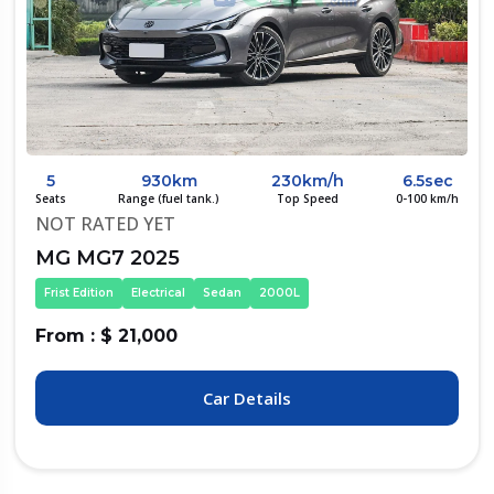
5
930km
230km/h
6.5sec
Seats
Range (fuel tank.)
Top Speed
0-100 km/h
NOT RATED YET
MG MG7 2025
Frist Edition
Electrical
Sedan
2000L
From : $ 21,000
Car Details