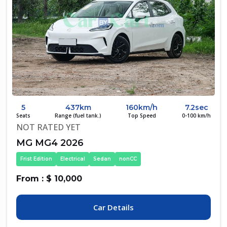
5
437km
160km/h
7.2sec
Seats
Range (fuel tank.)
Top Speed
0-100 km/h
NOT RATED YET
MG MG4 2026
Frist Edition
Electrical
Sedan
nonCC
From : $ 10,000
Car Details