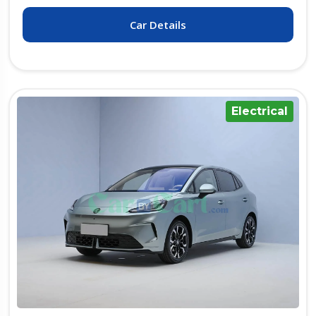
Car Details
Electrical