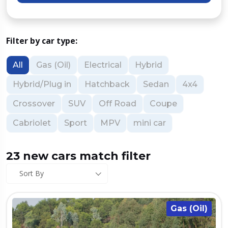
Filter by car type:
All
Gas (Oil)
Electrical
Hybrid
Hybrid/Plug in
Hatchback
Sedan
4x4
Crossover
SUV
Off Road
Coupe
Cabriolet
Sport
MPV
mini car
23 new cars match filter
Sort By
Gas (Oil)