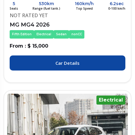
5
530km
160km/h
6.2sec
Seats
Range (fuel tank.)
Top Speed
0-100 km/h
NOT RATED YET
MG MG4 2026
Fifth Edition
Electrical
Sedan
nonCC
From : $ 15,000
Car Details
Electrical