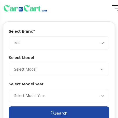
Select Brand*
MG
Select Model
Select Model
Select Model Year
Select Model Year
Search