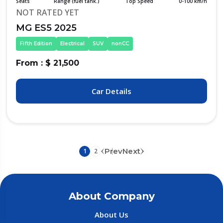
Seats
Range (fuel tank.)
Top Speed
0-100 km/h
NOT RATED YET
MG ES5 2025
Fifth Edition
Electrical
SUV
nonCC
From : $ 21,500
Car Details
Prev
Next
1
2
About Company
About Us