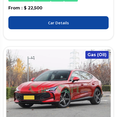
From : $ 22,500
Car Details
Gas (Oil)