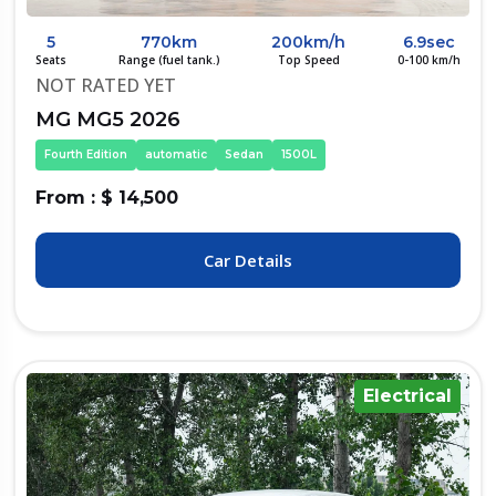
5
770km
200km/h
6.9sec
Seats
Range (fuel tank.)
Top Speed
0-100 km/h
NOT RATED YET
MG MG5 2026
Fourth Edition
automatic
Sedan
1500L
From : $ 14,500
Car Details
Electrical