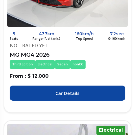
5
437km
160km/h
7.2sec
Seats
Range (fuel tank.)
Top Speed
0-100 km/h
NOT RATED YET
MG MG4 2026
Third Edition
Electrical
Sedan
nonCC
From : $ 12,000
Car Details
Electrical