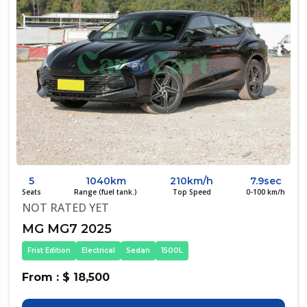
5
1040km
210km/h
7.9sec
Seats
Range (fuel tank.)
Top Speed
0-100 km/h
NOT RATED YET
MG MG7 2025
Frist Edition
Electrical
Sedan
1500L
From : $ 18,500