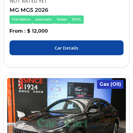
NOT RATED YET
MG MG5 2026
Frist Edition
automatic
Sedan
1500L
From : $ 12,000
Car Details
Gas (Oil)