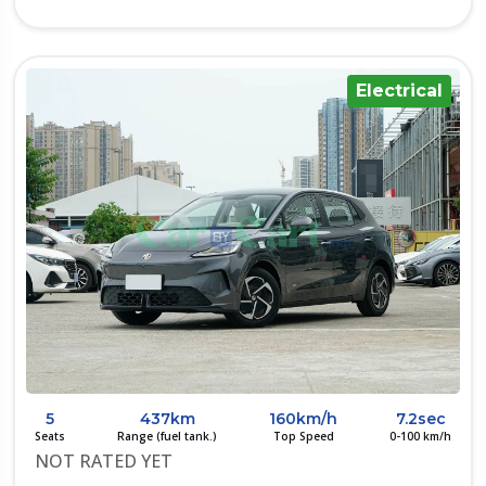
Electrical
5
437km
160km/h
7.2sec
Seats
Range (fuel tank.)
Top Speed
0-100 km/h
NOT RATED YET