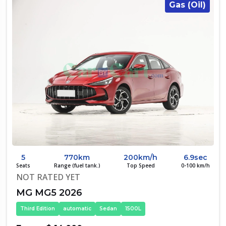
Gas (Oil)
5
770km
200km/h
6.9sec
Seats
Range (fuel tank.)
Top Speed
0-100 km/h
NOT RATED YET
MG MG5 2026
Third Edition
automatic
Sedan
1500L