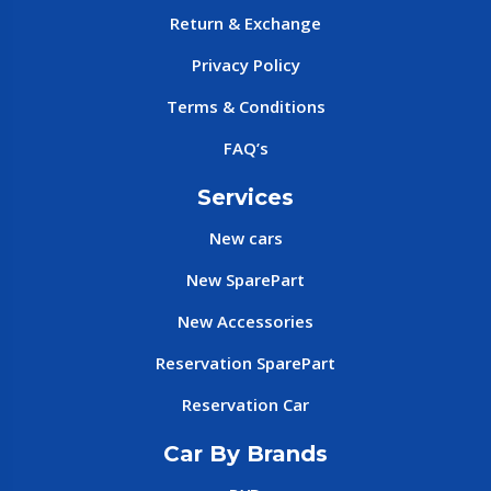
Return & Exchange
Privacy Policy
Terms & Conditions
FAQ’s
Services
New cars
New SparePart
New Accessories
Reservation SparePart
Reservation Car
Car By Brands