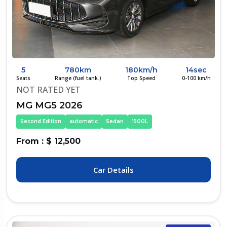
5
780km
180km/h
14sec
Seats
Range (fuel tank.)
Top Speed
0-100 km/h
NOT RATED YET
MG MG5 2026
Second Edition
automatic
Sedan
1500L
From : $ 12,500
Car Details