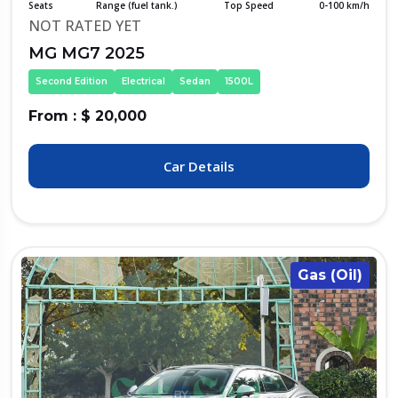
Seats
Range (fuel tank.)
Top Speed
0-100 km/h
NOT RATED YET
MG MG7 2025
Second Edition
Electrical
Sedan
1500L
From : $ 20,000
Car Details
Gas (Oil)