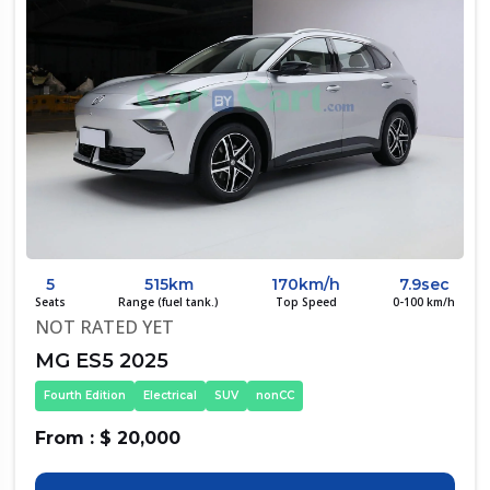
5
515km
170km/h
7.9sec
Seats
Range (fuel tank.)
Top Speed
0-100 km/h
NOT RATED YET
MG ES5 2025
Fourth Edition
Electrical
SUV
nonCC
From : $ 20,000