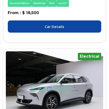
Second Edition
Electrical
SUV
nonCC
From : $ 18,500
Car Details
Electrical