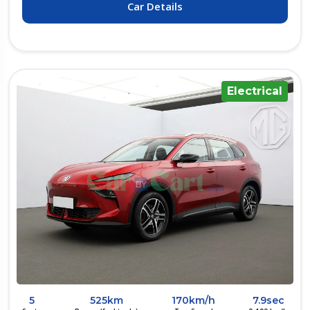
Car Details
Electrical
5
525km
170km/h
7.9sec