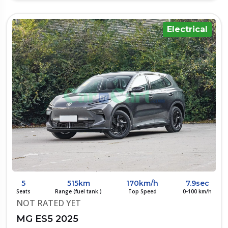
Electrical
5
515km
170km/h
7.9sec
Seats
Range (fuel tank.)
Top Speed
0-100 km/h
NOT RATED YET
MG ES5 2025