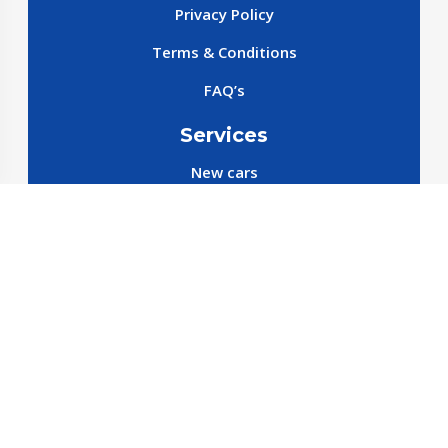
Privacy Policy
Terms & Conditions
FAQ’s
Services
New cars
New SparePart
New Accessories
Reservation SparePart
Reservation Car
Car By Brands
BYD
Geely