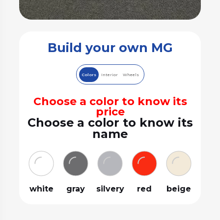
Build your own MG
Colors
Interior
Wheels
Choose a color to know its
price
Choose a color to know its
name
white
gray
silvery
red
beige