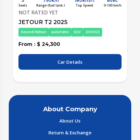
5
790km
180km/h
8sec
/h
Seats
Range (fuel tank.)
Top Speed
0-100 km/h
S
NOT RATED YET
JETOUR T2 2025
Second Edition
automatic
SUV
2000CC
From : $ 24,300
F
Car Details
About Company
About Us
Return & Exchange