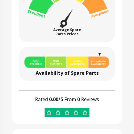
Average Spare
Parts Prices
Availability of Spare Parts
Rated
0.00/5
From
0
Reviews