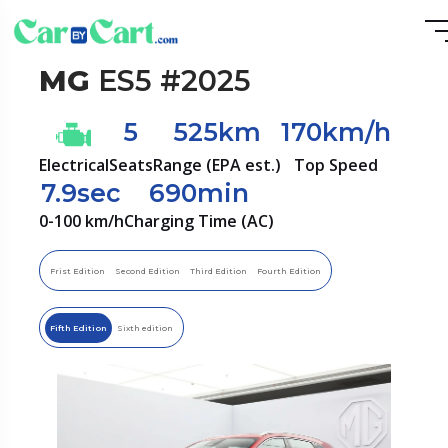
MG
ES5 #2025
5
525km
170km/h
Electrical
Seats
Range (EPA est.)
Top Speed
7.9sec
690min
0-100 km/h
Charging Time (AC)
Frist Edition
Second Edition
Third Edition
Fourth Edition
Fifth Edition
Sixth edition