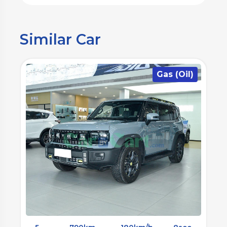
Similar Car
)
Gas (Oil)