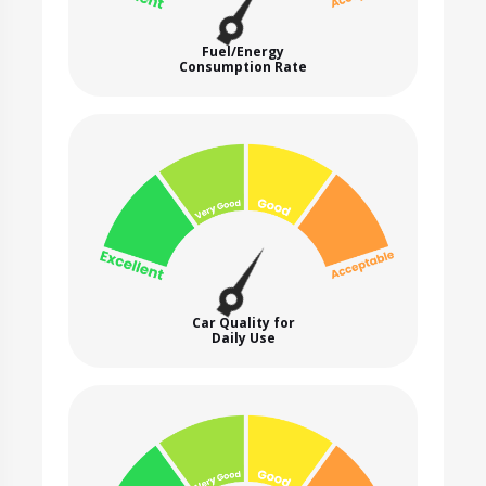
Fuel/Energy
Consumption Rate
Car Quality for
Daily Use