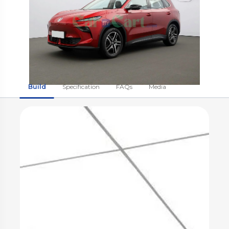
Build
Specification
FAQs
Media