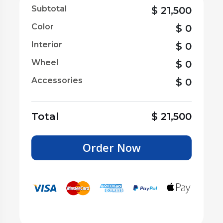
Subtotal
$
21,500
Color
$
0
Interior
$
0
Wheel
$
0
Accessories
$
0
Total
$
21,500
Order Now