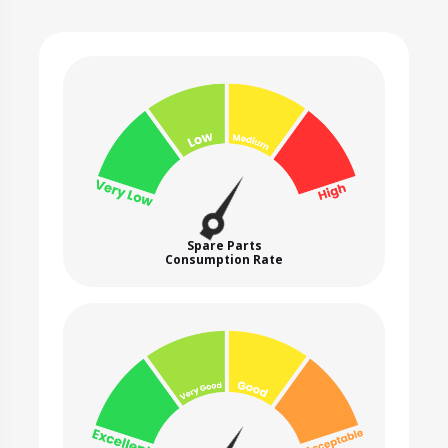
Spare Parts
Consumption Rate