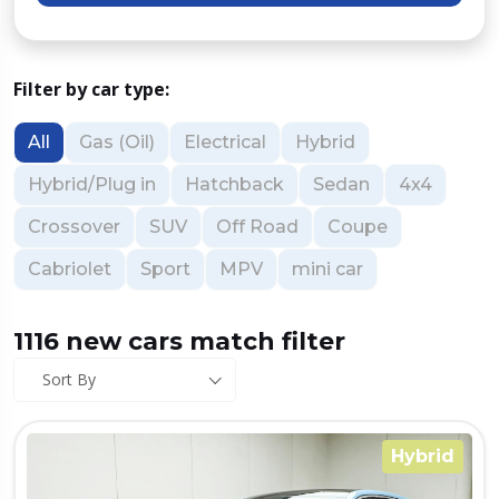
Filter by car type:
All
Gas (Oil)
Electrical
Hybrid
Hybrid/Plug in
Hatchback
Sedan
4x4
Crossover
SUV
Off Road
Coupe
Cabriolet
Sport
MPV
mini car
1116 new cars match filter
Sort By
Hybrid