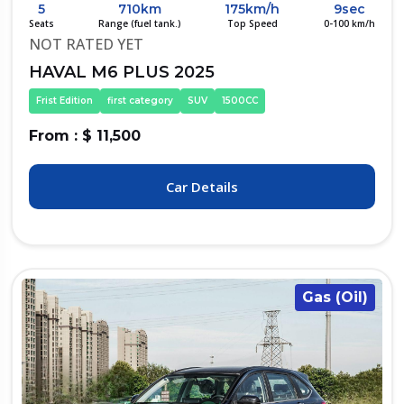
5
710km
175km/h
9sec
Seats
Range (fuel tank.)
Top Speed
0-100 km/h
NOT RATED YET
HAVAL M6 PLUS 2025
Frist Edition
first category
SUV
1500CC
From : $ 11,500
Car Details
Gas (Oil)