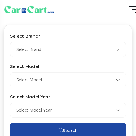
Select Brand*
Select Brand
Select Model
Select Model
Select Model Year
Select Model Year
Search