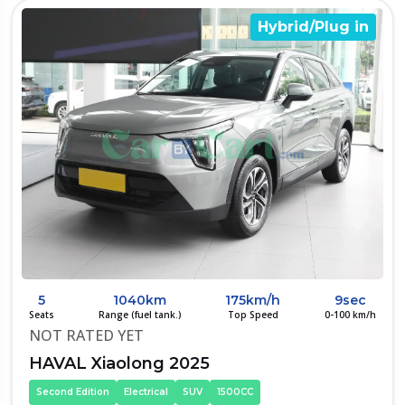
Hybrid/Plug in
5
1040km
175km/h
9sec
Seats
Range (fuel tank.)
Top Speed
0-100 km/h
NOT RATED YET
HAVAL Xiaolong 2025
Second Edition
Electrical
SUV
1500CC