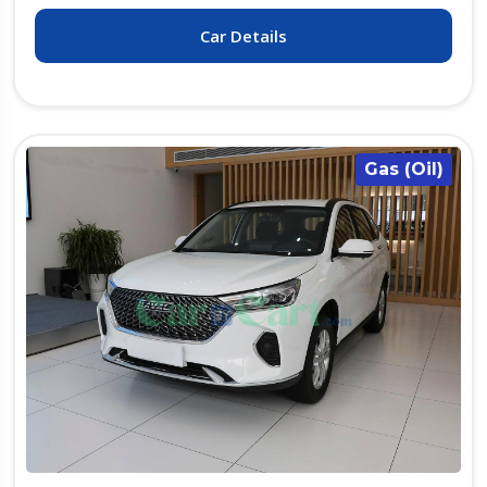
Car Details
Gas (Oil)