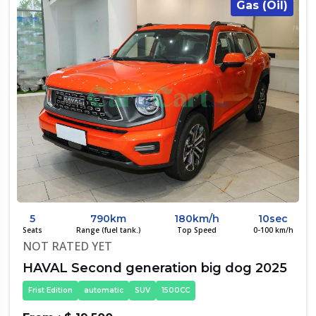
Gas (Oil)
5
790km
180km/h
10sec
Seats
Range (fuel tank.)
Top Speed
0-100 km/h
NOT RATED YET
HAVAL Second generation big dog 2025
Frist Edition
automatic
SUV
1500CC