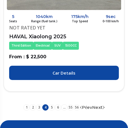
5
1040km
175km/h
9sec
Seats
Range (fuel tank.)
Top Speed
0-100 km/h
NOT RATED YET
HAVAL Xiaolong 2025
Third Edition
Electrical
SUV
1500CC
From : $ 22,500
Car Details
Prev
Next
1
2
3
4
5
6
...
55
56