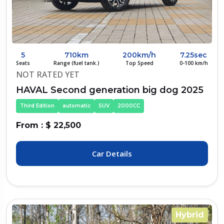
5
710km
200km/h
7.25sec
Seats
Range (fuel tank.)
Top Speed
0-100 km/h
NOT RATED YET
HAVAL Second generation big dog 2025
Third Edition
automatic
SUV
2000CC
From : $ 22,500
Car Details
Hybrid