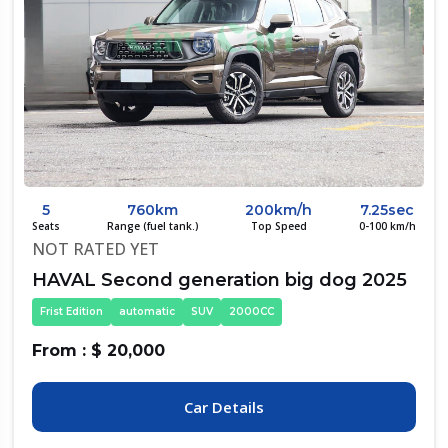
5
760km
200km/h
7.25sec
Seats
Range (fuel tank.)
Top Speed
0-100 km/h
NOT RATED YET
HAVAL Second generation big dog 2025
Frist Edition
automatic
SUV
2000CC
From : $ 20,000
Car Details