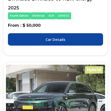
2025
Fourth Edition
Electrical
SUV
2000CC
From : $ 50,000
Car Details
Hybrid