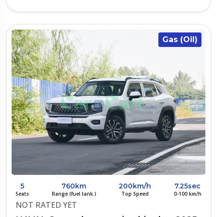
Gas (Oil)
5
760km
200km/h
7.25sec
Seats
Range (fuel tank.)
Top Speed
0-100 km/h
NOT RATED YET