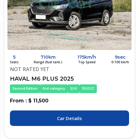
5
710km
175km/h
9sec
Seats
Range (fuel tank.)
Top Speed
0-100 km/h
NOT RATED YET
HAVAL M6 PLUS 2025
Second Edition
first category
SUV
1500CC
From : $ 11,500
Car Details