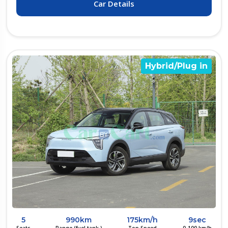
Car Details
Hybrid/Plug in
5
990km
175km/h
9sec