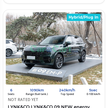
Hybrid/Plug in
6
1090km
240km/h
5sec
Seats
Range (fuel tank.)
Top Speed
0-100 km/h
NOT RATED YET
LYNK&CO LYNK&CO 09 NEW energy