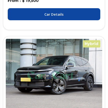
From : $ 19,500
Car Details
Hybrid