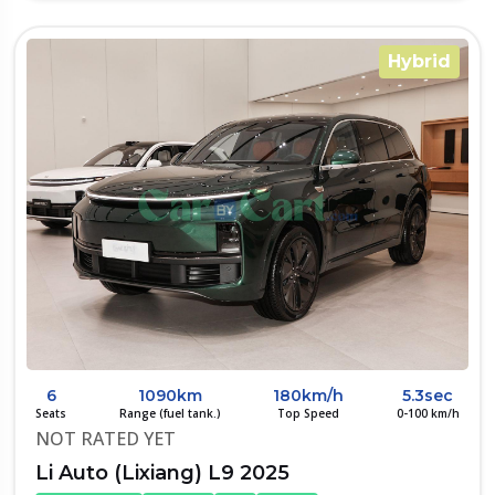
Hybrid
6
1090km
180km/h
5.3sec
Seats
Range (fuel tank.)
Top Speed
0-100 km/h
NOT RATED YET
Li Auto (Lixiang) L9 2025