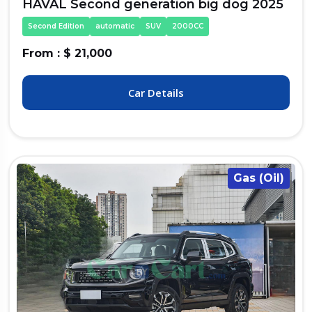
HAVAL Second generation big dog 2025
Second Edition
automatic
SUV
2000CC
From : $ 21,000
Car Details
Gas (Oil)