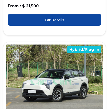
From : $ 21,500
Car Details
Hybrid/Plug in