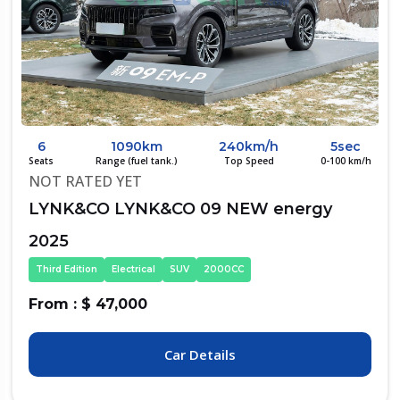
6
1090km
240km/h
5sec
Seats
Range (fuel tank.)
Top Speed
0-100 km/h
NOT RATED YET
LYNK&CO LYNK&CO 09 NEW energy
2025
Third Edition
Electrical
SUV
2000CC
From : $ 47,000
Car Details