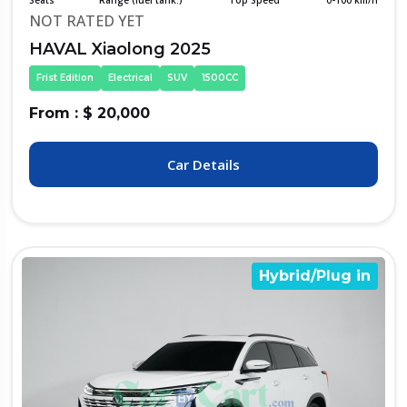
Seats
Range (fuel tank.)
Top Speed
0-100 km/h
NOT RATED YET
HAVAL Xiaolong 2025
Frist Edition
Electrical
SUV
1500CC
From : $ 20,000
Car Details
Hybrid/Plug in