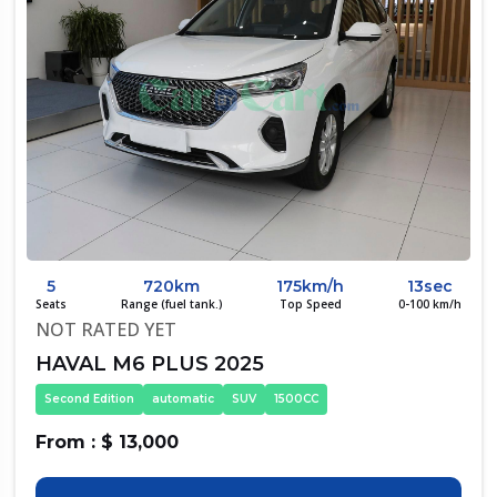
5
720km
175km/h
13sec
Seats
Range (fuel tank.)
Top Speed
0-100 km/h
NOT RATED YET
HAVAL M6 PLUS 2025
Second Edition
automatic
SUV
1500CC
From : $ 13,000