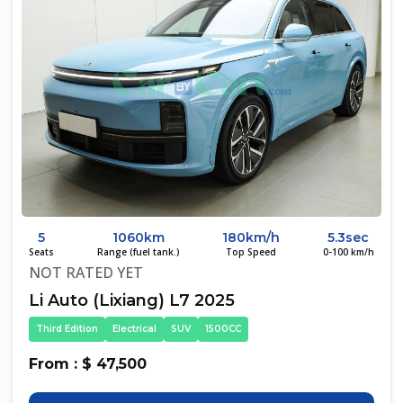
5
1060km
180km/h
5.3sec
Seats
Range (fuel tank.)
Top Speed
0-100 km/h
NOT RATED YET
Li Auto (Lixiang) L7 2025
Third Edition
Electrical
SUV
1500CC
From : $ 47,500