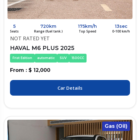
5
720km
175km/h
13sec
Seats
Range (fuel tank.)
Top Speed
0-100 km/h
NOT RATED YET
HAVAL M6 PLUS 2025
Frist Edition
automatic
SUV
1500CC
From : $ 12,000
Car Details
Gas (Oil)