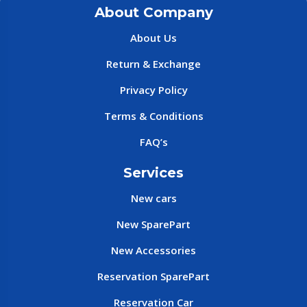
About Company
About Us
Return & Exchange
Privacy Policy
Terms & Conditions
FAQ’s
Services
New cars
New SparePart
New Accessories
Reservation SparePart
Reservation Car