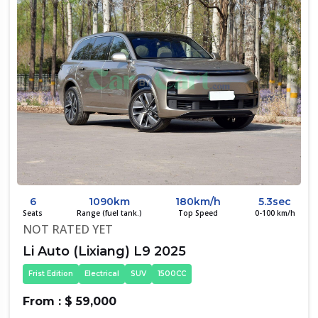
6
1090km
180km/h
5.3sec
Seats
Range (fuel tank.)
Top Speed
0-100 km/h
NOT RATED YET
Li Auto (Lixiang) L9 2025
Frist Edition
Electrical
SUV
1500CC
From : $ 59,000