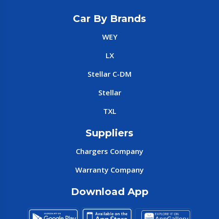
Car By Brands
WEY
LX
Stellar C-DM
Stellar
TXL
Suppliers
Chargers Company
Warranty Company
Download App