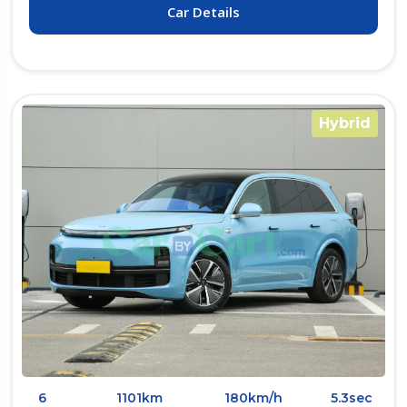
Car Details
Hybrid
6
1101km
180km/h
5.3sec