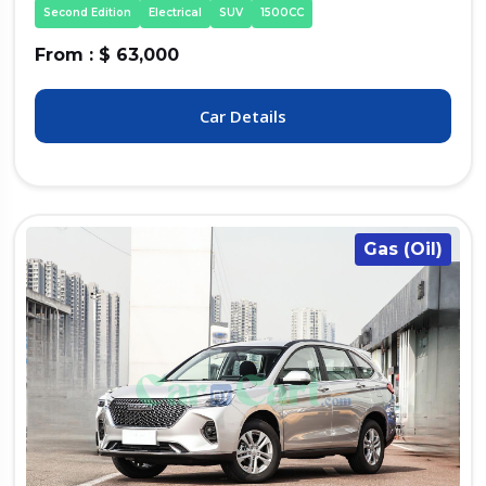
Second Edition
Electrical
SUV
1500CC
From : $ 63,000
Car Details
Gas (Oil)