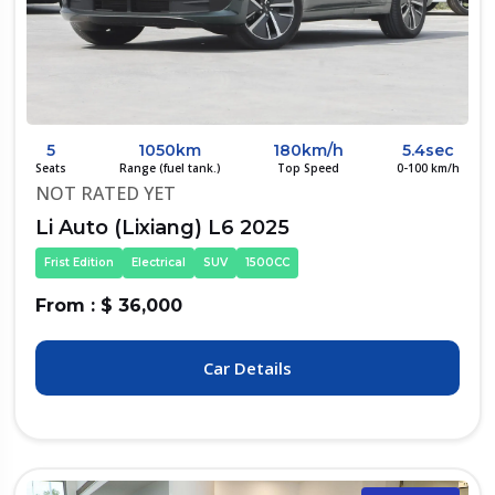
5
1050km
180km/h
5.4sec
Seats
Range (fuel tank.)
Top Speed
0-100 km/h
NOT RATED YET
Li Auto (Lixiang) L6 2025
Frist Edition
Electrical
SUV
1500CC
From : $ 36,000
Car Details