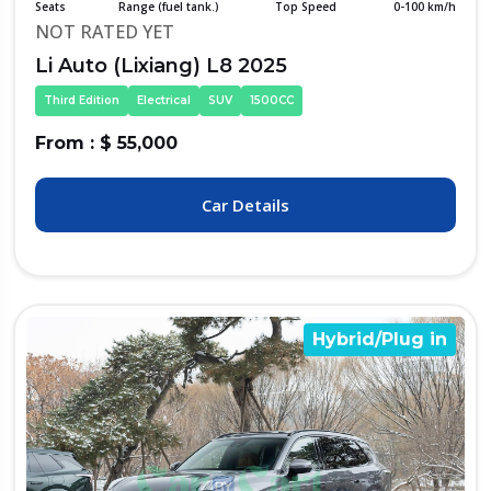
Seats
Range (fuel tank.)
Top Speed
0-100 km/h
NOT RATED YET
Li Auto (Lixiang) L8 2025
Third Edition
Electrical
SUV
1500CC
From : $ 55,000
Car Details
Hybrid/Plug in