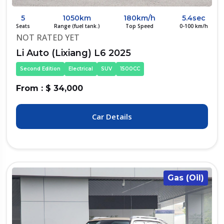
5
1050km
180km/h
5.4sec
Seats
Range (fuel tank.)
Top Speed
0-100 km/h
NOT RATED YET
Li Auto (Lixiang) L6 2025
Second Edition
Electrical
SUV
1500CC
From : $ 34,000
Car Details
Gas (Oil)