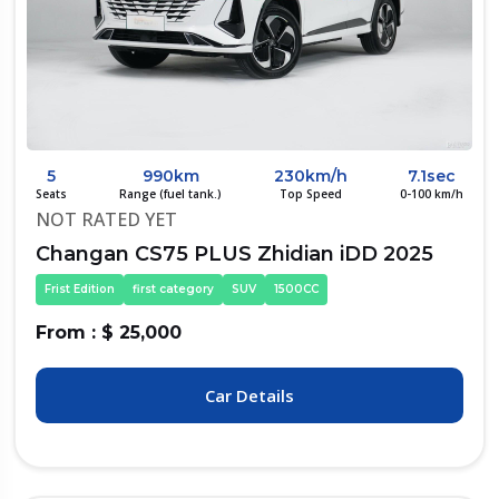
5
990km
230km/h
7.1sec
Seats
Range (fuel tank.)
Top Speed
0-100 km/h
NOT RATED YET
Changan CS75 PLUS Zhidian iDD 2025
Frist Edition
first category
SUV
1500CC
From : $ 25,000
Car Details