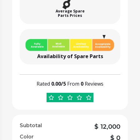
Average Spare
Parts Prices
Availability of Spare Parts
Rated
0.00/5
From
0
Reviews
Subtotal
$
12,000
Color
$
0