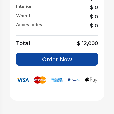
Interior
$
0
Wheel
$
0
Accessories
$
0
Total
$
12,000
Order Now