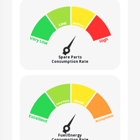
Spare Parts
Consumption Rate
Fuel/Energy
Consumption Rate