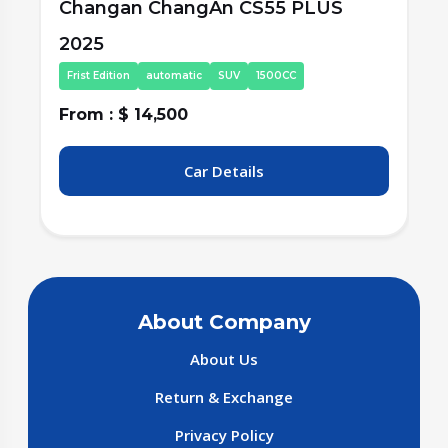
Changan ChangAn CS55 PLUS
2025
Second Edition
automatic
SUV
1500CC
From : $ 15,500
F
Car Details
About Company
About Us
Return & Exchange
Privacy Policy