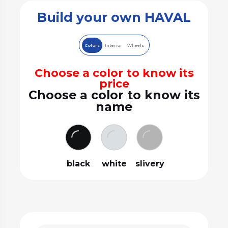
Build your own HAVAL
Colors
Interior
Wheels
Choose a color to know its
price
Choose a color to know its
name
black
white
slivery