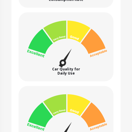
Car Quality for
Daily Use