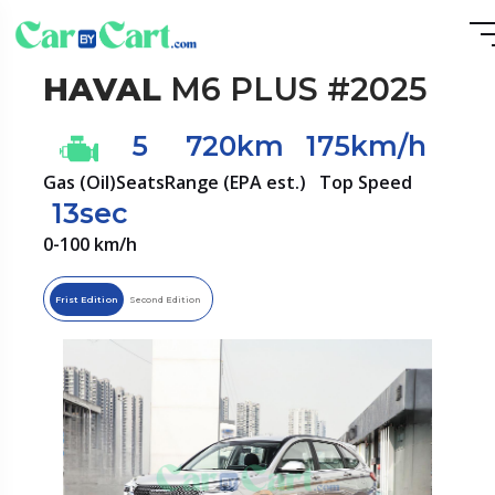
HAVAL
M6 PLUS #2025
5
720km
175km/h
Gas (Oil)
Seats
Range (EPA est.)
Top Speed
13sec
0-100 km/h
Frist Edition
Second Edition