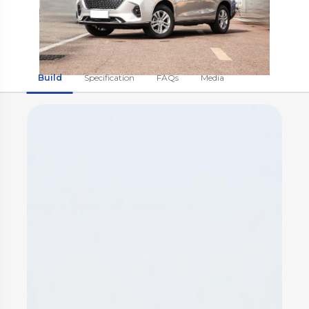
Build
Specification
FAQs
Media