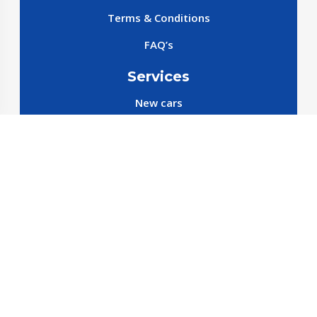
Terms & Conditions
FAQ’s
Services
New cars
New SparePart
New Accessories
Reservation SparePart
Reservation Car
Car By Brands
BYD
Geely