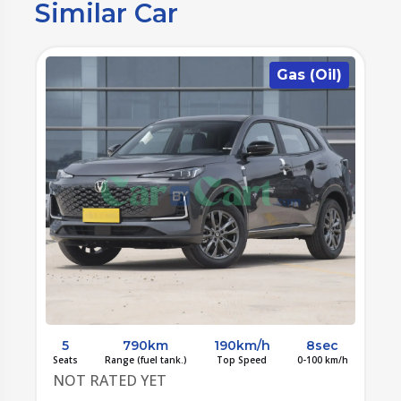
Similar Car
)
Gas (Oil)
5
790km
190km/h
8sec
/h
Seats
Range (fuel tank.)
Top Speed
0-100 km/h
S
NOT RATED YET