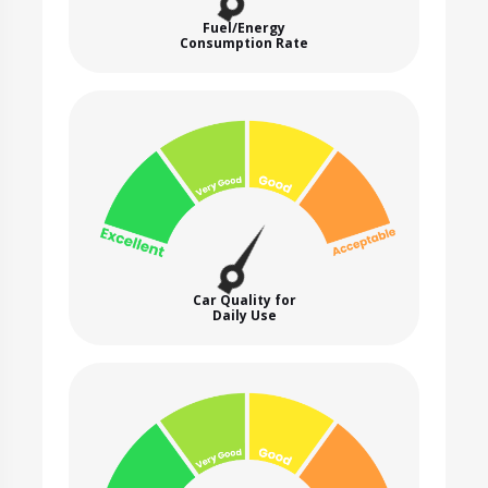
Fuel/Energy
Consumption Rate
Car Quality for
Daily Use