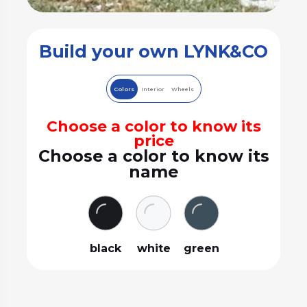
Build your own LYNK&CO
Colors
Interior
Wheels
Choose a color to know its
price
Choose a color to know its
name
black
white
green