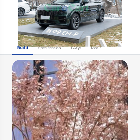
Build
Specification
FAQs
Media