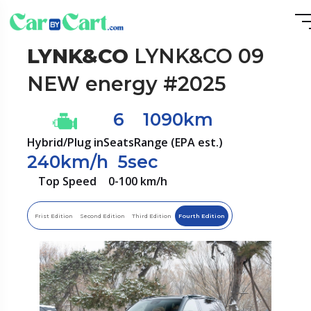
LYNK&CO
LYNK&CO 09
NEW energy #2025
6
1090km
Hybrid/Plug in
Seats
Range (EPA est.)
240km/h
5sec
Top Speed
0-100 km/h
Frist Edition
Second Edition
Third Edition
Fourth Edition