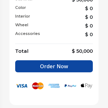
Color
$
0
Interior
$
0
Wheel
$
0
Accessories
$
0
Total
$
50,000
Order Now