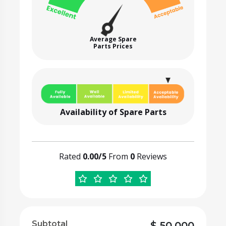
Average Spare
Parts Prices
Availability of Spare Parts
Rated
0.00/5
From
0
Reviews
Subtotal
$
50,000