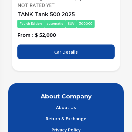
NOT RATED YET
TANK Tank 500 2025
Fourth Edition
automatic
SUV
3000CC
From : $ 52,000
F
Car Details
About Company
About Us
Return & Exchange
Privacy Policy