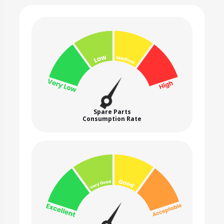
Spare Parts
Consumption Rate