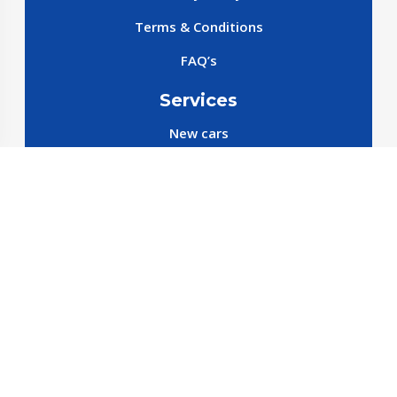
Terms & Conditions
FAQ’s
Services
New cars
New SparePart
New Accessories
Reservation SparePart
Reservation Car
Car By Brands
BYD
Geely