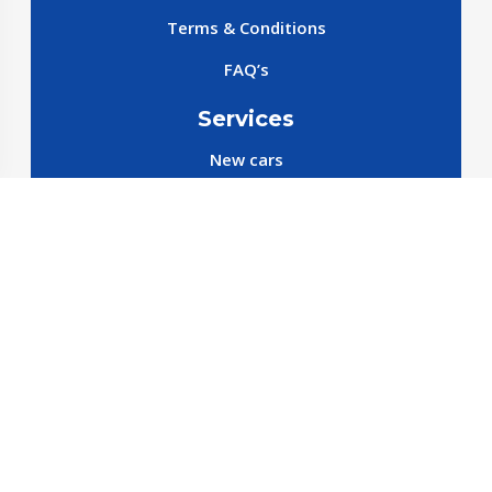
Terms & Conditions
FAQ’s
Services
New cars
New SparePart
New Accessories
Reservation SparePart
Reservation Car
Car By Brands
BYD
Geely