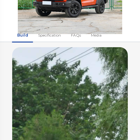
Build
Specification
FAQs
Media