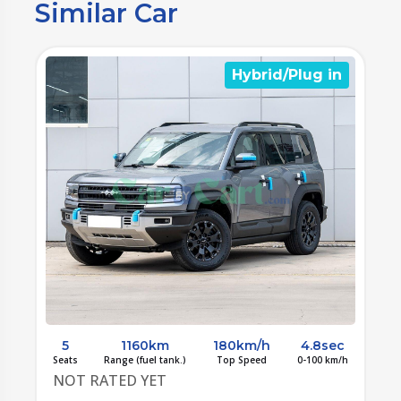
Similar Car
n
Hybrid/Plug in
c
5
1160km
180km/h
4.8sec
/h
Seats
Range (fuel tank.)
Top Speed
0-100 km/h
S
NOT RATED YET