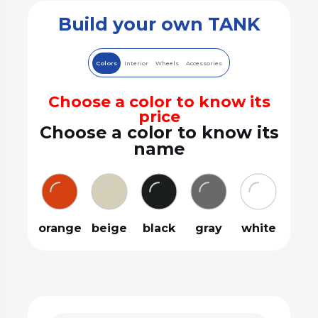
Build your own TANK
Colors
Interior
Wheels
Accessories
Choose a color to know its
price
Choose a color to know its
name
orange
beige
black
gray
white