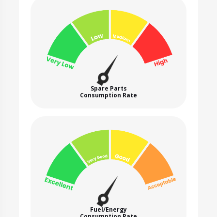
Spare Parts
Consumption Rate
Fuel/Energy
Consumption Rate