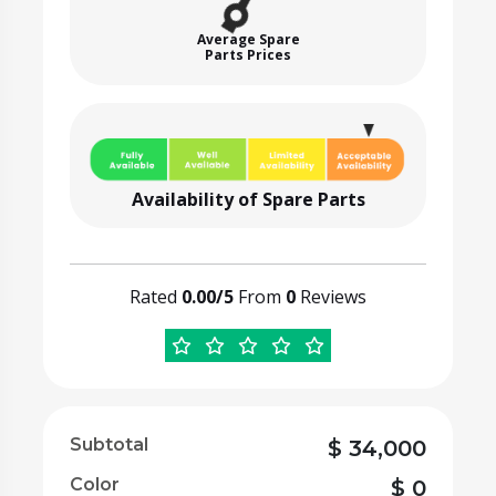
Average Spare
Parts Prices
Availability of Spare Parts
Rated
0.00/5
From
0
Reviews
Subtotal
$
34,000
Color
$
0