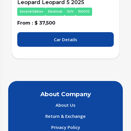
Leopard Leopard 5 2025
Second Edition
Electrical
SUV
1500CC
From : $ 37,500
F
Car Details
About Company
About Us
Return & Exchange
Privacy Policy