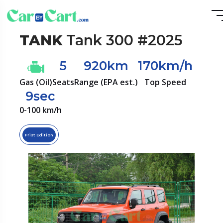
TANK
Tank 300 #2025
5
920km
170km/h
Gas (Oil)
Seats
Range (EPA est.)
Top Speed
9sec
0-100 km/h
Frist Edition