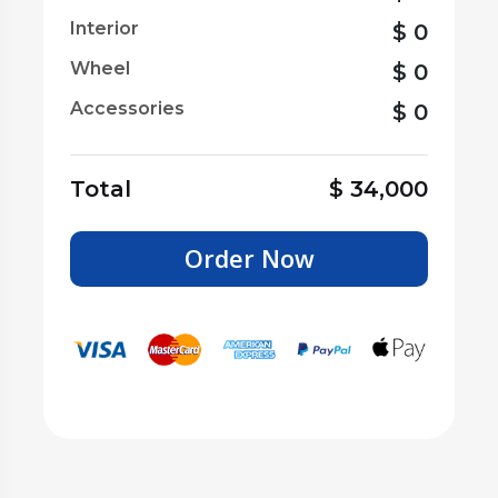
Interior
$
0
Wheel
$
0
Accessories
$
0
Total
$
34,000
Order Now