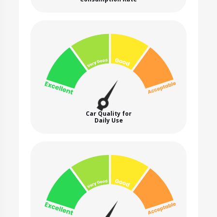
Car Quality for
Daily Use