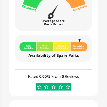
Average Spare
Parts Prices
Availability of Spare Parts
Rated
0.00/5
From
0
Reviews