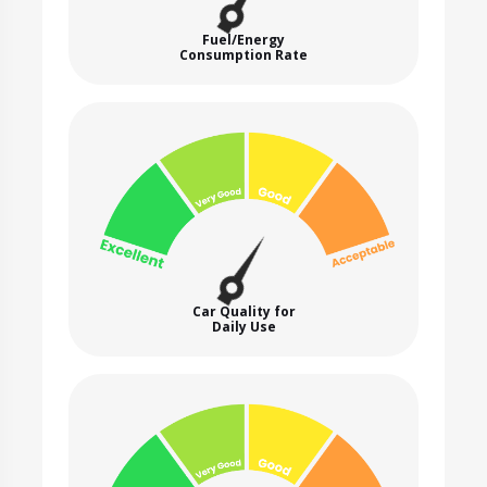
Fuel/Energy
Consumption Rate
Car Quality for
Daily Use