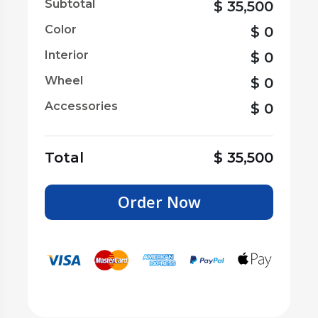
Subtotal
$
35,500
Color
$
0
Interior
$
0
Wheel
$
0
Accessories
$
0
Total
$
35,500
Order Now