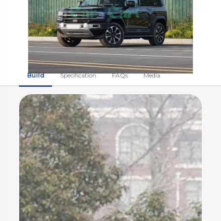
Build
Specification
FAQs
Media