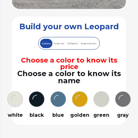
Build your own Leopard
Colors
Interior
Wheels
Accessories
Choose a color to know its
price
Choose a color to know its
name
white
black
blue
golden
green
gray