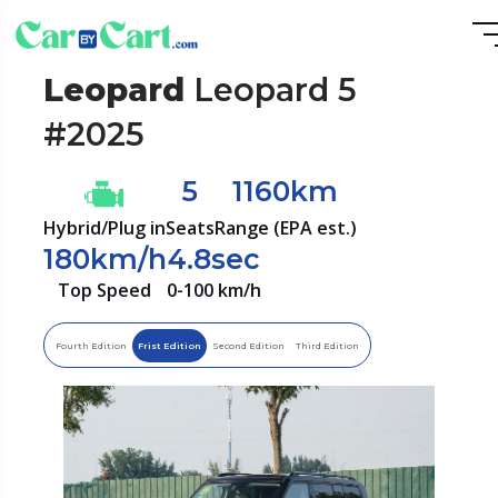
Leopard
Leopard 5
#2025
5
1160km
Hybrid/Plug in
Seats
Range (EPA est.)
180km/h
4.8sec
Top Speed
0-100 km/h
Fourth Edition
Frist Edition
Second Edition
Third Edition