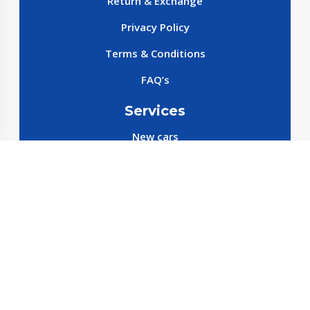
Return & Exchange
Privacy Policy
Terms & Conditions
FAQ’s
Services
New cars
New SparePart
New Accessories
Reservation SparePart
Reservation Car
Car By Brands
BYD