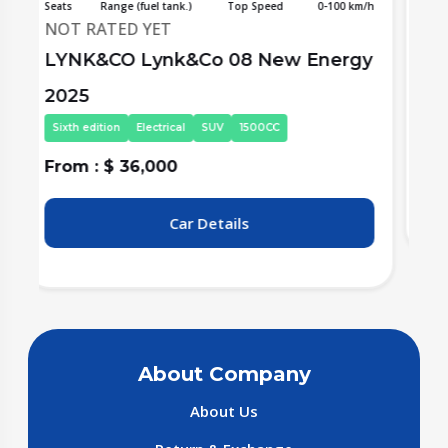
/h
Seats
Range (fuel tank.)
Top Speed
0-100 km/h
S
NOT RATED YET
y
Li Auto (Lixiang) L6 2025
L
Frist Edition
Electrical
SUV
1500CC
From : $ 36,000
F
Car Details
About Company
About Us