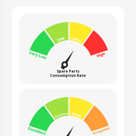
Spare Parts
Consumption Rate