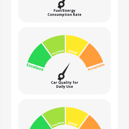
Fuel/Energy
Consumption Rate
Car Quality for
Daily Use