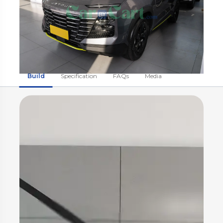
Build
Specification
FAQs
Media