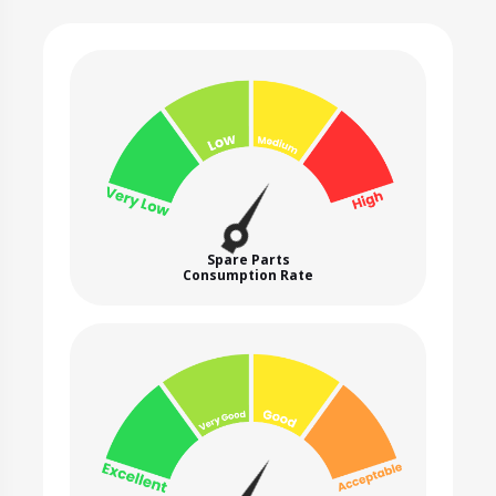
Spare Parts
Consumption Rate