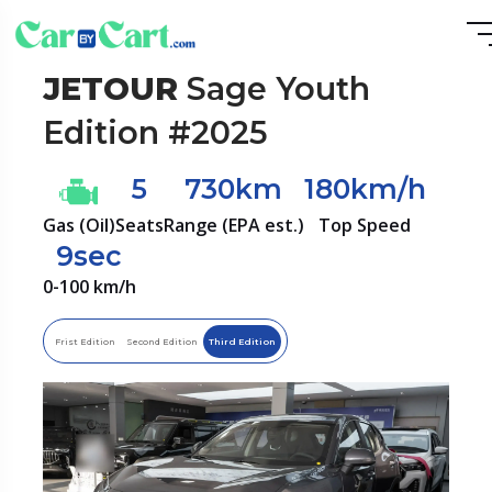
JETOUR
Sage Youth
Edition #2025
5
730km
180km/h
Gas (Oil)
Seats
Range (EPA est.)
Top Speed
9sec
0-100 km/h
Frist Edition
Second Edition
Third Edition