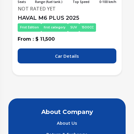
/h
Seats
Range (fuel tank.)
Top Speed
0-100 km/h
S
NOT RATED YET
HAVAL M6 PLUS 2025
Second Edition
first category
SUV
1500CC
From : $ 11,500
F
Car Details
About Company
About Us