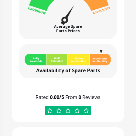
Average Spare
Parts Prices
Availability of Spare Parts
Rated
0.00/5
From
0
Reviews