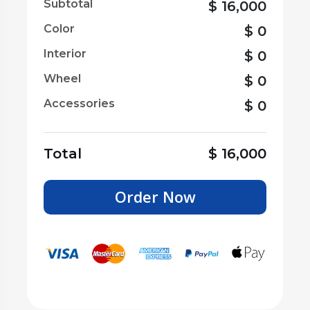
Subtotal
$
16,000
Color
$
0
Interior
$
0
Wheel
$
0
Accessories
$
0
Total
$
16,000
Order Now