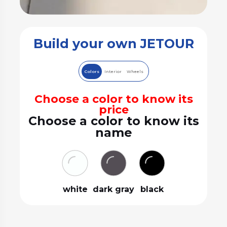
Build your own JETOUR
Colors
Interior
Wheels
Choose a color to know its
price
Choose a color to know its
name
white
dark gray
black