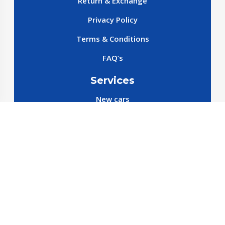
Return & Exchange
Privacy Policy
Terms & Conditions
FAQ’s
Services
New cars
New SparePart
New Accessories
Reservation SparePart
Reservation Car
Car By Brands
BYD