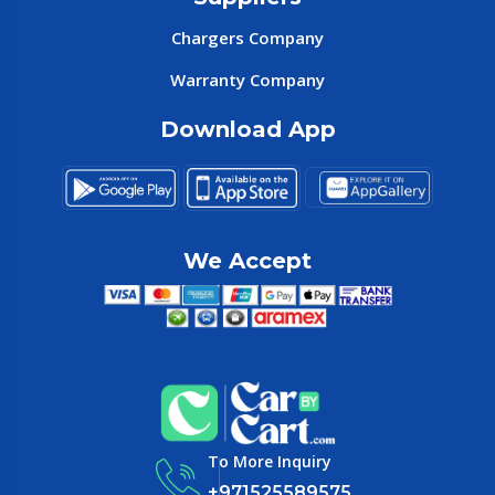
Chargers Company
Warranty Company
Download App
We Accept
To More Inquiry
+971525589575