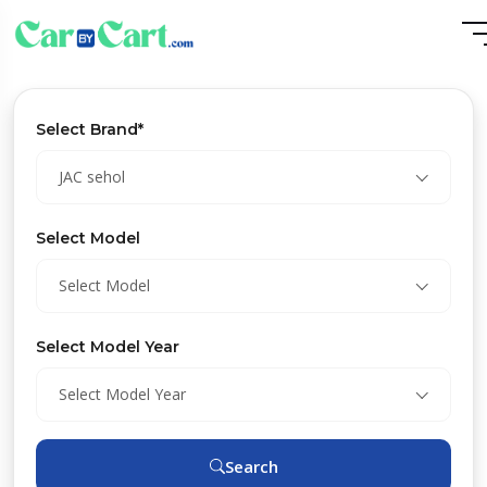
Select Brand*
JAC sehol
Select Model
Select Model
Select Model Year
Select Model Year
Search