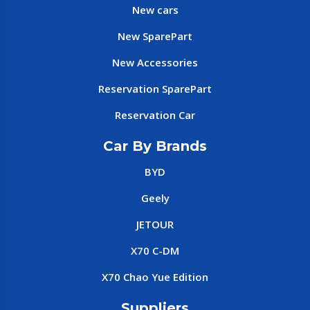
New cars
New SparePart
New Accessories
Reservation SparePart
Reservation Car
Car By Brands
BYD
Geely
JETOUR
X70 C-DM
X70 Chao Yue Edition
Suppliers