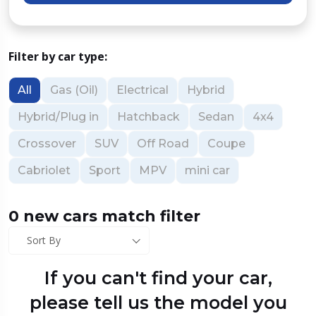
Filter by car type:
All
Gas (Oil)
Electrical
Hybrid
Hybrid/Plug in
Hatchback
Sedan
4x4
Crossover
SUV
Off Road
Coupe
Cabriolet
Sport
MPV
mini car
0 new cars match filter
Sort By
If you can't find your car,
please tell us the model you