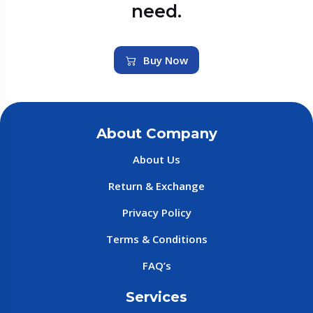
need.
Buy Now
About Company
About Us
Return & Exchange
Privacy Policy
Terms & Conditions
FAQ’s
Services