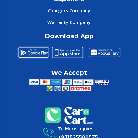
Chargers Company
Warranty Company
Download App
We Accept
To More Inquiry
+971525589575