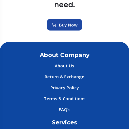
need.
Buy Now
About Company
About Us
Return & Exchange
Privacy Policy
Terms & Conditions
FAQ’s
Services