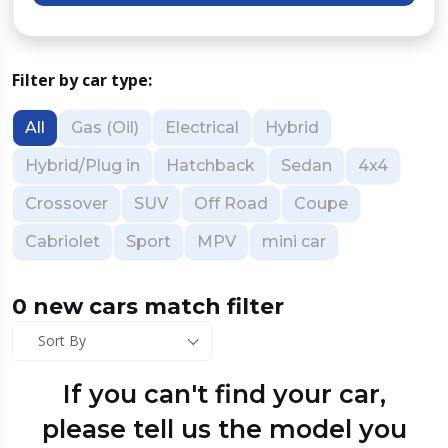
Filter by car type:
All
Gas (Oil)
Electrical
Hybrid
Hybrid/Plug in
Hatchback
Sedan
4x4
Crossover
SUV
Off Road
Coupe
Cabriolet
Sport
MPV
mini car
0 new cars match filter
Sort By
If you can't find your car,
please tell us the model you