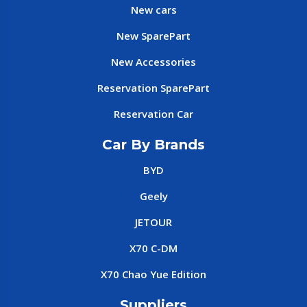
New cars
New SparePart
New Accessories
Reservation SparePart
Reservation Car
Car By Brands
BYD
Geely
JETOUR
X70 C-DM
X70 Chao Yue Edition
Suppliers