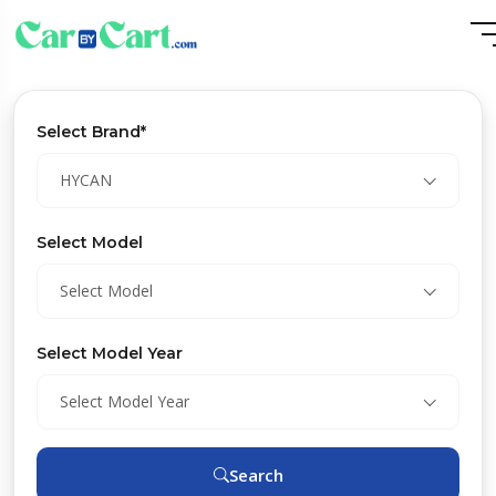
Select Brand*
HYCAN
Select Model
Select Model
Select Model Year
Select Model Year
Search