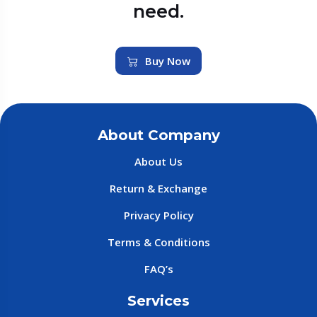
need.
Buy Now
About Company
About Us
Return & Exchange
Privacy Policy
Terms & Conditions
FAQ’s
Services