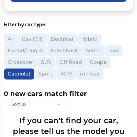
Filter by car type:
All
Gas (Oil)
Electrical
Hybrid
Hybrid/Plug in
Hatchback
Sedan
4x4
Crossover
SUV
Off Road
Coupe
Cabriolet
Sport
MPV
mini car
0 new cars match filter
Sort By
If you can't find your car,
please tell us the model you