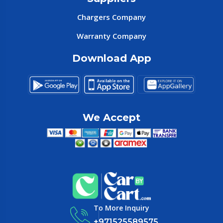
Chargers Company
Warranty Company
Download App
We Accept
To More Inquiry
+971525589575