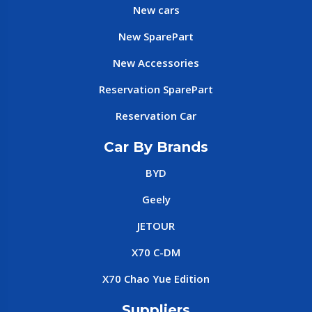
New cars
New SparePart
New Accessories
Reservation SparePart
Reservation Car
Car By Brands
BYD
Geely
JETOUR
X70 C-DM
X70 Chao Yue Edition
Suppliers