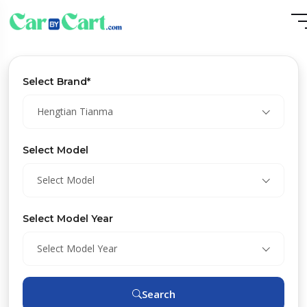
Select Brand*
Hengtian Tianma
Select Model
Select Model
Select Model Year
Select Model Year
Search