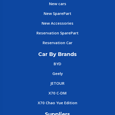
New cars
New SparePart
New Accessories
Reservation SparePart
Reservation Car
Car By Brands
BYD
Geely
JETOUR
X70 C-DM
X70 Chao Yue Edition
Suppliers