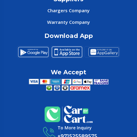
Chargers Company
Warranty Company
Download App
We Accept
To More Inquiry
+971525589575