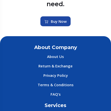
need.
Buy Now
About Company
About Us
Return & Exchange
Privacy Policy
Terms & Conditions
FAQ’s
Services