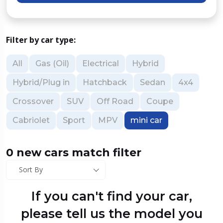
Filter by car type:
All
Gas (Oil)
Electrical
Hybrid
Hybrid/Plug in
Hatchback
Sedan
4x4
Crossover
SUV
Off Road
Coupe
Cabriolet
Sport
MPV
mini car
0 new cars match filter
Sort By
If you can't find your car,
please tell us the model you