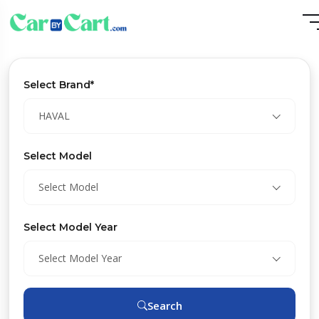
Select Brand*
HAVAL
Select Model
Select Model
Select Model Year
Select Model Year
Search