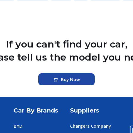
If you can't find your car,
ase tell us the model you n
Buy Now
Car By Brands
Suppliers
BYD
Chargers Company