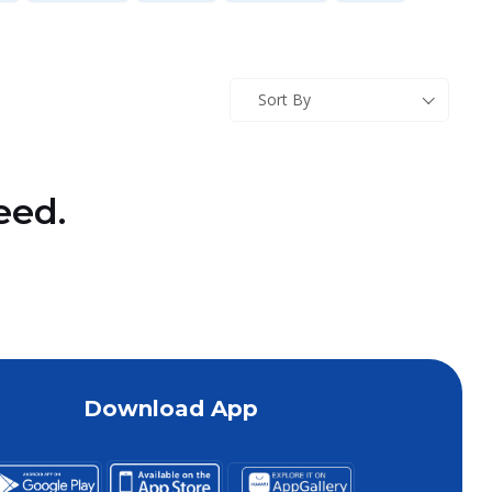
Sort By
eed.
Download App