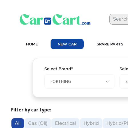
HOME
NEW CAR
SPARE PARTS
Select Brand*
Sel
FORTHING
S
Filter by car type:
All
Gas (Oil)
Electrical
Hybrid
Hybrid/Pl