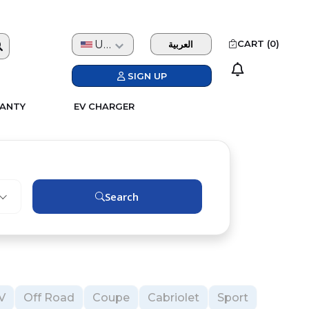
USD
CART (
0
)
العربية
SIGN UP
ANTY
EV CHARGER
Search
V
Off Road
Coupe
Cabriolet
Sport