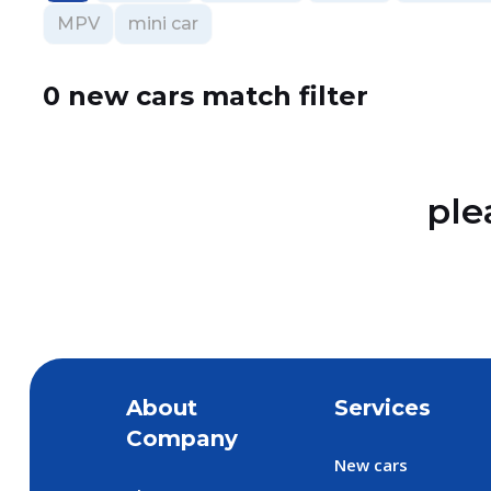
MPV
mini car
0 new cars match filter
ple
About
Services
Company
New cars