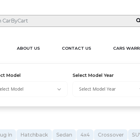
ABOUT US
CONTACT US
CARS WARR
ect Model
Select Model Year
elect Model
Select Model Year
ug in
Hatchback
Sedan
4x4
Crossover
SU