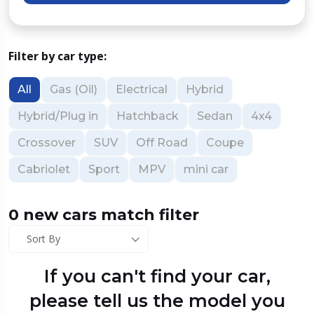
Filter by car type:
All
Gas (Oil)
Electrical
Hybrid
Hybrid/Plug in
Hatchback
Sedan
4x4
Crossover
SUV
Off Road
Coupe
Cabriolet
Sport
MPV
mini car
0 new cars match filter
Sort By
If you can't find your car,
please tell us the model you