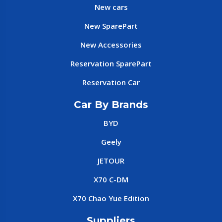
New cars
New SparePart
New Accessories
Reservation SparePart
Reservation Car
Car By Brands
BYD
Geely
JETOUR
X70 C-DM
X70 Chao Yue Edition
Suppliers