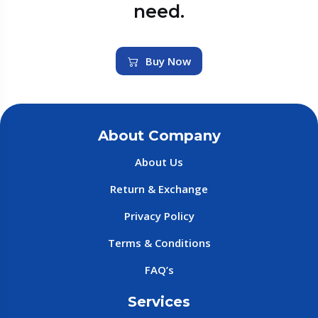
need.
Buy Now
About Company
About Us
Return & Exchange
Privacy Policy
Terms & Conditions
FAQ’s
Services