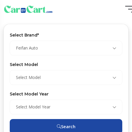
Select Brand*
Feifan Auto
Select Model
Select Model
Select Model Year
Select Model Year
Search