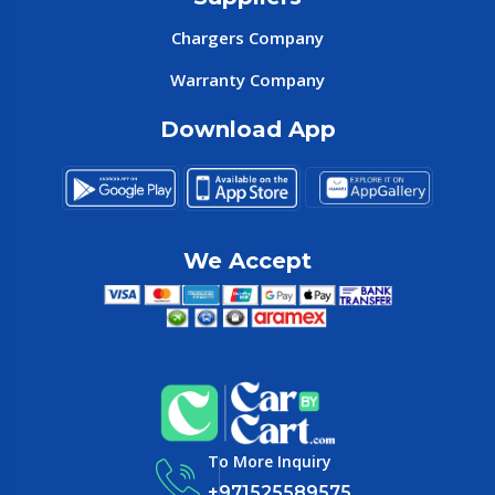
Chargers Company
Warranty Company
Download App
We Accept
To More Inquiry
+971525589575