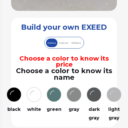
Build your own EXEED
Colors
Interior
Wheels
Choose a color to know its
price
Choose a color to know its
name
black
white
green
gray
dark
light
gray
gray