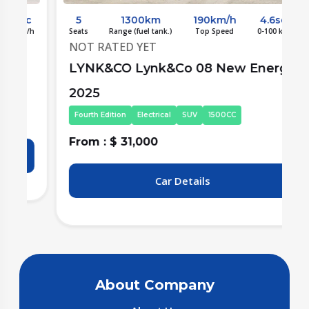
c
5
1300km
190km/h
4.6sec
/h
Seats
Range (fuel tank.)
Top Speed
0-100 km/h
S
NOT RATED YET
LYNK&CO Lynk&Co 08 New Energy
2025
Fourth Edition
Electrical
SUV
1500CC
From : $ 31,000
F
Car Details
About Company