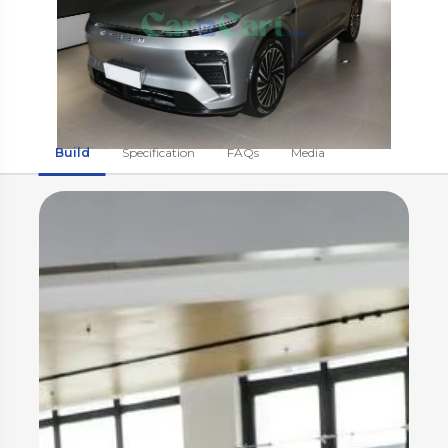
Build
Specification
FAQs
Media