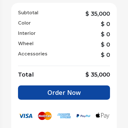
Subtotal
$
35,000
Color
$
0
Interior
$
0
Wheel
$
0
Accessories
$
0
Total
$
35,000
Order Now