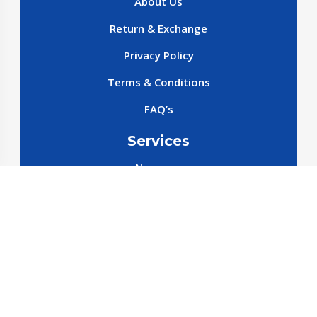
About Us
Return & Exchange
Privacy Policy
Terms & Conditions
FAQ’s
Services
New cars
New SparePart
New Accessories
Reservation SparePart
Reservation Car
Car By Brands