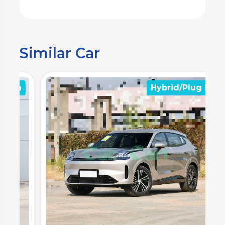
Similar Car
n
Hybrid/Plug in