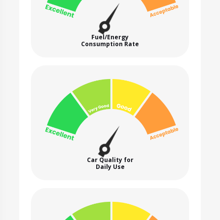
Fuel/Energy
Consumption Rate
Car Quality for
Daily Use