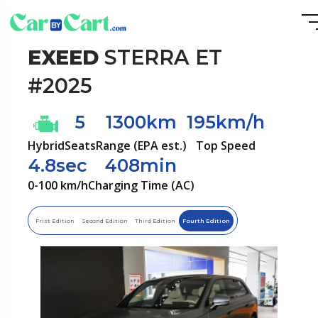
EXEED
STERRA ET
#2025
5
1300km
195km/h
Hybrid
Seats
Range (EPA est.)
Top Speed
4.8sec
408min
0-100 km/h
Charging Time (AC)
Frist Edition
Second Edition
Third Edition
Fourth Edition