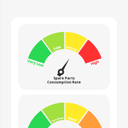
Spare Parts
Consumption Rate