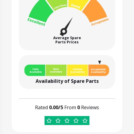
Average Spare
Parts Prices
Availability of Spare Parts
Rated
0.00/5
From
0
Reviews