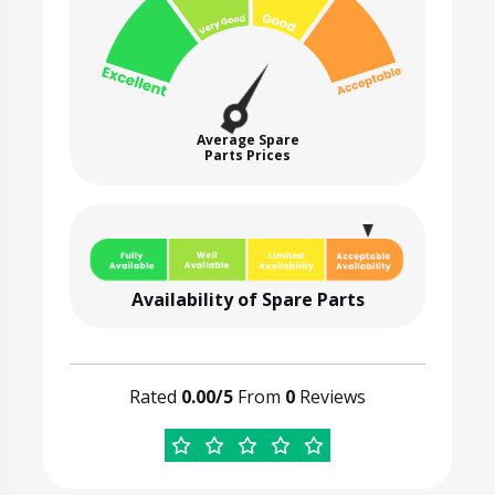
Average Spare
Parts Prices
Availability of Spare Parts
Rated
0.00/5
From
0
Reviews