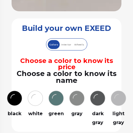
Build your own EXEED
Colors
Interior
Wheels
Choose a color to know its
price
Choose a color to know its
name
black
white
green
gray
dark
light
gray
gray