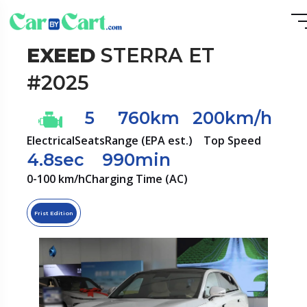
EXEED
STERRA ET
#2025
5
760km
200km/h
Electrical
Seats
Range (EPA est.)
Top Speed
4.8sec
990min
0-100 km/h
Charging Time (AC)
Frist Edition