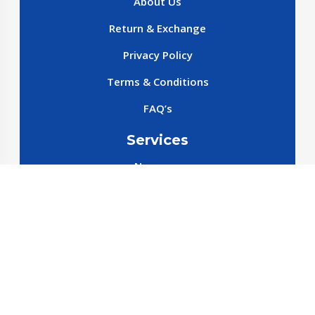
About Us
Return & Exchange
Privacy Policy
Terms & Conditions
FAQ’s
Services
New cars
New SparePart
New Accessories
Reservation SparePart
Reservation Car
Car By Brands