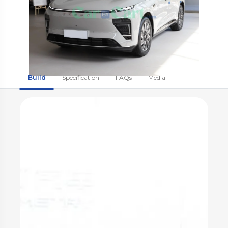
Build
Specification
FAQs
Media