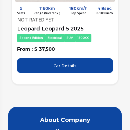
c
5
1300km
190km/h
4.6sec
/h
Seats
Range (fuel tank.)
Top Speed
0-100 km/h
S
NOT RATED YET
LYNK&CO Lynk&Co 08 New Energy
2025
Fourth Edition
Electrical
SUV
1500CC
From : $ 31,000
F
Car Details
About Company