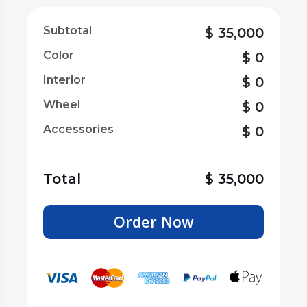
Subtotal
$
35,000
Color
$
0
Interior
$
0
Wheel
$
0
Accessories
$
0
Total
$
35,000
Order Now