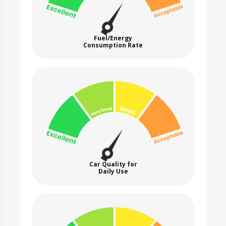
Fuel/Energy
Consumption Rate
Car Quality for
Daily Use