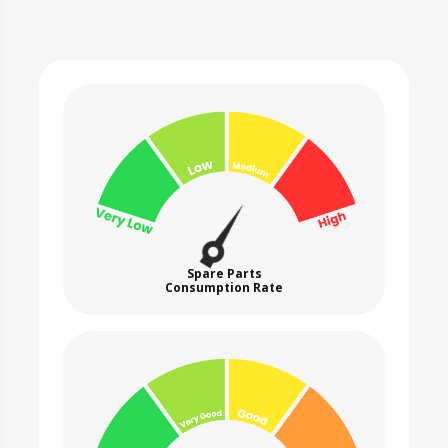
Spare Parts
Consumption Rate