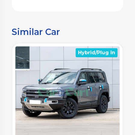
Similar Car
n
Hybrid/Plug in