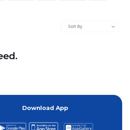
Sort By
eed.
Download App