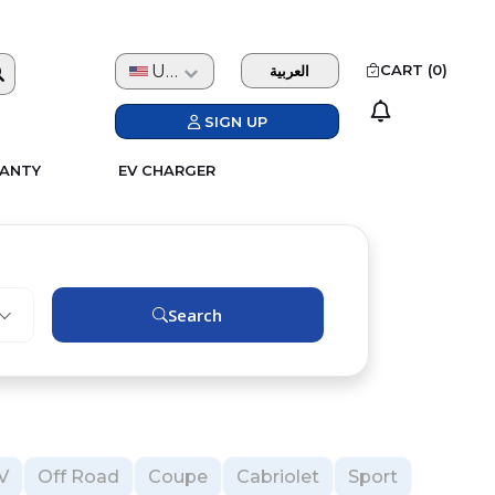
USD
CART (
0
)
العربية
SIGN UP
ANTY
EV CHARGER
Search
V
Off Road
Coupe
Cabriolet
Sport