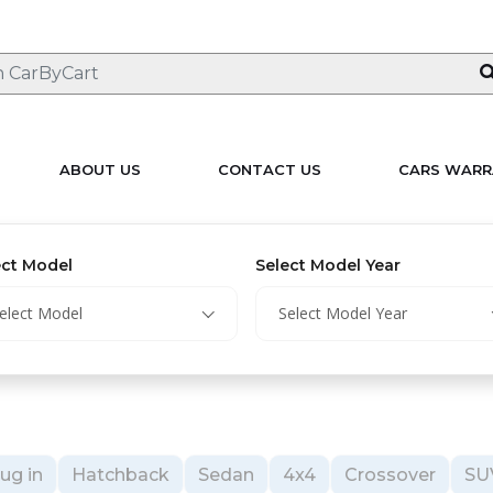
ABOUT US
CONTACT US
CARS WARR
ect Model
Select Model Year
elect Model
Select Model Year
ug in
Hatchback
Sedan
4x4
Crossover
SU