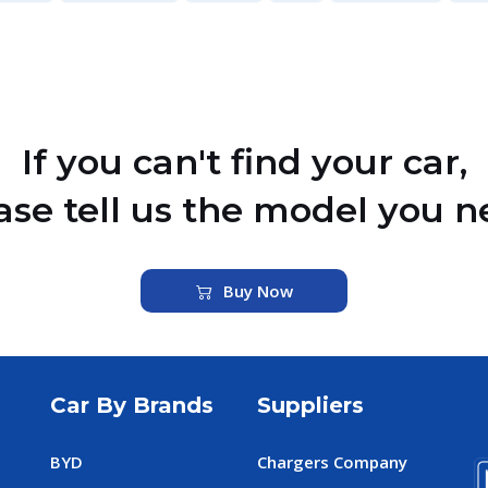
If you can't find your car,
ase tell us the model you n
Buy Now
Car By Brands
Suppliers
BYD
Chargers Company