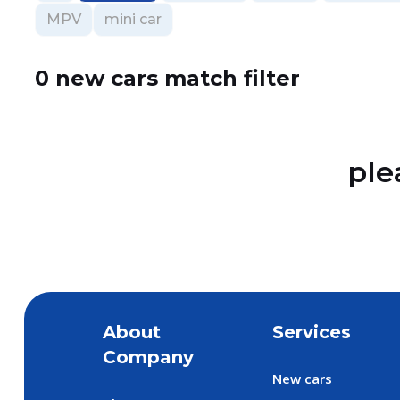
MPV
mini car
0 new cars match filter
ple
About
Services
Company
New cars