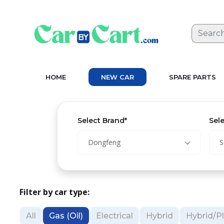
HOME
NEW CAR
SPARE PARTS
Select Brand*
Sel
Dongfeng
S
Filter by car type:
All
Gas (Oil)
Electrical
Hybrid
Hybrid/Pl