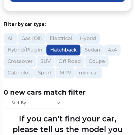
Filter by car type:
All
Gas (Oil)
Electrical
Hybrid
Hybrid/Plug in
Hatchback
Sedan
4x4
Crossover
SUV
Off Road
Coupe
Cabriolet
Sport
MPV
mini car
0 new cars match filter
Sort By
If you can't find your car,
please tell us the model you