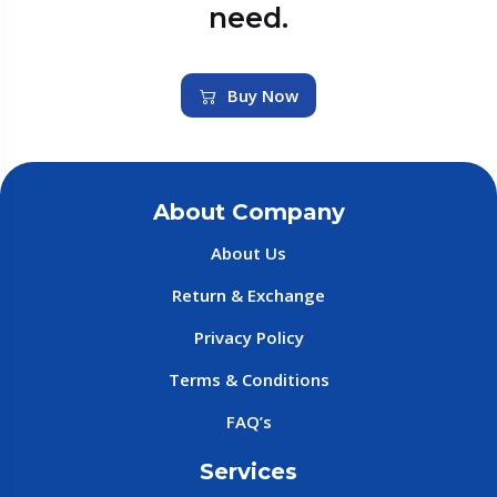
need.
Buy Now
About Company
About Us
Return & Exchange
Privacy Policy
Terms & Conditions
FAQ’s
Services