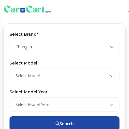
Select Brand*
Changan
Select Model
Select Model
Select Model Year
Select Model Year
Search