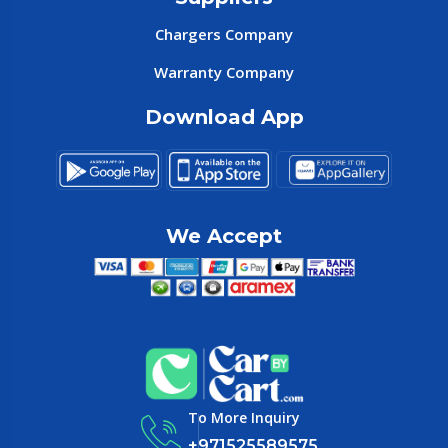
Chargers Company
Warranty Company
Download App
We Accept
To More Inquiry
+971525589575