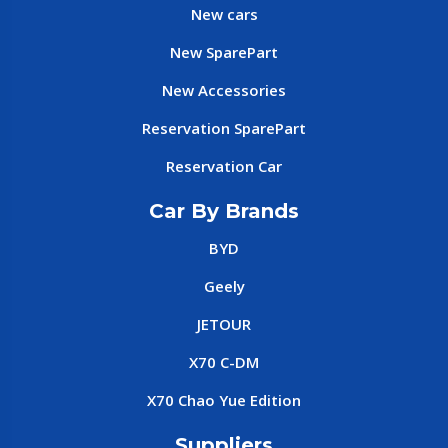
New cars
New SparePart
New Accessories
Reservation SparePart
Reservation Car
Car By Brands
BYD
Geely
JETOUR
X70 C-DM
X70 Chao Yue Edition
Suppliers