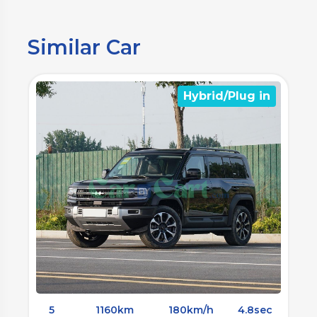
Similar Car
)
Hybrid/Plug in
5
1160km
180km/h
4.8sec