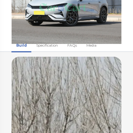
Build
Specification
FAQs
Media