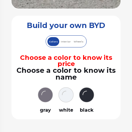
Build your own BYD
Colors
Interior
Wheels
Choose a color to know its
price
Choose a color to know its
name
gray
white
black