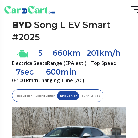
BYD
Song L EV Smart
#2025
5
660km
201km/h
Electrical
Seats
Range (EPA est.)
Top Speed
7sec
600min
0-100 km/h
Charging Time (AC)
Frist Edition
Second Edition
Third Edition
Fourth Edition