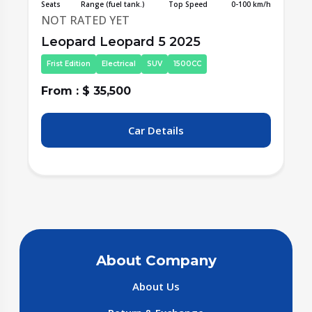
/h
Seats
Range (fuel tank.)
Top Speed
0-100 km/h
S
NOT RATED YET
Leopard Leopard 5 2025
Frist Edition
Electrical
SUV
1500CC
From : $ 35,500
F
Car Details
About Company
About Us