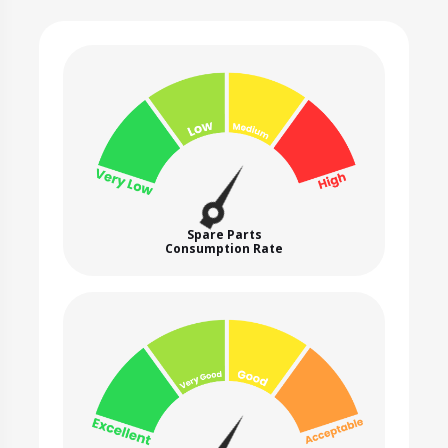
Spare Parts
Consumption Rate