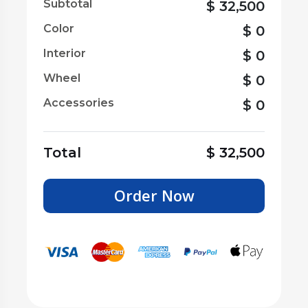
Subtotal
$
32,500
Color
$
0
Interior
$
0
Wheel
$
0
Accessories
$
0
Total
$
32,500
Order Now