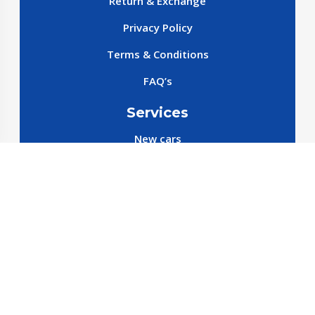
Return & Exchange
Privacy Policy
Terms & Conditions
FAQ’s
Services
New cars
New SparePart
New Accessories
Reservation SparePart
Reservation Car
Car By Brands
BYD