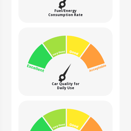
Fuel/Energy
Consumption Rate
Car Quality for
Daily Use