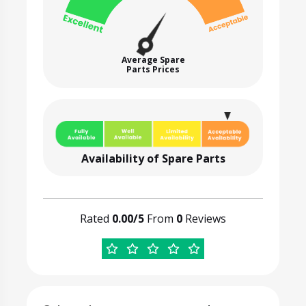
Average Spare
Parts Prices
Availability of Spare Parts
Rated
0.00/5
From
0
Reviews