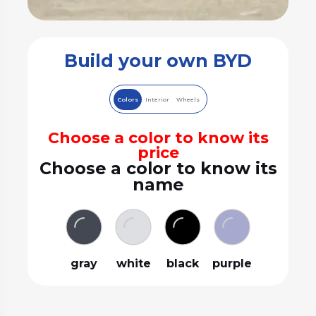
Build your own BYD
Colors
Interior
Wheels
Choose a color to know its
price
Choose a color to know its
name
gray
white
black
purple