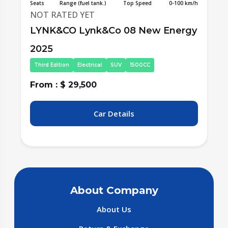
/h
Seats
Range (fuel tank.)
Top Speed
0-100 km/h
S
NOT RATED YET
y
LYNK&CO Lynk&Co 08 New Energy
2025
Fourth Edition
Electrical
SUV
1500CC
From : $ 31,000
F
Car Details
About Company
About Us