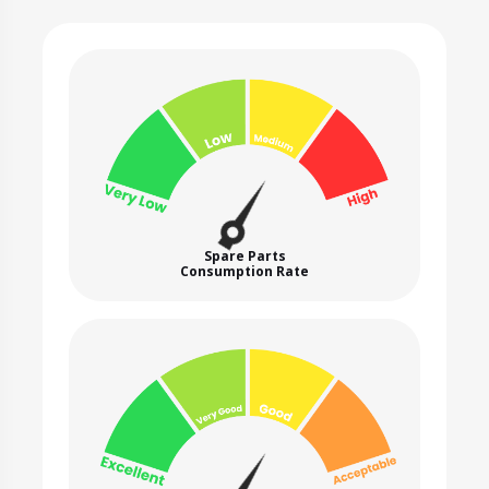
Spare Parts
Consumption Rate