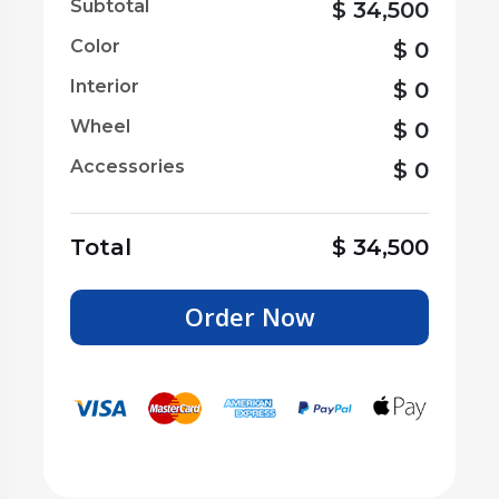
Subtotal
$
34,500
Color
$
0
Interior
$
0
Wheel
$
0
Accessories
$
0
Total
$
34,500
Order Now