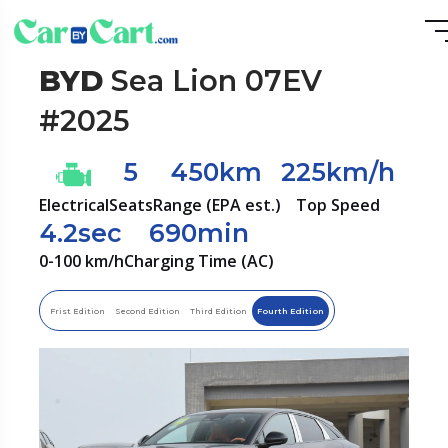
BYD
Sea Lion 07EV
#2025
5
450km
225km/h
Electrical
Seats
Range (EPA est.)
Top Speed
4.2sec
690min
0-100 km/h
Charging Time (AC)
Frist Edition
Second Edition
Third Edition
Fourth Edition