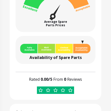
Average Spare
Parts Prices
Availability of Spare Parts
Rated
0.00/5
From
0
Reviews