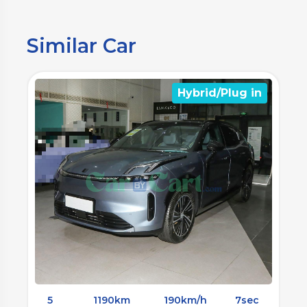
Similar Car
n
Hybrid/Plug in
5
1300km
190km/h
4.6sec