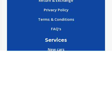
Return & Exchange
Privacy Policy
Terms & Conditions
FAQ’s
Services
New cars
New SparePart
New Accessories
Reservation SparePart
Reservation Car
Car By Brands
BYD