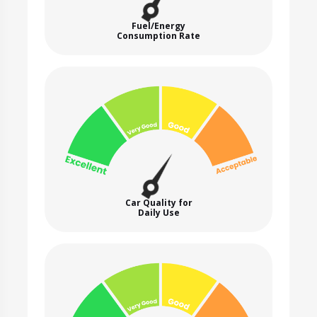
Fuel/Energy
Consumption Rate
Car Quality for
Daily Use