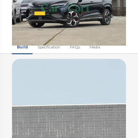
Build
Specification
FAQs
Media