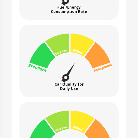
Fuel/Energy
Consumption Rate
Car Quality for
Daily Use