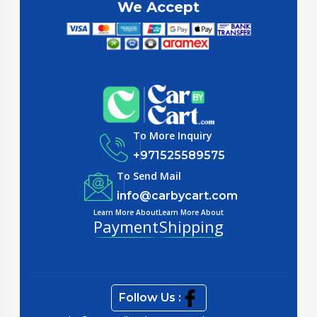
We Accept
To More Inquiry
+971525589575
To Send Mail
info@carbycart.com
Learn More About
Learn More About
Payment
Shipping
Follow Us :