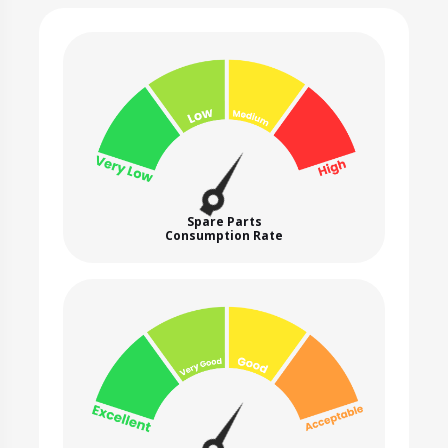
Spare Parts
Consumption Rate