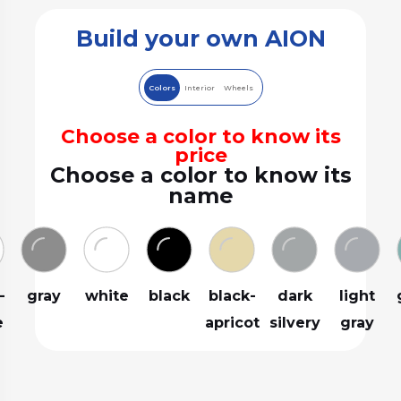
Build your own AION
Colors
Interior
Wheels
Choose a color to know its
price
Choose a color to know its
name
-
gray
white
black
black-
dark
light
e
apricot
silvery
gray