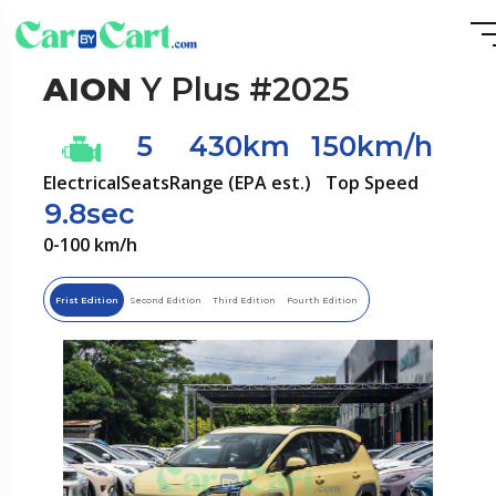
AION
Y Plus #2025
5
430km
150km/h
Electrical
Seats
Range (EPA est.)
Top Speed
9.8sec
0-100 km/h
Frist Edition
Second Edition
Third Edition
Fourth Edition