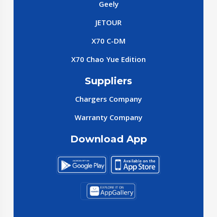
Geely
JETOUR
X70 C-DM
X70 Chao Yue Edition
Suppliers
Chargers Company
Warranty Company
Download App