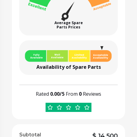
Average Spare
Parts Prices
Availability of Spare Parts
Rated
0.00/5
From
0
Reviews
Subtotal
$
14,500