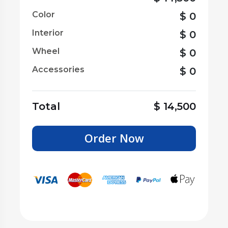
Color
$
0
Interior
$
0
Wheel
$
0
Accessories
$
0
Total
$
14,500
Order Now