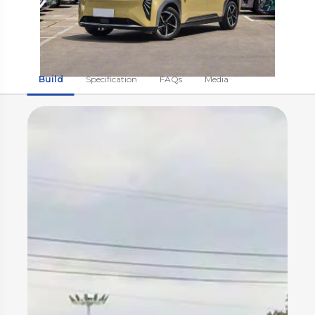
Build
Specification
FAQs
Media