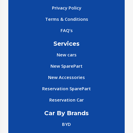
Privacy Policy
Terms & Conditions
FAQ’s
Services
New cars
New SparePart
New Accessories
Reservation SparePart
Reservation Car
Car By Brands
BYD