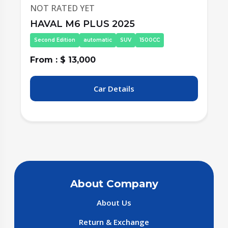
NOT RATED YET
HAVAL M6 PLUS 2025
Second Edition
automatic
SUV
1500CC
From : $ 13,000
F
Car Details
About Company
About Us
Return & Exchange