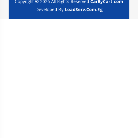
Copyright © 2026 All Rights Reserved
CarByCart.com
Developed By
LoadServ.Com.Eg