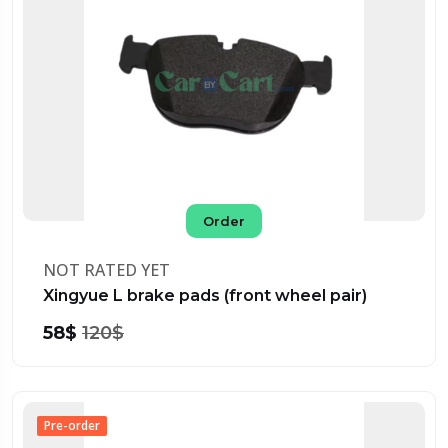
Order
NOT RATED YET
Xingyue L brake pads (front wheel pair)
58$
120$
Pre-order