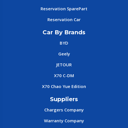
Reservation SparePart
Reservation Car
Car By Brands
BYD
Geely
JETOUR
X70 C-DM
X70 Chao Yue Edition
Suppliers
Chargers Company
Warranty Company