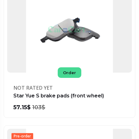
Order
NOT RATED YET
Star Yue S brake pads (front wheel)
57.15$
103$
Pre-order