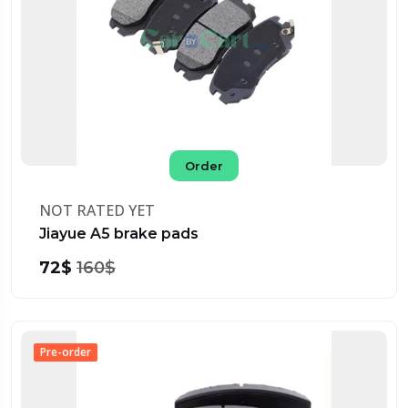
Order
NOT RATED YET
Jiayue A5 brake pads
72$
160$
Pre-order