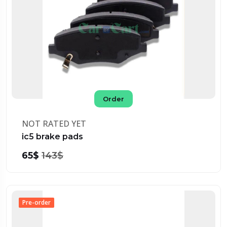
Order
NOT RATED YET
ic5 brake pads
65$
143$
Pre-order