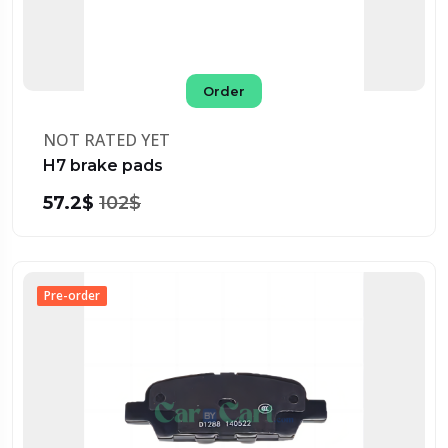
Order
NOT RATED YET
H7 brake pads
57.2$
102$
Pre-order