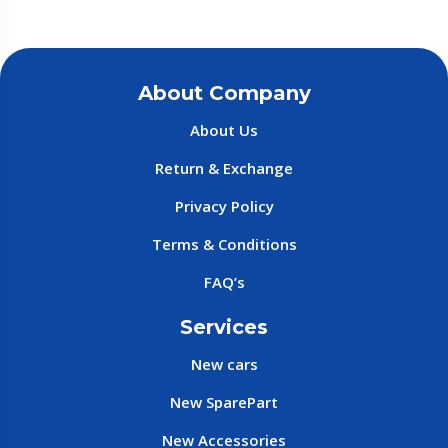
About Company
About Us
Return & Exchange
Privacy Policy
Terms & Conditions
FAQ’s
Services
New cars
New SparePart
New Accessories