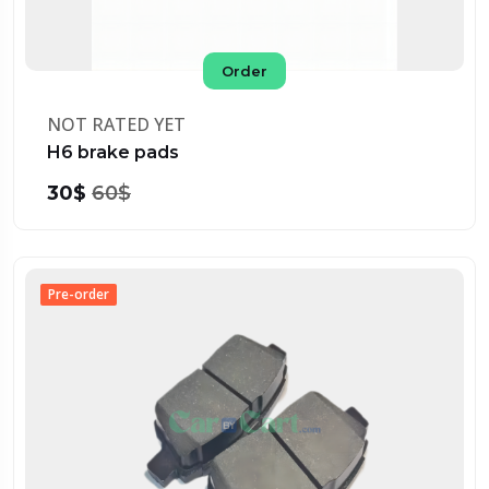
Order
NOT RATED YET
H6 brake pads
30$
60$
Pre-order