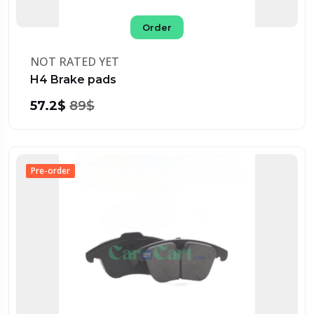
Order
NOT RATED YET
H4 Brake pads
57.2$
89$
Pre-order