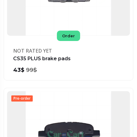
Order
NOT RATED YET
CS35 PLUS brake pads
43$
99$
Pre-order