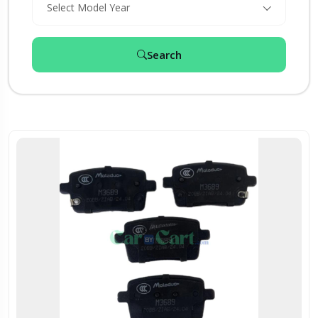
Select Model Year
Search