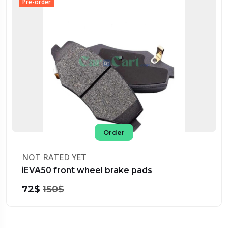
Pre-order
Order
NOT RATED YET
iEVA50 front wheel brake pads
72$
150$