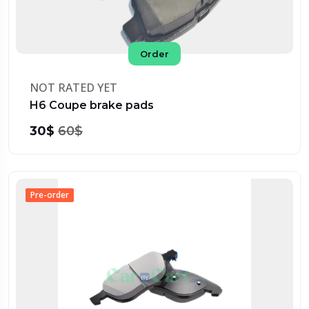
Order
NOT RATED YET
H6 Coupe brake pads
30$
60$
Pre-order