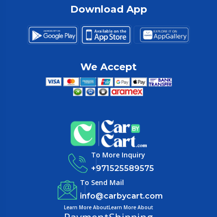
Download App
We Accept
To More Inquiry
+971525589575
To Send Mail
info@carbycart.com
Learn More About
Learn More About