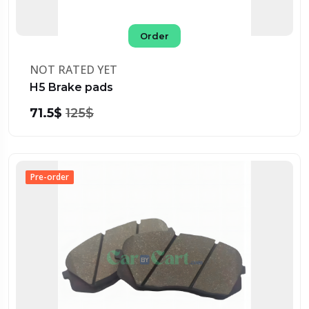
Order
NOT RATED YET
H5 Brake pads
71.5$
125$
Pre-order