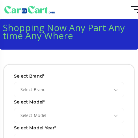
Shopping Now Any Part Any
time Any Where
Select Brand*
Select Brand
Select Model*
Select Model
Select Model Year*