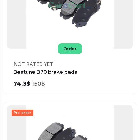
Order
NOT RATED YET
Bestune B70 brake pads
74.3$
150$
Pre-order