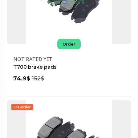
Order
NOT RATED YET
T700 brake pads
74.9$
152$
Pre-order