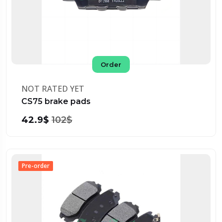
Order
NOT RATED YET
CS75 brake pads
42.9$
102$
Pre-order