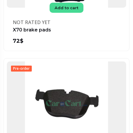
Add to cart
NOT RATED YET
X70 brake pads
72$
Pre-order