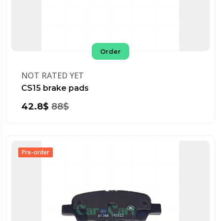
Order
NOT RATED YET
CS15 brake pads
42.8$
88$
Pre-order