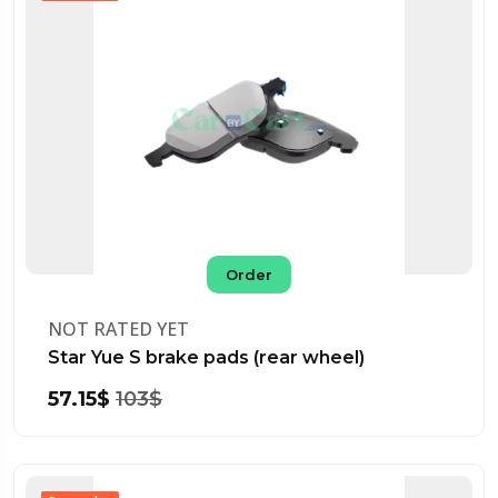
Order
NOT RATED YET
Star Yue S brake pads (rear wheel)
57.15$
103$