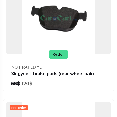
Order
NOT RATED YET
Xingyue L brake pads (rear wheel pair)
58$
120$
Pre-order