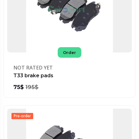
Order
NOT RATED YET
T33 brake pads
75$
195$
Pre-order