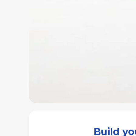
Build y