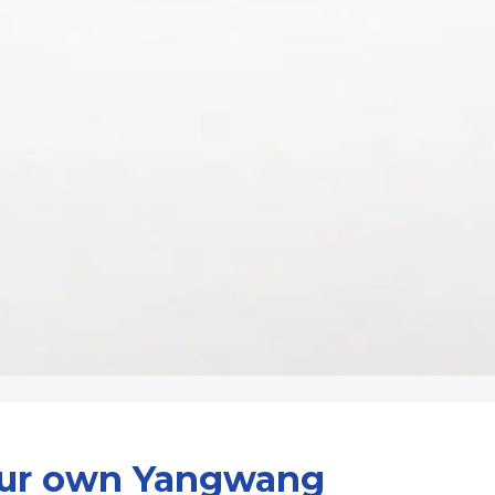
our own Yangwang