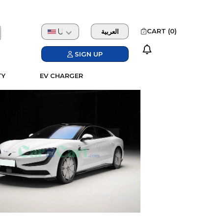
USD
CART (
0
)
العربية
SIGN UP
TY
EV CHARGER