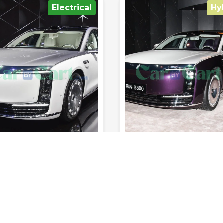
Hybrid
Elect
1102km
200km/h
4.9sec
4
650km
220km/h
3
Range (fuel
0-100
Range (fuel
tank.)
Top Speed
km/h
Seats
tank.)
Top Speed
 RATED YET
NOT RATED YET
A MAEXTRO S800
AVATR 012 2025
5
Frist Edition
Electrical
Sedan