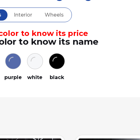
s
Interior
Wheels
olor to know its price
olor to know its name
y
purple
white
black