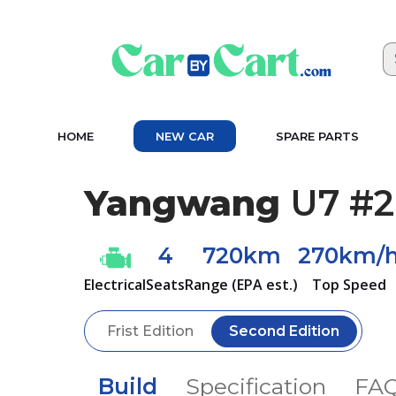
HOME
NEW CAR
SPARE PARTS
Yangwang
U7 #2
4
720km
270km/
Electrical
Seats
Range (EPA est.)
Top Speed
Frist Edition
Second Edition
Build
Specification
FA