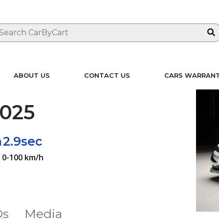
ABOUT US
CONTACT US
CARS WARRAN
025
h
2.9sec
0-100 km/h
Qs
Media