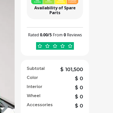
Availability of Spare
Parts
Rated
0.00/5
From
0
Reviews
Subtotal
$
101,500
Color
$
0
Interior
$
0
Wheel
$
0
Accessories
$
0