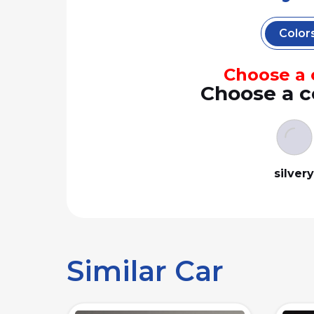
Color
Choose a c
Choose a c
silver
Similar Car