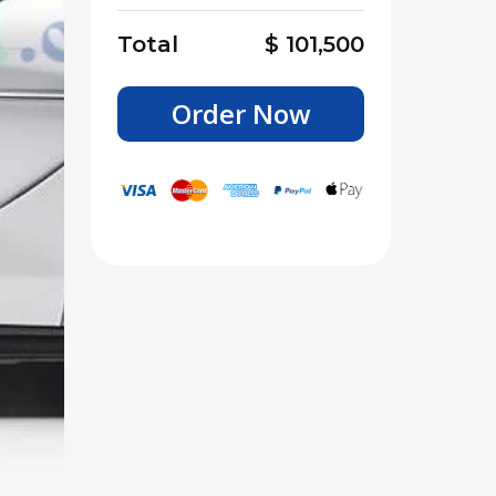
Total
$
101,500
Order Now