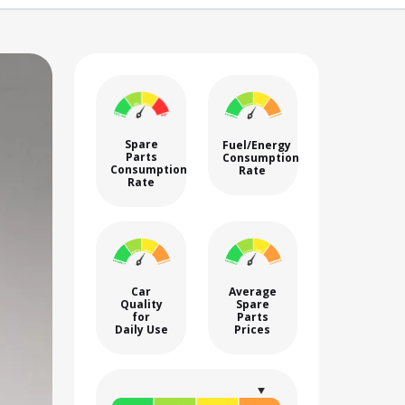
Spare
Fuel/Energy
Parts
Consumption
Consumption
Rate
Rate
Car
Average
Quality
Spare
for
Parts
Daily Use
Prices