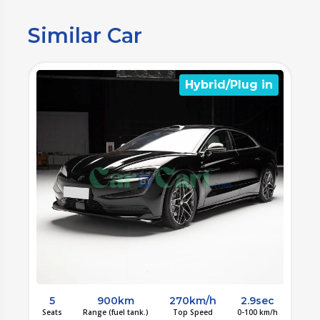
Similar Car
n
Hybrid/Plug in
c
5
900km
270km/h
2.9sec
/h
Seats
Range (fuel tank.)
Top Speed
0-100 km/h