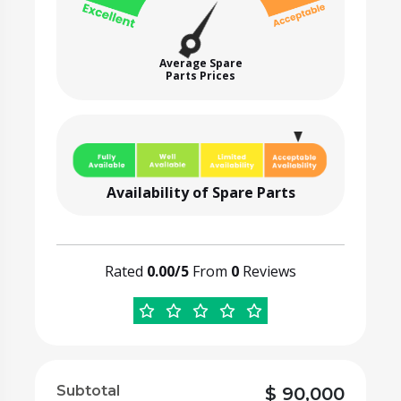
Average Spare
Parts Prices
Availability of Spare Parts
Rated
0.00/5
From
0
Reviews
Subtotal
$
90,000