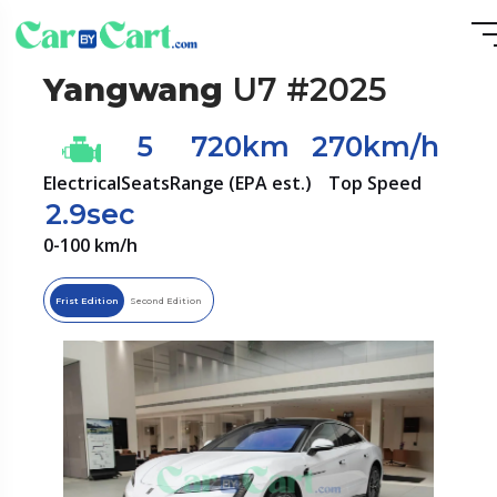
Yangwang
U7 #2025
5
720km
270km/h
Electrical
Seats
Range (EPA est.)
Top Speed
2.9sec
0-100 km/h
Frist Edition
Second Edition