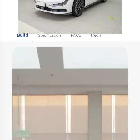
Build
Specification
FAQs
Media