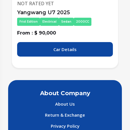
NOT RATED YET
Yangwang U7 2025
Frist Edition
Electrical
Sedan
2000CC
From : $ 90,000
Car Details
About Company
About Us
Return & Exchange
Privacy Policy