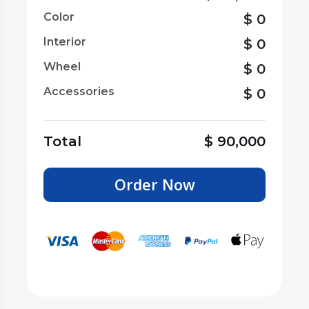
Color
$
0
Interior
$
0
Wheel
$
0
Accessories
$
0
Total
$
90,000
Order Now