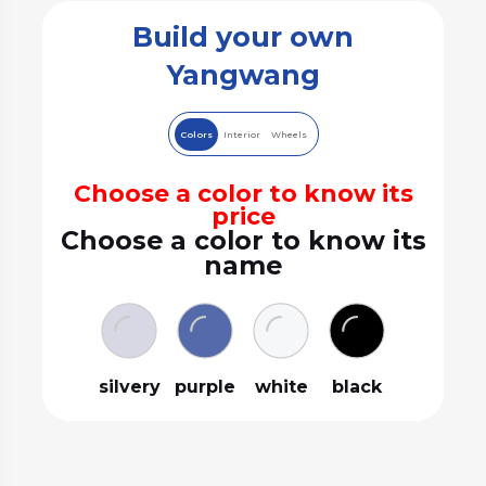
Build your own
Yangwang
Colors
Interior
Wheels
Choose a color to know its
price
Choose a color to know its
name
silvery
purple
white
black