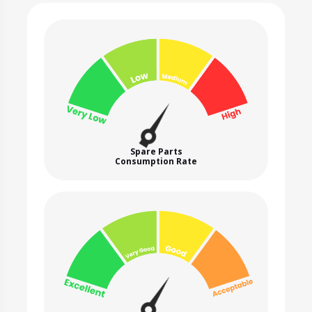
Spare Parts
Consumption Rate