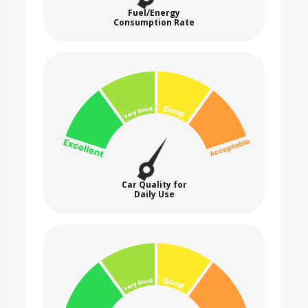
Fuel/Energy
Consumption Rate
Car Quality for
Daily Use