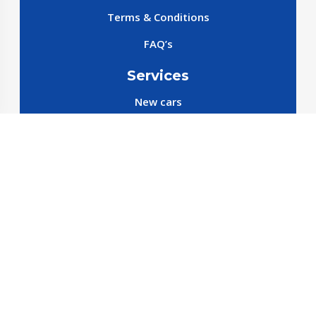
Terms & Conditions
FAQ’s
Services
New cars
New SparePart
New Accessories
Reservation SparePart
Reservation Car
Car By Brands
BYD
Geely