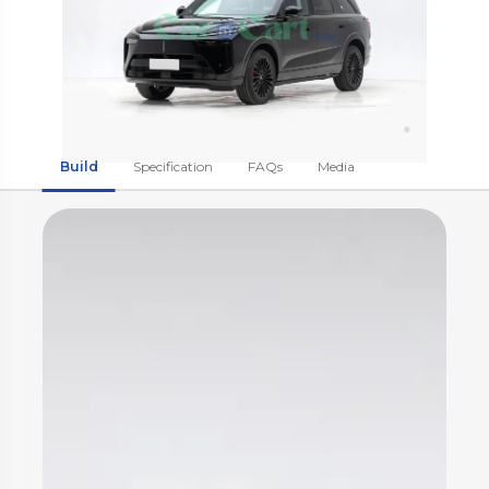
Build
Specification
FAQs
Media