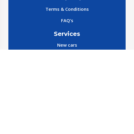
Terms & Conditions
FAQ’s
Services
New cars
New SparePart
New Accessories
Reservation SparePart
Reservation Car
Car By Brands
BYD
Geely