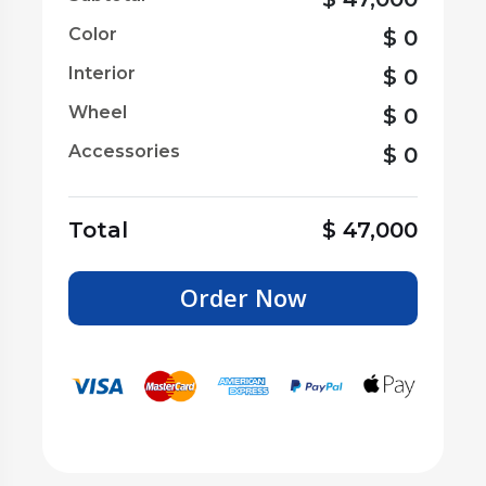
Color
$
0
Interior
$
0
Wheel
$
0
Accessories
$
0
Total
$
47,000
Order Now