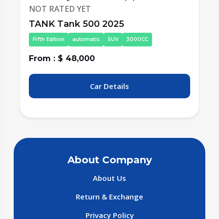
NOT RATED YET
TANK Tank 500 2025
Fifth Edition
automatic
SUV
3000CC
From : $ 48,000
F
Car Details
About Company
About Us
Return & Exchange
Privacy Policy