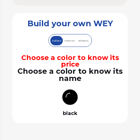
Build your own WEY
Colors
Interior
Wheels
Choose a color to know its
price
Choose a color to know its
name
black