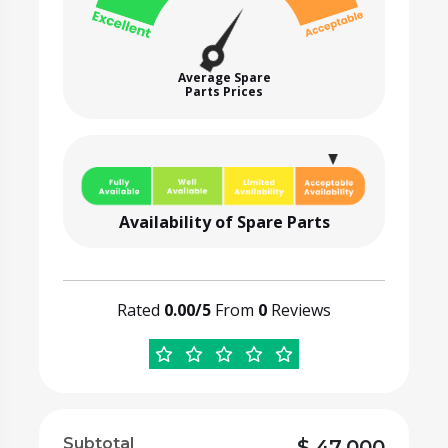
Average Spare
Parts Prices
Availability of Spare Parts
Rated
0.00/5
From
0
Reviews
Subtotal
$
47,000