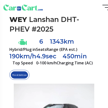
WEY
Lanshan DHT-
PHEV #2025
6
1343km
Hybrid/Plug in
Seats
Range (EPA est.)
190km/h
4.9sec
450min
Top Speed
0-100 km/h
Charging Time (AC)
Third Edition