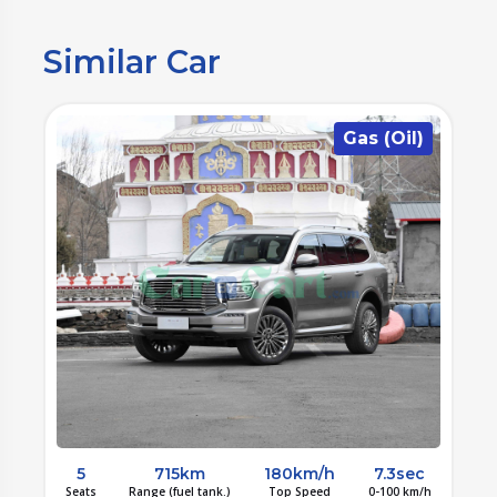
Similar Car
)
Gas (Oil)
c
5
715km
180km/h
7.3sec
/h
Seats
Range (fuel tank.)
Top Speed
0-100 km/h
S