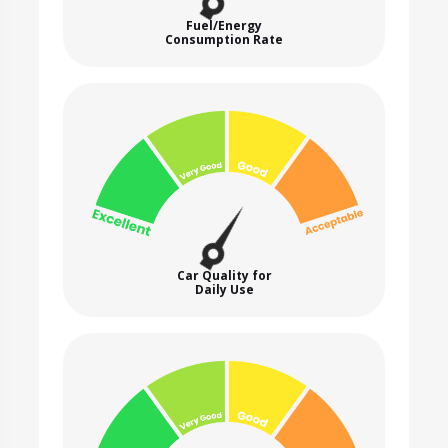
Fuel/Energy
Consumption Rate
Car Quality for
Daily Use