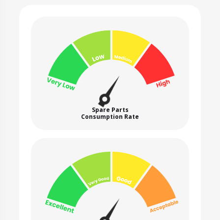
Spare Parts
Consumption Rate