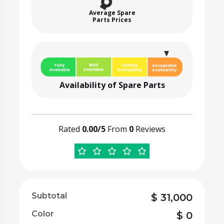
Average Spare
Parts Prices
Availability of Spare Parts
Rated
0.00/5
From
0
Reviews
Subtotal
$
31,000
Color
$
0