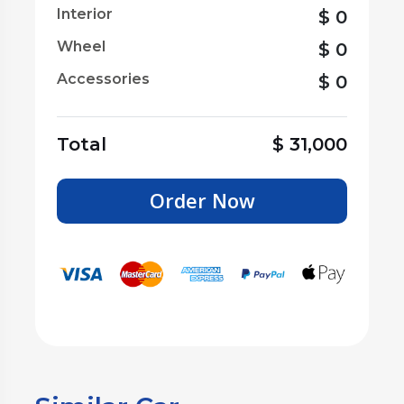
Interior
$
0
Wheel
$
0
Accessories
$
0
Total
$
31,000
Order Now