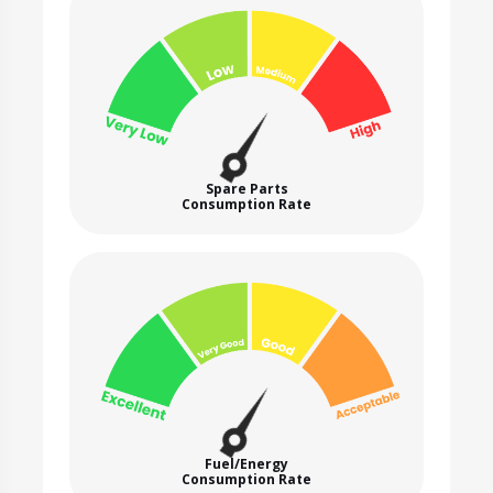
Spare Parts
Consumption Rate
Fuel/Energy
Consumption Rate