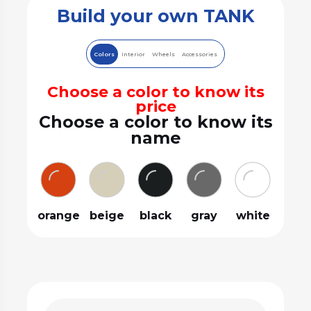
Build your own TANK
Colors
Interior
Wheels
Accessories
Choose a color to know its
price
Choose a color to know its
name
orange
beige
black
gray
white