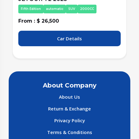
Fifth Edition
automatic
SUV
2000CC
From : $ 26,500
F
Car Details
About Company
About Us
Return & Exchange
Privacy Policy
Terms & Conditions