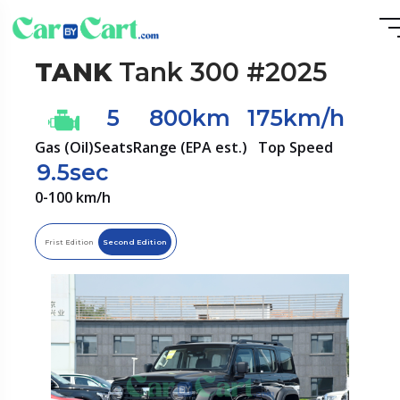
TANK
Tank 300 #2025
5
800km
175km/h
Gas (Oil)
Seats
Range (EPA est.)
Top Speed
9.5sec
0-100 km/h
Frist Edition
Second Edition