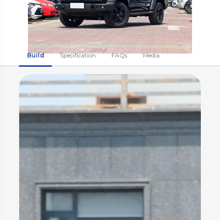
Build
Specification
FAQs
Media