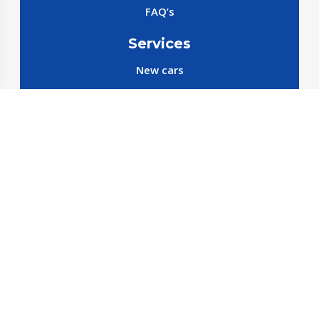
FAQ’s
Services
New cars
New SparePart
New Accessories
Reservation SparePart
Reservation Car
Car By Brands
BYD
Geely
JETOUR
X70 C-DM