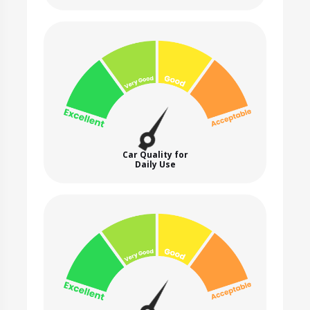
Car Quality for
Daily Use