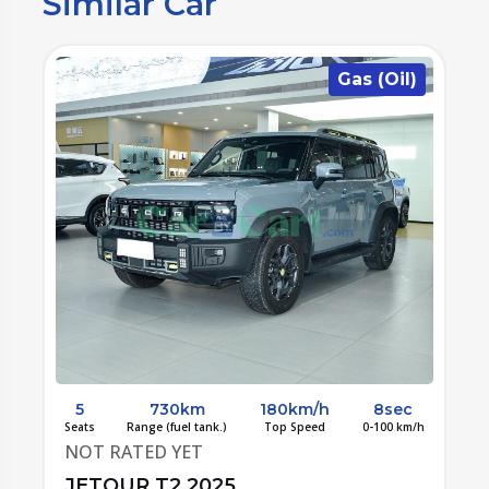
Similar Car
n
Gas (Oil)
5
730km
180km/h
8sec
/h
Seats
Range (fuel tank.)
Top Speed
0-100 km/h
S
NOT RATED YET
JETOUR T2 2025