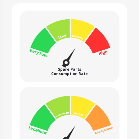
Spare Parts
Consumption Rate