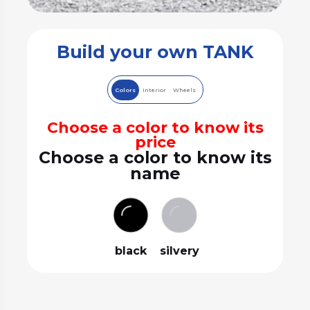
Build your own TANK
Colors
Interior
Wheels
Choose a color to know its
price
Choose a color to know its
name
black
silvery