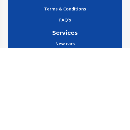
Terms & Conditions
FAQ’s
Services
New cars
New SparePart
New Accessories
Reservation SparePart
Reservation Car
Car By Brands
BYD
Geely