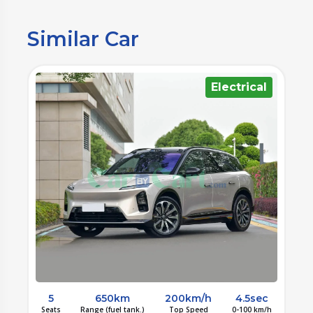
Similar Car
l
Electrical
c
5
650km
200km/h
4.5sec
/h
Seats
Range (fuel tank.)
Top Speed
0-100 km/h
S