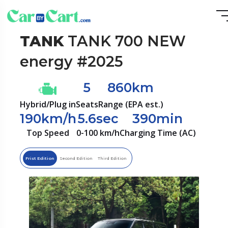
TANK
TANK 700 NEW
energy #2025
5
860km
Hybrid/Plug in
Seats
Range (EPA est.)
190km/h
5.6sec
390min
Top Speed
0-100 km/h
Charging Time (AC)
Frist Edition
Second Edition
Third Edition