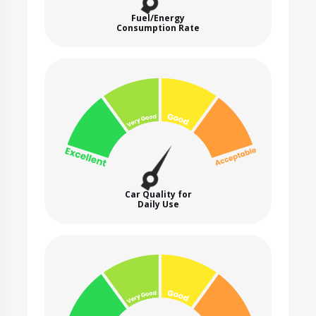
Fuel/Energy
Consumption Rate
Car Quality for
Daily Use