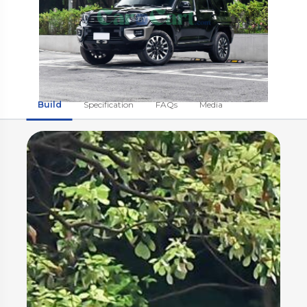
Build
Specification
FAQs
Media