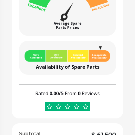
Average Spare
Parts Prices
Availability of Spare Parts
Rated
0.00/5
From
0
Reviews
Subtotal
$
61,500