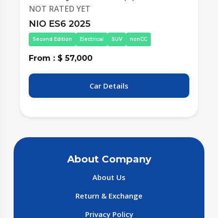
NOT RATED YET
NIO ES6 2025
Second Edition
Electrical
SUV
nonCC
From : $ 57,000
F
Car Details
About Company
About Us
Return & Exchange
Privacy Policy