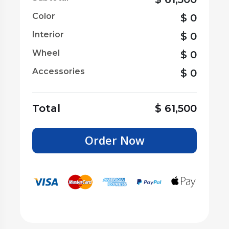
Color
$
0
Interior
$
0
Wheel
$
0
Accessories
$
0
Total
$
61,500
Order Now