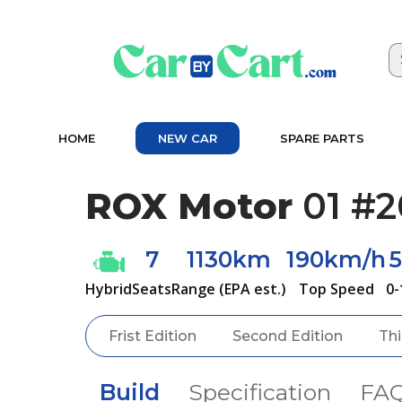
HOME
NEW CAR
SPARE PARTS
ROX Motor
01 #2
7
1130km
190km/h
5
Hybrid
Seats
Range (EPA est.)
Top Speed
0-
Frist Edition
Second Edition
Thi
Build
Specification
FA