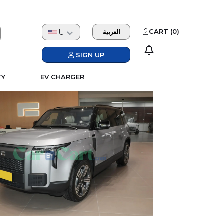
USD
CART (
0
)
العربية
SIGN UP
TY
EV CHARGER