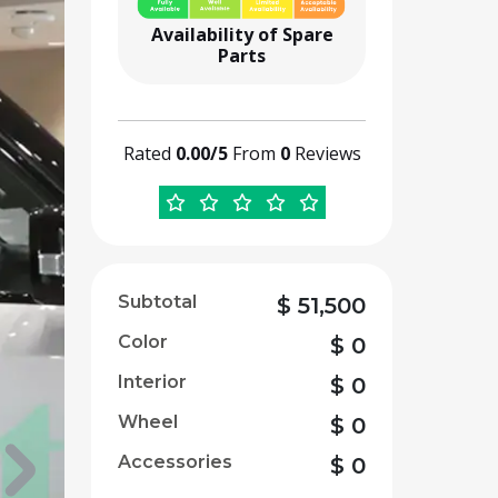
Availability of Spare
Parts
Rated
0.00/5
From
0
Reviews
Subtotal
$
51,500
Color
$
0
Interior
$
0
Wheel
$
0
Accessories
$
0