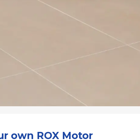
our own ROX Motor