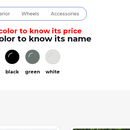
erior
Wheels
Accessories
olor to know its price
olor to know its name
black
green
white