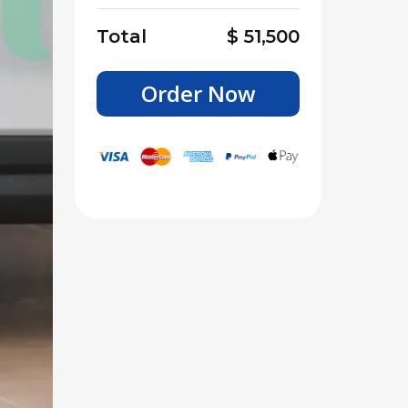
Total
$
51,500
Order Now