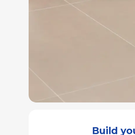
Build y