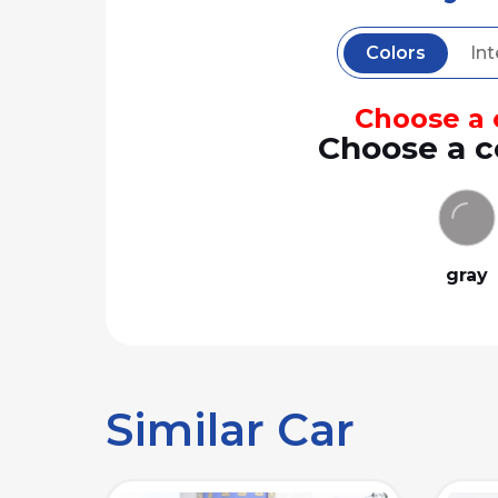
Colors
Int
Choose a c
Choose a c
gray
Similar Car