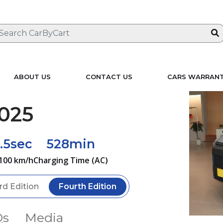
ABOUT US
CONTACT US
CARS WARRAN
025
.5sec
528min
100 km/h
Charging Time (AC)
rd Edition
Fourth Edition
Qs
Media