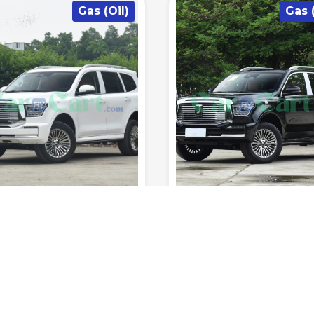
Gas (Oil)
Hybrid/Pl
715km
180km/h
7.3sec
7
1200km
180km/h
Range (fuel
0-100
Range (fuel
s
tank.)
Top Speed
km/h
Seats
tank.)
Top Speed
T RATED YET
NOT RATED YET
NK Tank 500 2025
Leopard Leopard 
hth Edition
automatic
SUV
2025