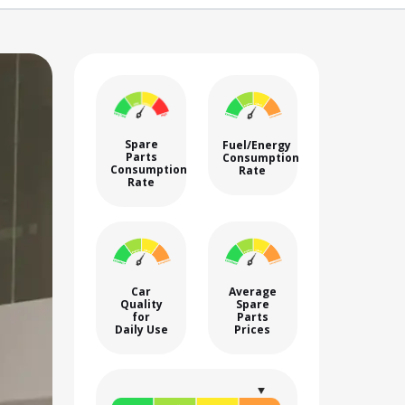
Spare
Fuel/Energy
Parts
Consumption
Consumption
Rate
Rate
Car
Average
Quality
Spare
for
Parts
Daily Use
Prices