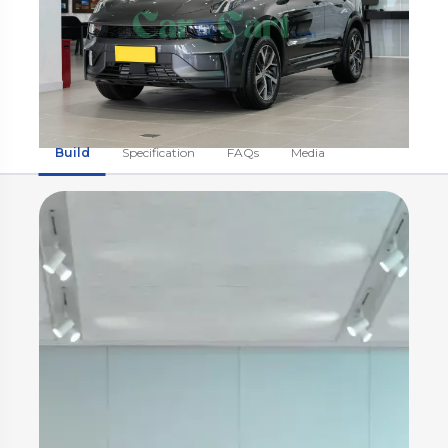
Build
Specification
FAQs
Media