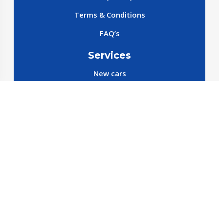
Terms & Conditions
FAQ’s
Services
New cars
New SparePart
New Accessories
Reservation SparePart
Reservation Car
Car By Brands
BYD
Geely