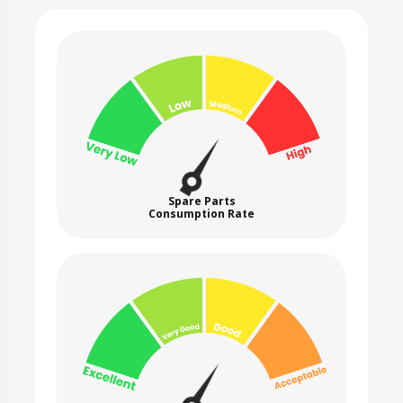
Spare Parts
Consumption Rate