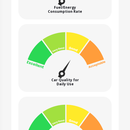
Fuel/Energy
Consumption Rate
Car Quality for
Daily Use