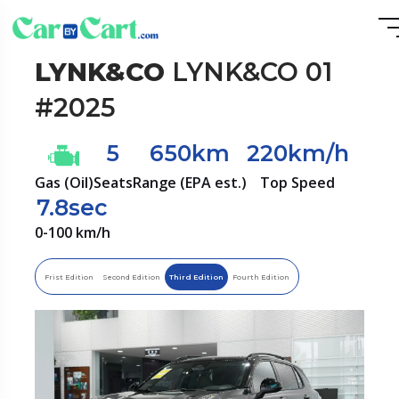
LYNK&CO
LYNK&CO 01
#2025
5
650km
220km/h
Gas (Oil)
Seats
Range (EPA est.)
Top Speed
7.8sec
0-100 km/h
Frist Edition
Second Edition
Third Edition
Fourth Edition