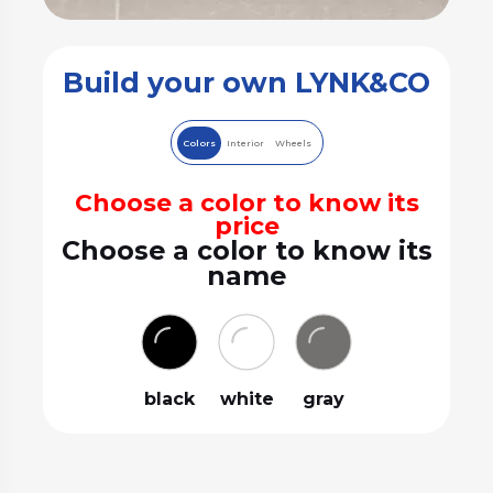
Build your own LYNK&CO
Colors
Interior
Wheels
Choose a color to know its
price
Choose a color to know its
name
black
white
gray