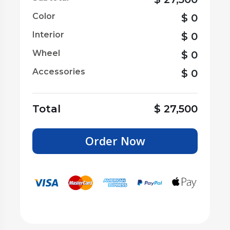
Color
$
0
Interior
$
0
Wheel
$
0
Accessories
$
0
Total
$
27,500
Order Now