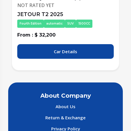
NOT RATED YET
JETOUR T2 2025
Fourth Edition
automatic
SUV
1500CC
From : $ 32,200
F
Car Details
About Company
About Us
Return & Exchange
Privacy Policy