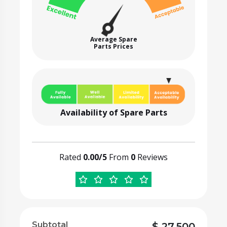
Average Spare
Parts Prices
Availability of Spare Parts
Rated
0.00/5
From
0
Reviews
Subtotal
$
27,500