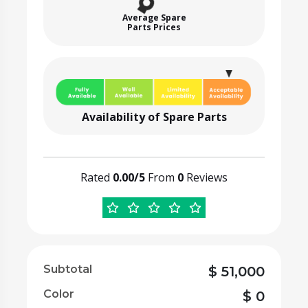
Average Spare
Parts Prices
Availability of Spare Parts
Rated
0.00/5
From
0
Reviews
Subtotal
$
51,000
Color
$
0