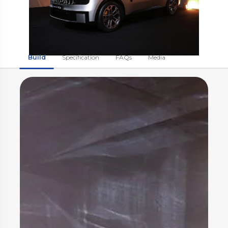
Build
Specification
FAQs
Media