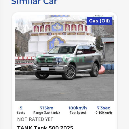
Similar Car
)
Gas (Oil)
c
5
715km
180km/h
7.3sec
/h
Seats
Range (fuel tank.)
Top Speed
0-100 km/h
S
NOT RATED YET
TANK Tank 500 2025