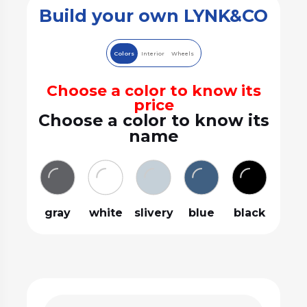
Build your own LYNK&CO
Colors
Interior
Wheels
Choose a color to know its
price
Choose a color to know its
name
gray
white
slivery
blue
black