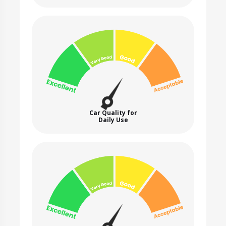
Car Quality for
Daily Use