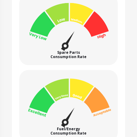
Spare Parts
Consumption Rate
Fuel/Energy
Consumption Rate