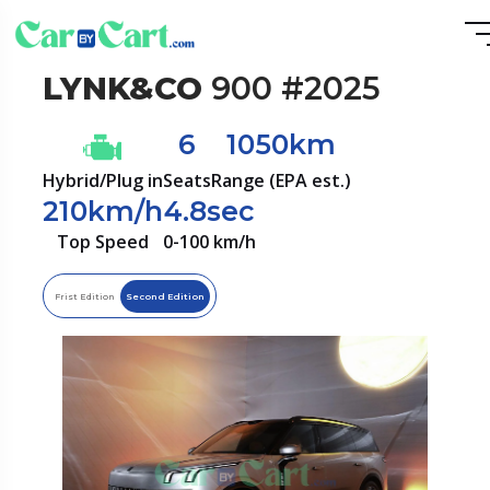
LYNK&CO
900 #2025
6
1050km
Hybrid/Plug in
Seats
Range (EPA est.)
210km/h
4.8sec
Top Speed
0-100 km/h
Frist Edition
Second Edition