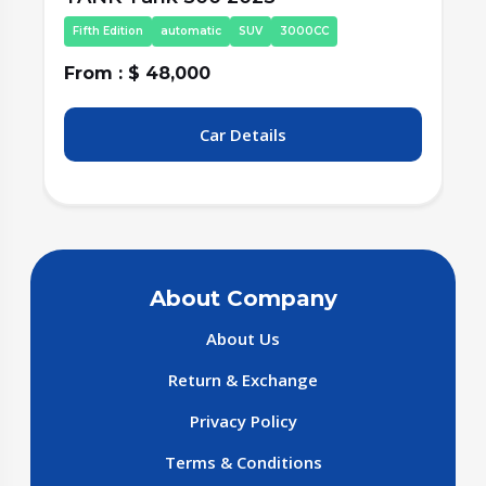
Fifth Edition
automatic
SUV
3000CC
From : $ 48,000
F
Car Details
About Company
About Us
Return & Exchange
Privacy Policy
Terms & Conditions