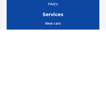
FAQ’s
Services
New cars
New SparePart
New Accessories
Reservation SparePart
Reservation Car
Car By Brands
BYD
Geely
JETOUR
X70 C-DM