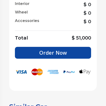
Interior
$
0
Wheel
$
0
Accessories
$
0
Total
$
51,000
Order Now