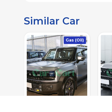
Similar Car
(Oil)
Gas (Oil)