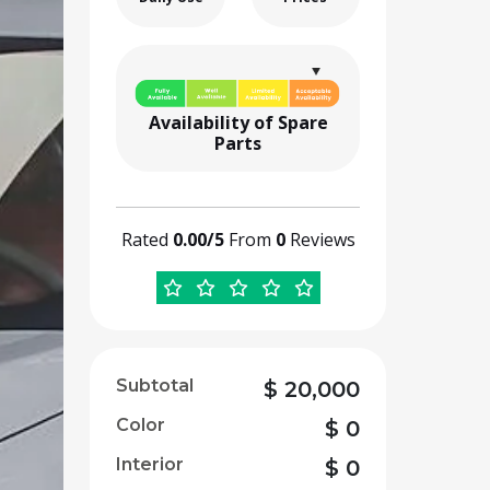
Availability of Spare
Parts
Rated
0.00/5
From
0
Reviews
Subtotal
$
20,000
Color
$
0
Interior
$
0