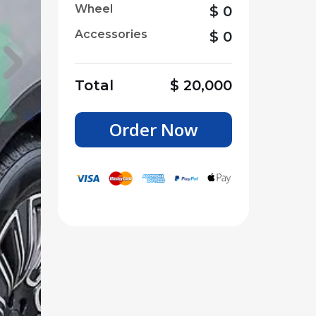
Wheel
$
0
Accessories
$
0
Total
$
20,000
Order Now