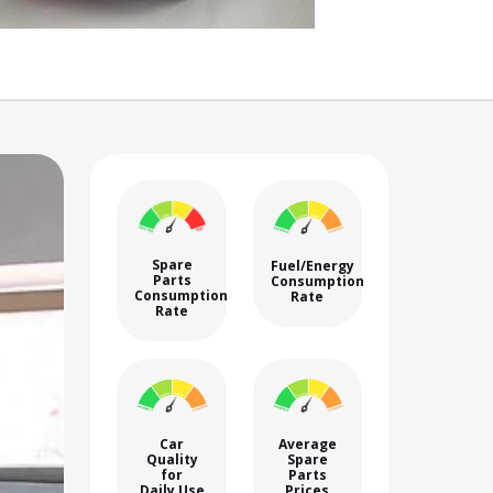
Spare
Fuel/Energy
Parts
Consumption
Consumption
Rate
Rate
Car
Average
Quality
Spare
for
Parts
Daily Use
Prices