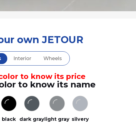
your own JETOUR
s
Interior
Wheels
olor to know its price
olor to know its name
black
dark gray
light gray
silvery