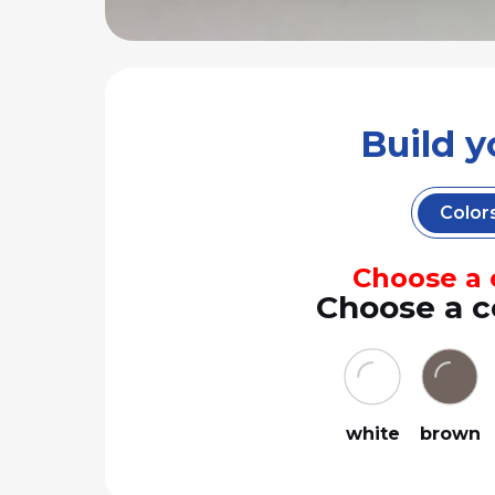
Build 
Color
Choose a c
Choose a c
white
brown