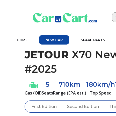
HOME
NEW CAR
SPARE PARTS
JETOUR
X70 New
#2025
5
710km
180km/h
Gas (Oil)
Seats
Range (EPA est.)
Top Speed
Frist Edition
Second Edition
Thi