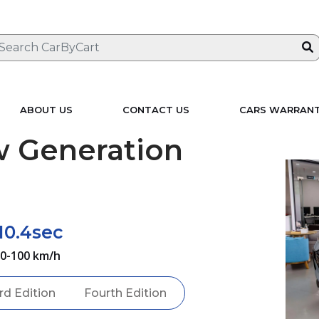
ABOUT US
CONTACT US
CARS WARRAN
 Generation
10.4sec
0-100 km/h
rd Edition
Fourth Edition