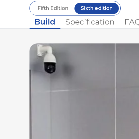
Fifth Edition
Sixth edition
Build
Specification
FA