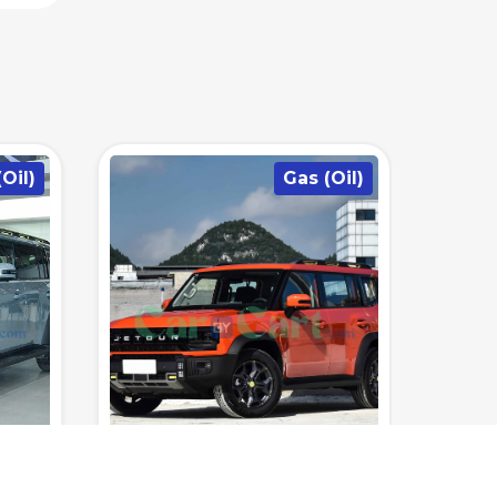
Oil)
Hybrid/Plug in