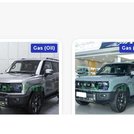
Gas (Oil)
Gas (