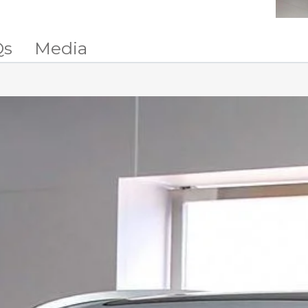
Qs
Media