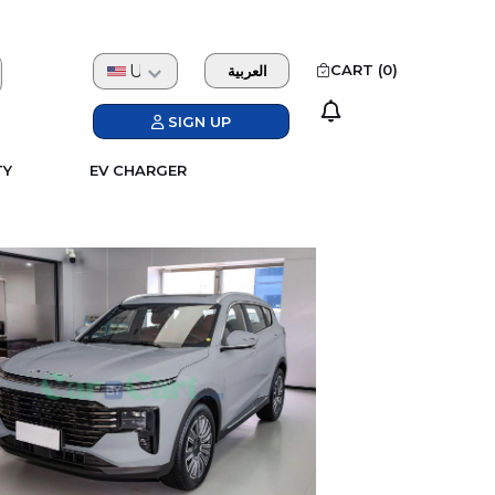
USD
CART (
0
)
العربية
SIGN UP
TY
EV CHARGER