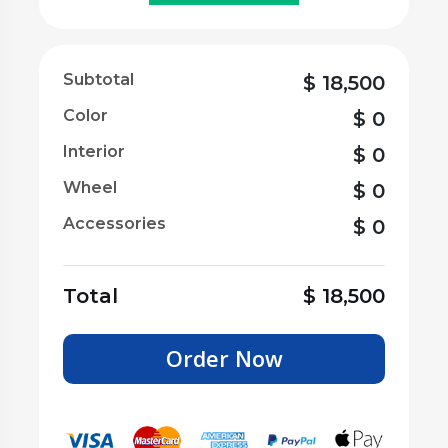
Subtotal
$
18,500
Color
$
0
Interior
$
0
Wheel
$
0
Accessories
$
0
Total
$
18,500
Order Now