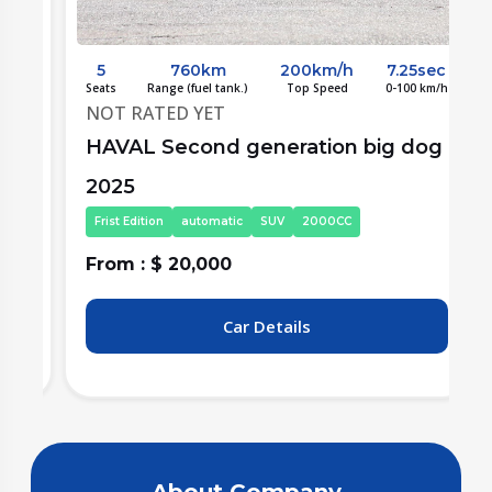
c
5
760km
200km/h
7.25sec
/h
Seats
Range (fuel tank.)
Top Speed
0-100 km/h
S
NOT RATED YET
g
HAVAL Second generation big dog
2025
Frist Edition
automatic
SUV
2000CC
From : $ 20,000
F
Car Details