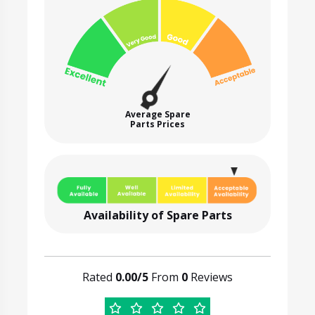
Average Spare
Parts Prices
Availability of Spare Parts
Rated
0.00/5
From
0
Reviews