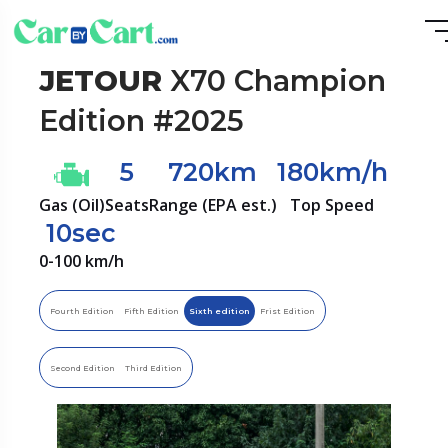
JETOUR
X70 Champion
Edition #2025
5
720km
180km/h
Gas (Oil)
Seats
Range (EPA est.)
Top Speed
10sec
0-100 km/h
Fourth Edition
Fifth Edition
Sixth edition
Frist Edition
Second Edition
Third Edition