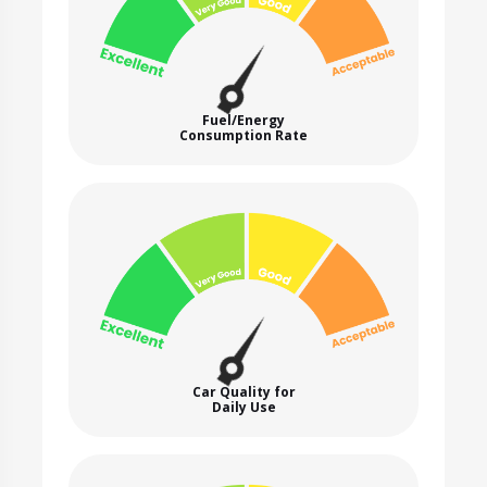
Fuel/Energy
Consumption Rate
Car Quality for
Daily Use