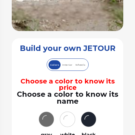
Build your own JETOUR
Colors
Interior
Wheels
Choose a color to know its
price
Choose a color to know its
name
gray
white
black