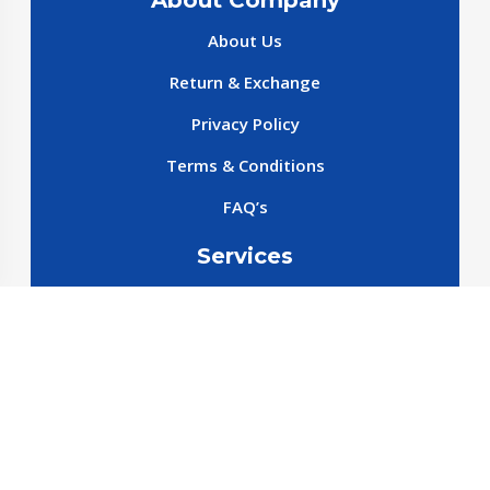
About Company
About Us
Return & Exchange
Privacy Policy
Terms & Conditions
FAQ’s
Services
New cars
New SparePart
New Accessories
Reservation SparePart
Reservation Car