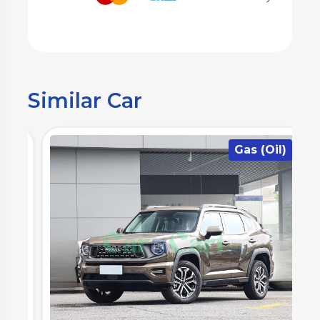
Similar Car
)
Gas (Oil)