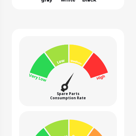
Spare Parts
Consumption Rate