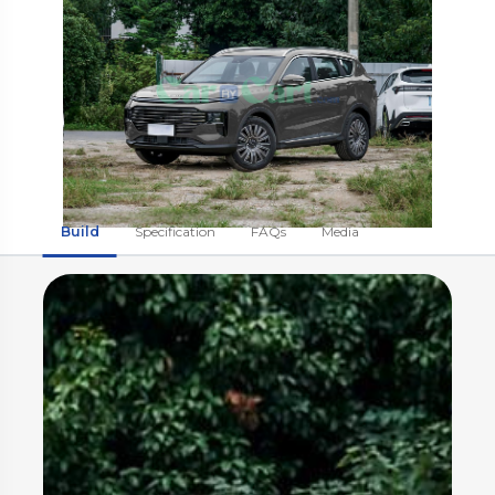
Build
Specification
FAQs
Media