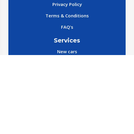
Privacy Policy
Terms & Conditions
FAQ’s
Services
New cars
New SparePart
New Accessories
Reservation SparePart
Reservation Car
Car By Brands
BYD
Geely