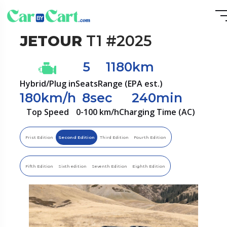
JETOUR
T1 #2025
5
1180km
Hybrid/Plug in
Seats
Range (EPA est.)
180km/h
8sec
240min
Top Speed
0-100 km/h
Charging Time (AC)
Frist Edition
Second Edition
Third Edition
Fourth Edition
Fifth Edition
Sixth edition
Seventh Edition
Eighth Edition