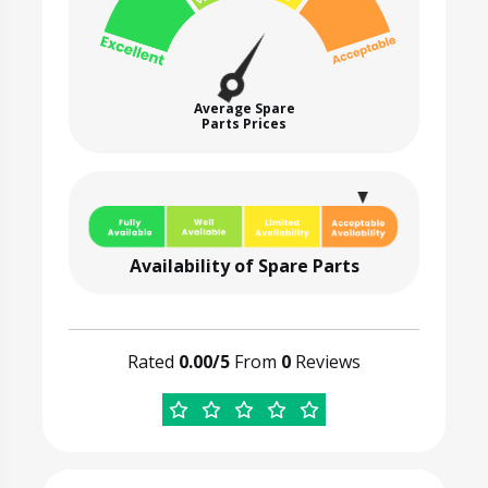
Average Spare
Parts Prices
Availability of Spare Parts
Rated
0.00/5
From
0
Reviews