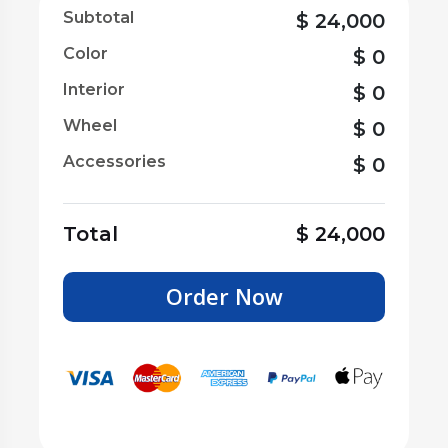
Subtotal
$
24,000
Color
$
0
Interior
$
0
Wheel
$
0
Accessories
$
0
Total
$
24,000
Order Now