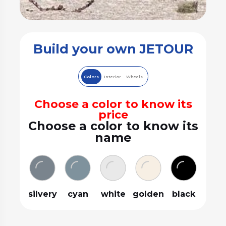
Build your own JETOUR
Colors
Interior
Wheels
Choose a color to know its
price
Choose a color to know its
name
silvery
cyan
white
golden
black