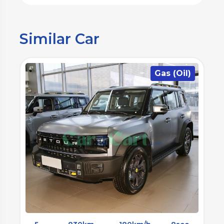
Similar Car
)
Gas (Oil)