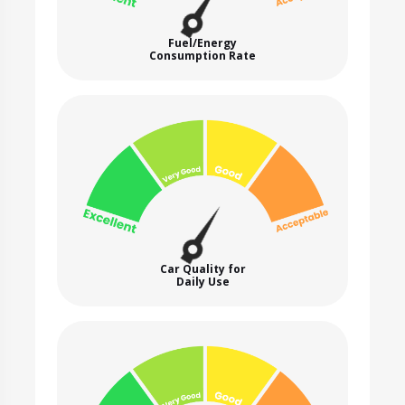
Fuel/Energy
Consumption Rate
Car Quality for
Daily Use