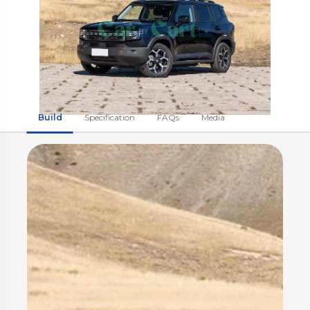
Build
Specification
FAQs
Media