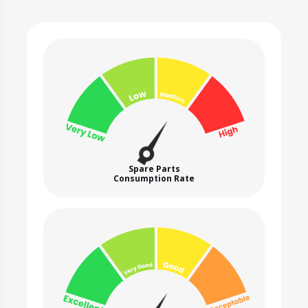
Spare Parts
Consumption Rate