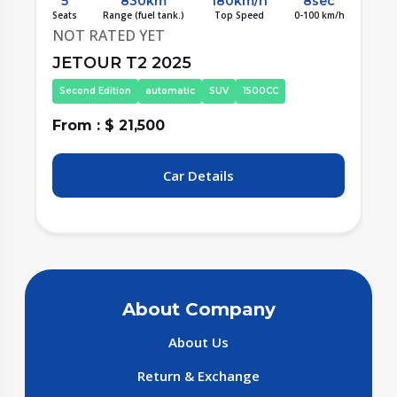
5
790km
180km/h
8sec
/h
Seats
Range (fuel tank.)
Top Speed
0-100 km/h
S
NOT RATED YET
JETOUR T2 2025
Frist Edition
automatic
SUV
2000CC
From : $ 22,900
F
Car Details
About Company
About Us
Return & Exchange