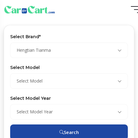
Select Brand*
Hengtian Tianma
Select Model
Select Model
Select Model Year
Select Model Year
Search