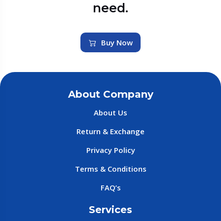
need.
Buy Now
About Company
About Us
Return & Exchange
Privacy Policy
Terms & Conditions
FAQ’s
Services