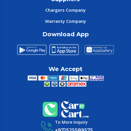
Chargers Company
Warranty Company
Download App
We Accept
To More Inquiry
+971525589575