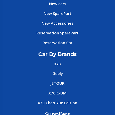
New cars
New SparePart
New Accessories
Reservation SparePart
Reservation Car
Car By Brands
BYD
Geely
JETOUR
X70 C-DM
X70 Chao Yue Edition
Suppliers