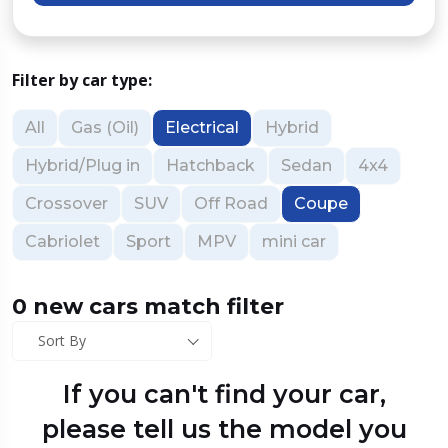
Filter by car type:
All
Gas (Oil)
Electrical
Hybrid
Hybrid/Plug in
Hatchback
Sedan
4x4
Crossover
SUV
Off Road
Coupe
Cabriolet
Sport
MPV
mini car
0 new cars match filter
Sort By
If you can't find your car,
please tell us the model you