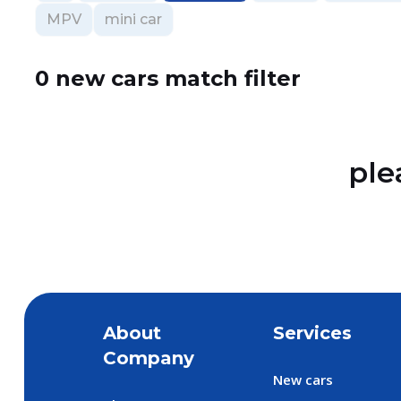
MPV
mini car
0 new cars match filter
ple
About
Services
Company
New cars