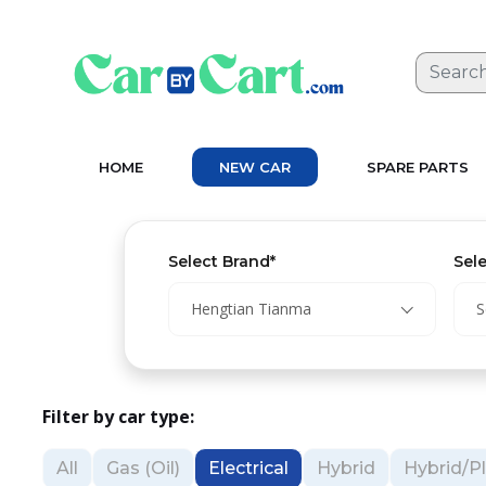
HOME
NEW CAR
SPARE PARTS
Select Brand*
Sel
Hengtian Tianma
S
Filter by car type:
All
Gas (Oil)
Electrical
Hybrid
Hybrid/Pl