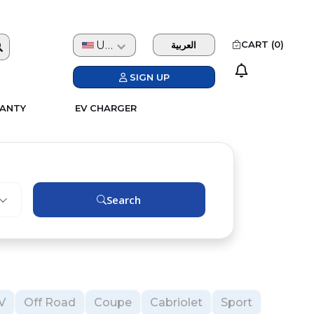
USD
CART (
0
)
العربية
SIGN UP
ANTY
EV CHARGER
Search
V
Off Road
Coupe
Cabriolet
Sport