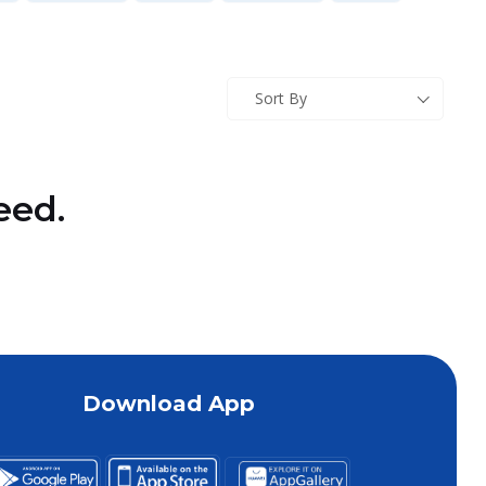
Sort By
eed.
Download App