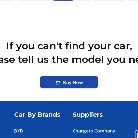
If you can't find your car,
ase tell us the model you n
Buy Now
Car By Brands
Suppliers
BYD
Chargers Company