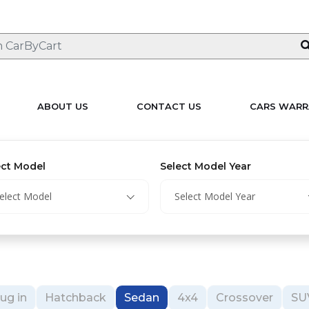
ABOUT US
CONTACT US
CARS WARR
ect Model
Select Model Year
elect Model
Select Model Year
ug in
Hatchback
Sedan
4x4
Crossover
SU