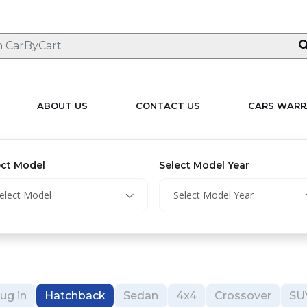
ABOUT US
CONTACT US
CARS WARR
ect Model
Select Model Year
elect Model
Select Model Year
ug in
Hatchback
Sedan
4x4
Crossover
SU