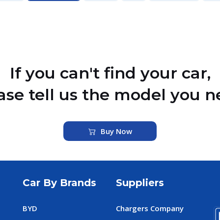
If you can't find your car,
ase tell us the model you n
Buy Now
Car By Brands
Suppliers
BYD
Chargers Company