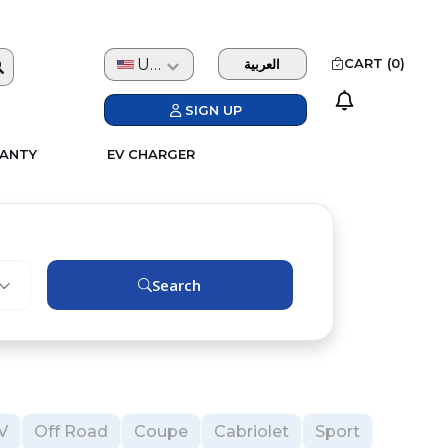
USD
CART (
0
)
العربية
SIGN UP
ANTY
EV CHARGER
Search
V
Off Road
Coupe
Cabriolet
Sport