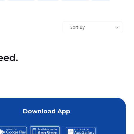
Sort By
eed.
Download App