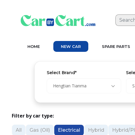
HOME
NEW CAR
SPARE PARTS
Select Brand*
Sel
Hengtian Tianma
S
Filter by car type:
All
Gas (Oil)
Electrical
Hybrid
Hybrid/Pl