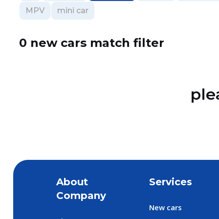
MPV
mini car
0 new cars match filter
ple
About
Services
Company
New cars