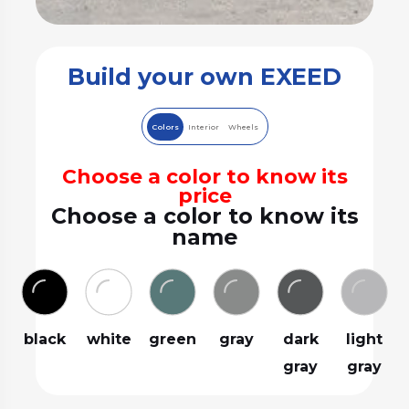
Build your own EXEED
Colors
Interior
Wheels
Choose a color to know its
price
Choose a color to know its
name
black
white
green
gray
dark
light
gray
gray