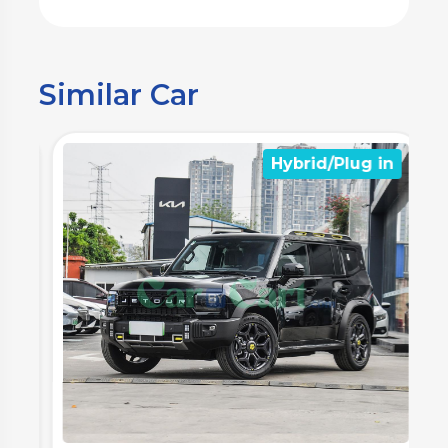
Similar Car
n
Hybrid/Plug in