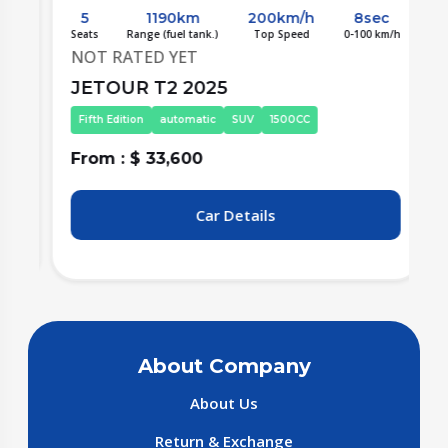
5
1190km
200km/h
8sec
/h
Seats
Range (fuel tank.)
Top Speed
0-100 km/h
S
NOT RATED YET
JETOUR T2 2025
Fifth Edition
automatic
SUV
1500CC
From : $ 33,600
F
Car Details
About Company
About Us
Return & Exchange