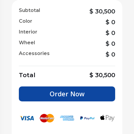
Subtotal
$
30,500
Color
$
0
Interior
$
0
Wheel
$
0
Accessories
$
0
Total
$
30,500
Order Now