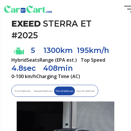
EXEED
STERRA ET
#2025
5
1300km
195km/h
Hybrid
Seats
Range (EPA est.)
Top Speed
4.8sec
408min
0-100 km/h
Charging Time (AC)
Frist Edition
Second Edition
Third Edition
Fourth Edition