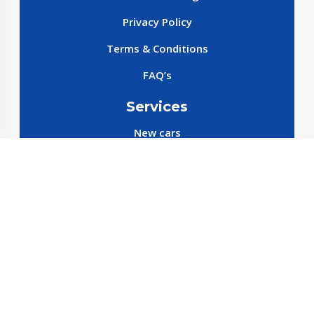
Privacy Policy
Terms & Conditions
FAQ’s
Services
New cars
New SparePart
New Accessories
Reservation SparePart
Reservation Car
Car By Brands
BYD