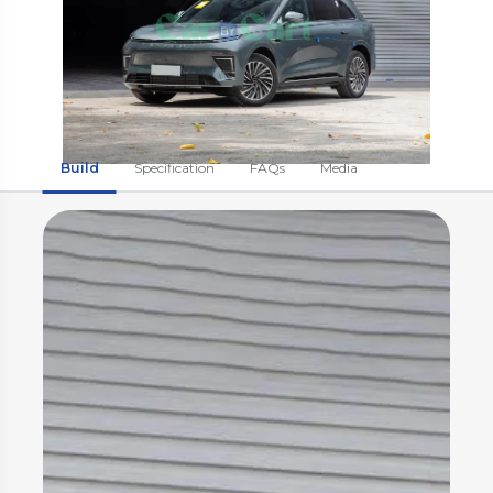
Build
Specification
FAQs
Media