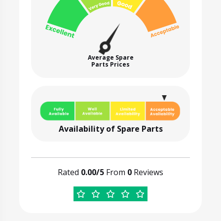
Average Spare
Parts Prices
Availability of Spare Parts
Rated
0.00/5
From
0
Reviews