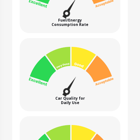
Fuel/Energy
Consumption Rate
Car Quality for
Daily Use