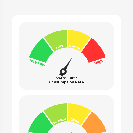
Spare Parts
Consumption Rate