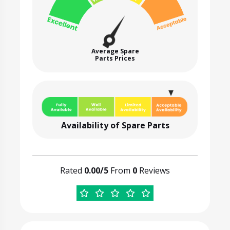
Average Spare
Parts Prices
Availability of Spare Parts
Rated
0.00/5
From
0
Reviews