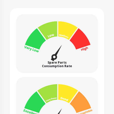
Spare Parts
Consumption Rate