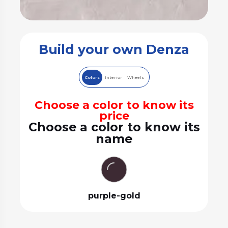
Build your own Denza
Colors
Interior
Wheels
Choose a color to know its
price
Choose a color to know its
name
purple-gold