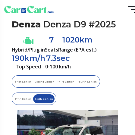
Denza
Denza D9 #2025
7
1020km
Hybrid/Plug in
Seats
Range (EPA est.)
190km/h
7.3sec
Top Speed
0-100 km/h
Frist Edition
Second Edition
Third Edition
Fourth Edition
Fifth Edition
Sixth edition