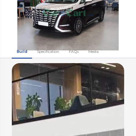
Build
Specification
FAQs
Media