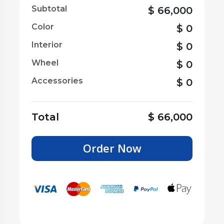
Subtotal
$
66,000
Color
$
0
Interior
$
0
Wheel
$
0
Accessories
$
0
Total
$
66,000
Order Now