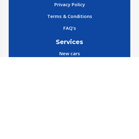
Privacy Policy
Terms & Conditions
FAQ’s
Services
New cars
New SparePart
New Accessories
Reservation SparePart
Reservation Car
Car By Brands
BYD
Geely