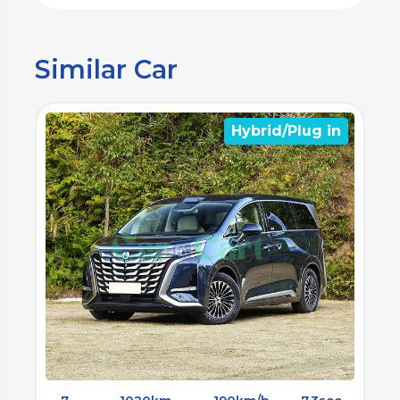
Similar Car
n
Electrical