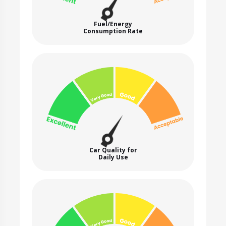
Fuel/Energy
Consumption Rate
Car Quality for
Daily Use