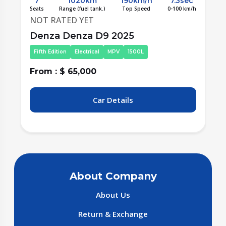
c
7
600km
180km/h
6.9sec
/h
Seats
Range (fuel tank.)
Top Speed
0-100 km/h
NOT RATED YET
Denza Denza D9 2025
Third Edition
Electrical
MPV
nonCC
From : $ 67,500
Car Details
About Company
About Us
Return & Exchange