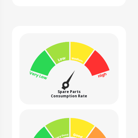
Spare Parts
Consumption Rate