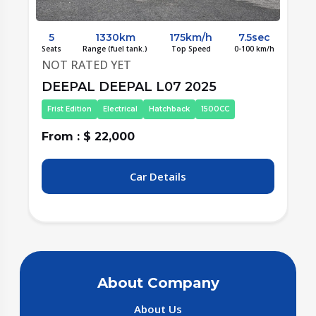
c
5
1330km
175km/h
7.5sec
/h
Seats
Range (fuel tank.)
Top Speed
0-100 km/h
S
NOT RATED YET
DEEPAL DEEPAL L07 2025
Second Edition
Electrical
Hatchback
1500CC
From : $ 22,000
F
Car Details
About Company
About Us