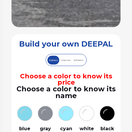
Build your own DEEPAL
Colors
Interior
Wheels
Choose a color to know its
price
Choose a color to know its
name
blue
gray
cyan
white
black