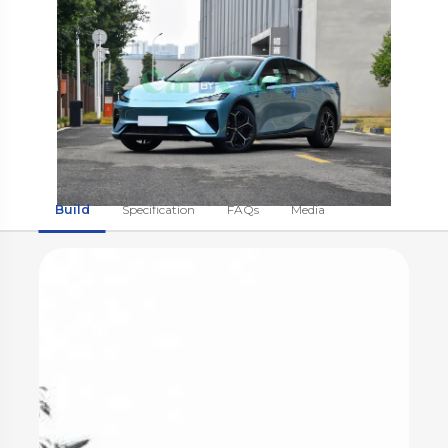
Build
Specification
FAQs
Media