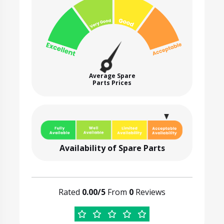
Average Spare
Parts Prices
Availability of Spare Parts
Rated
0.00/5
From
0
Reviews