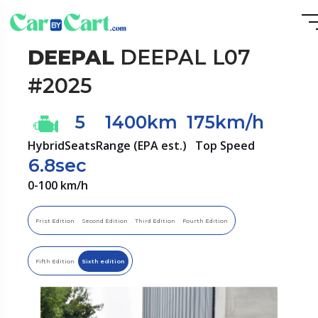
DEEPAL
DEEPAL L07
#2025
5
1400km
175km/h
Hybrid
Seats
Range (EPA est.)
Top Speed
6.8sec
0-100 km/h
Frist Edition
Second Edition
Third Edition
Fourth Edition
Fifth Edition
Sixth edition