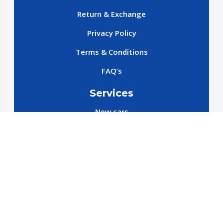
Return & Exchange
Privacy Policy
Terms & Conditions
FAQ’s
Services
New cars
New SparePart
New Accessories
Reservation SparePart
Reservation Car
Car By Brands