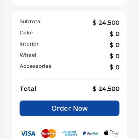
Subtotal
$
24,500
Color
$
0
Interior
$
0
Wheel
$
0
Accessories
$
0
Total
$
24,500
Order Now