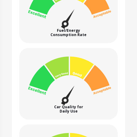
Fuel/Energy
Consumption Rate
Car Quality for
Daily Use