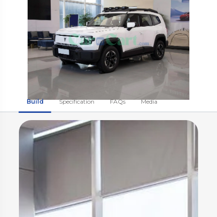
Build
Specification
FAQs
Media