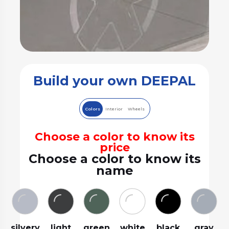
Build your own DEEPAL
Colors
Interior
Wheels
Choose a color to know its
price
Choose a color to know its
name
silvery
light
green
white
black
gray