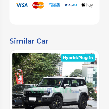
Similar Car
n
Hybrid/Plug in