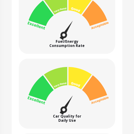
Fuel/Energy
Consumption Rate
Car Quality for
Daily Use