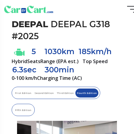
DEEPAL
DEEPAL G318
#2025
5
1030km
185km/h
Hybrid
Seats
Range (EPA est.)
Top Speed
6.3sec
300min
0-100 km/h
Charging Time (AC)
Frist Edition
Second Edition
Third Edition
Fourth Edition
Fifth Edition