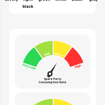
black
Spare Parts
Consumption Rate