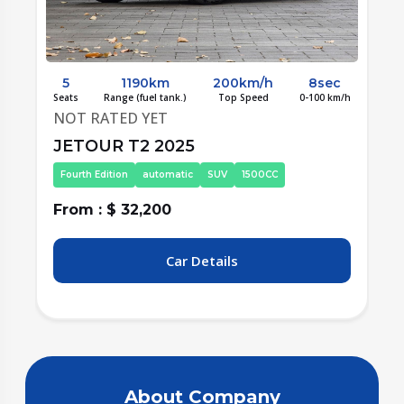
5
1190km
200km/h
8sec
/h
Seats
Range (fuel tank.)
Top Speed
0-100 km/h
S
NOT RATED YET
JETOUR T2 2025
Fourth Edition
automatic
SUV
1500CC
From : $ 32,200
F
Car Details
About Company