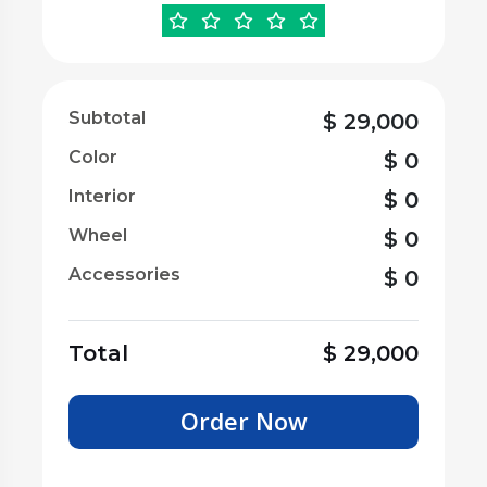
Subtotal
$
29,000
Color
$
0
Interior
$
0
Wheel
$
0
Accessories
$
0
Total
$
29,000
Order Now