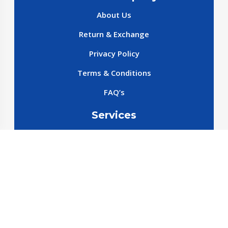
About Us
Return & Exchange
Privacy Policy
Terms & Conditions
FAQ’s
Services
New cars
New SparePart
New Accessories
Reservation SparePart
Reservation Car