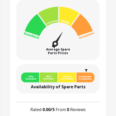
Average Spare
Parts Prices
Availability of Spare Parts
Rated
0.00/5
From
0
Reviews