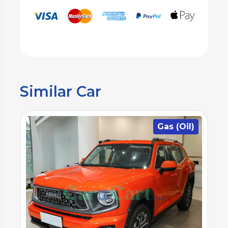
Similar Car
)
Gas (Oil)