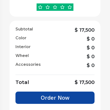
Subtotal
$
17,500
Color
$
0
Interior
$
0
Wheel
$
0
Accessories
$
0
Total
$
17,500
Order Now