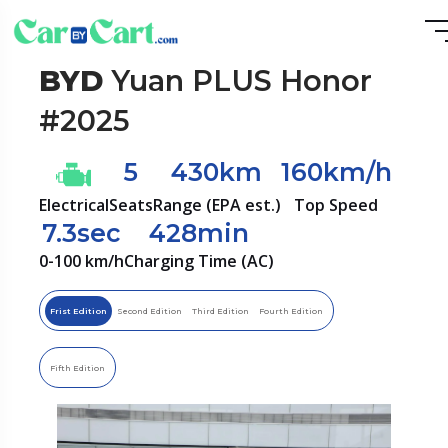
BYD
Yuan PLUS Honor
#2025
5
430km
160km/h
Electrical
Seats
Range (EPA est.)
Top Speed
7.3sec
428min
0-100 km/h
Charging Time (AC)
Frist Edition
Second Edition
Third Edition
Fourth Edition
Fifth Edition