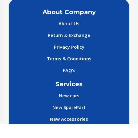
About Company
About Us
Return & Exchange
Privacy Policy
Terms & Conditions
FAQ’s
Services
New cars
New SparePart
New Accessories
Reservation SparePart