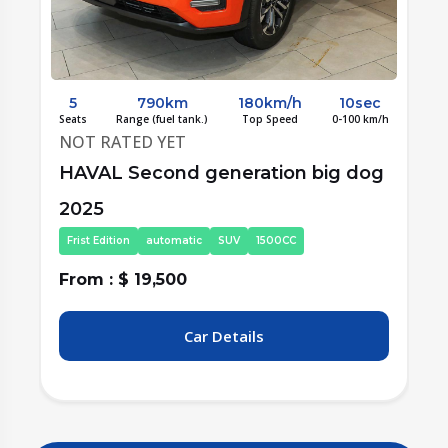
c
5
760km
200km/h
7.25sec
/h
Seats
Range (fuel tank.)
Top Speed
0-100 km/h
S
NOT RATED YET
g
HAVAL Second generation big dog
2025
Frist Edition
automatic
SUV
2000CC
From : $ 20,000
F
Car Details