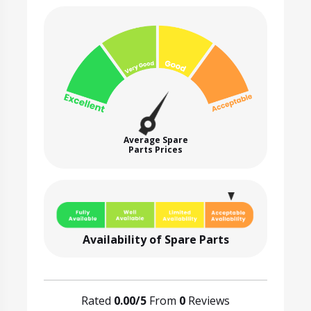
Average Spare
Parts Prices
Availability of Spare Parts
Rated
0.00/5
From
0
Reviews