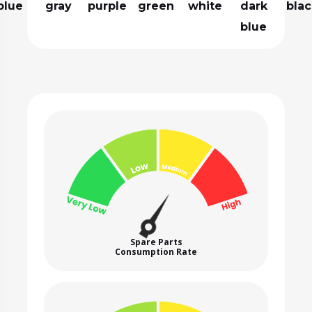
blue
gray
purple
green
white
dark
blac
blue
Spare Parts
Consumption Rate