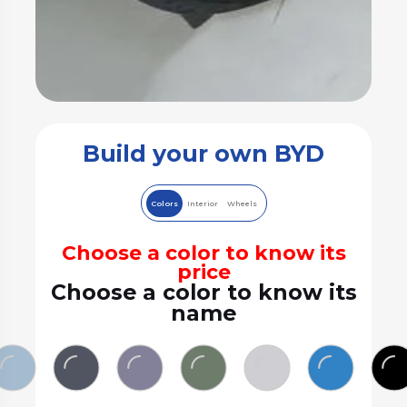
Build your own BYD
Colors
Interior
Wheels
Choose a color to know its
price
Choose a color to know its
name