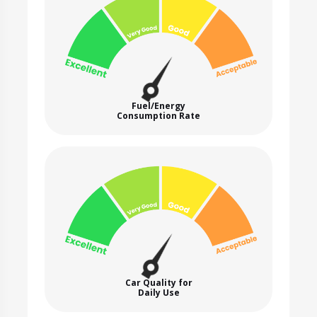
Fuel/Energy
Consumption Rate
Car Quality for
Daily Use