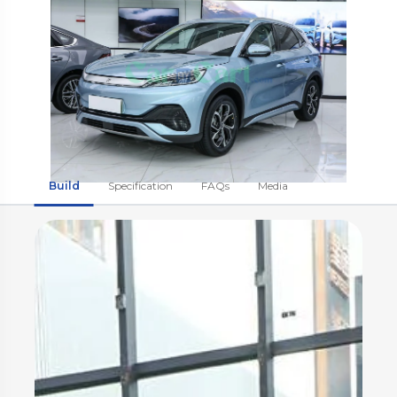
Build
Specification
FAQs
Media