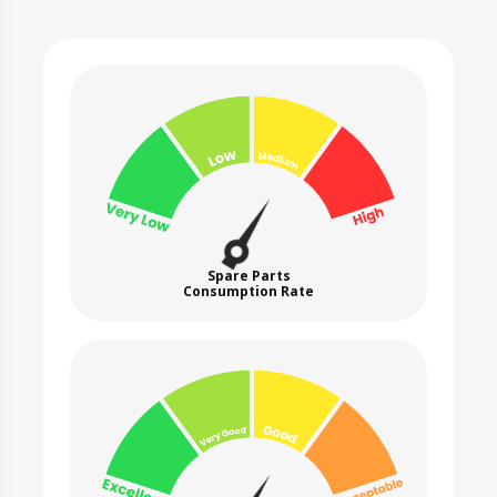
Spare Parts
Consumption Rate