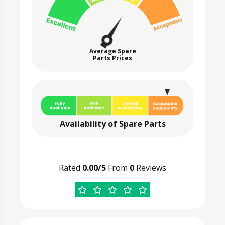
Average Spare
Parts Prices
Availability of Spare Parts
Rated
0.00/5
From
0
Reviews