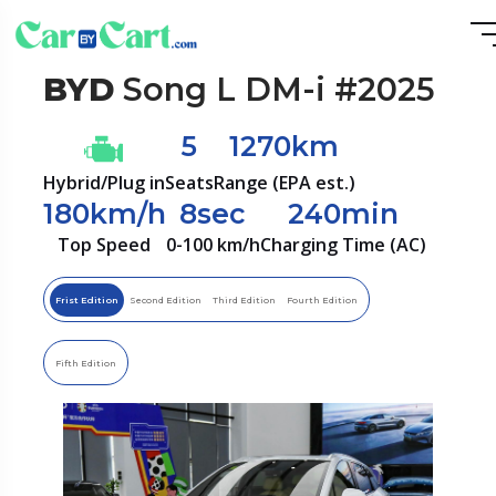
BYD
Song L DM-i #2025
5
1270km
Hybrid/Plug in
Seats
Range (EPA est.)
180km/h
8sec
240min
Top Speed
0-100 km/h
Charging Time (AC)
Frist Edition
Second Edition
Third Edition
Fourth Edition
Fifth Edition