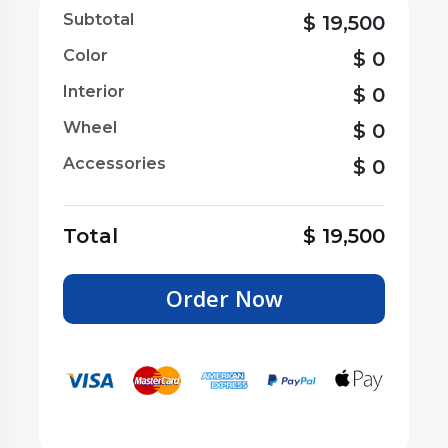
Subtotal
$
19,500
Color
$
0
Interior
$
0
Wheel
$
0
Accessories
$
0
Total
$
19,500
Order Now