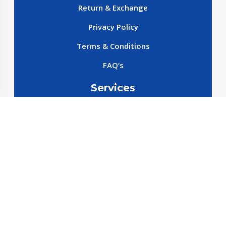
Return & Exchange
Privacy Policy
Terms & Conditions
FAQ’s
Services
New cars
New SparePart
New Accessories
Reservation SparePart
Reservation Car
Car By Brands
BYD