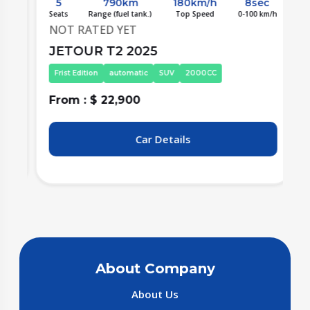
5
790km
180km/h
8sec
/h
Seats
Range (fuel tank.)
Top Speed
0-100 km/h
S
NOT RATED YET
JETOUR T2 2025
Frist Edition
automatic
SUV
2000CC
From : $ 22,900
F
Car Details
About Company
About Us