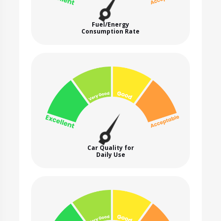
Fuel/Energy
Consumption Rate
Car Quality for
Daily Use