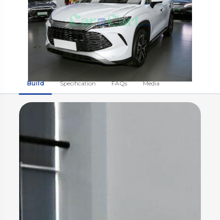
Build
Specification
FAQs
Media