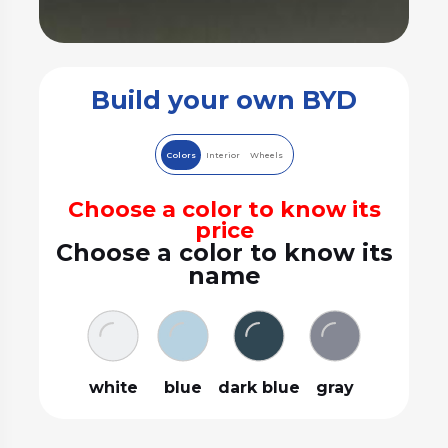
Build your own BYD
Colors
Interior
Wheels
Choose a color to know its
price
Choose a color to know its
name
white
blue
dark blue
gray