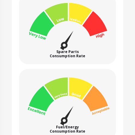
Spare Parts
Consumption Rate
Fuel/Energy
Consumption Rate