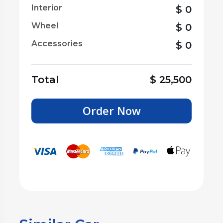
Interior
$
0
Wheel
$
0
Accessories
$
0
Total
$
25,500
Order Now