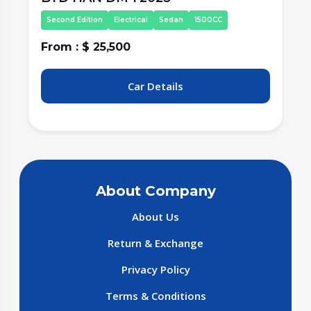
Third Edition
Electrical
Sedan
1500CC
From : $ 27,000
F
Car Details
About Company
About Us
Return & Exchange
Privacy Policy
Terms & Conditions