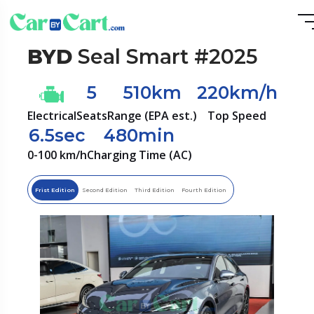
BYD
Seal Smart #2025
5
510km
220km/h
Electrical
Seats
Range (EPA est.)
Top Speed
6.5sec
480min
0-100 km/h
Charging Time (AC)
Frist Edition
Second Edition
Third Edition
Fourth Edition