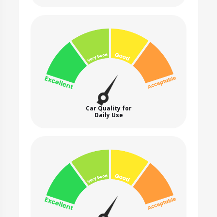
Car Quality for
Daily Use