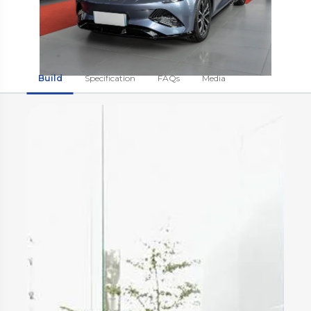
Build
Specification
FAQs
Media