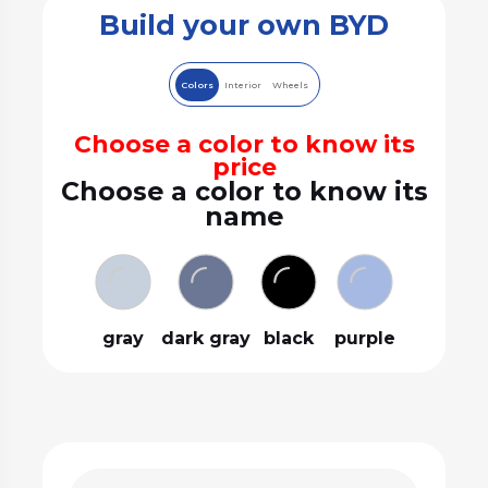
Build your own BYD
Colors
Interior
Wheels
Choose a color to know its
price
Choose a color to know its
name
gray
dark gray
black
purple