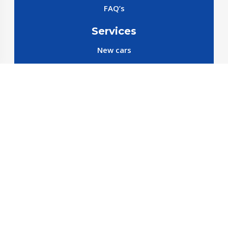
FAQ’s
Services
New cars
New SparePart
New Accessories
Reservation SparePart
Reservation Car
Car By Brands
BYD
Geely
JETOUR
X70 C-DM