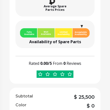
Average Spare
Parts Prices
Availability of Spare Parts
Rated
0.00/5
From
0
Reviews
Subtotal
$
25,500
Color
$
0