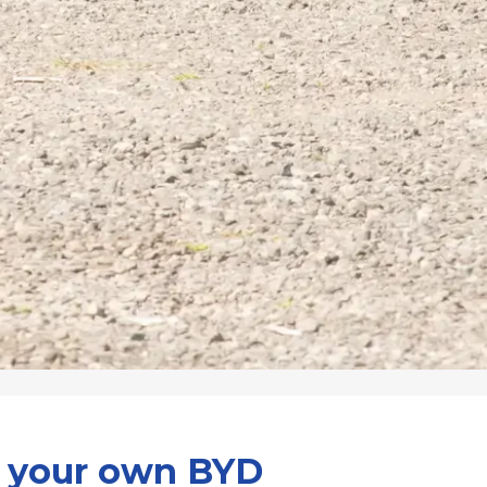
d your own BYD