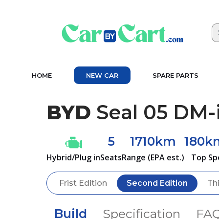
HOME
NEW CAR
SPARE PARTS
BYD
Seal 05 DM-
5
1710km
180k
Hybrid/Plug in
Seats
Range (EPA est.)
Top Sp
Frist Edition
Second Edition
Th
Build
Specification
FA