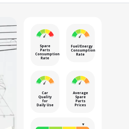
Spare
Fuel/Energy
Parts
Consumption
Consumption
Rate
Rate
Car
Average
Quality
Spare
for
Parts
Daily Use
Prices