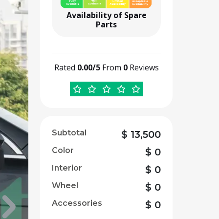
Availability of Spare
Parts
Rated
0.00/5
From
0
Reviews
Subtotal
$
13,500
Color
$
0
Interior
$
0
Wheel
$
0
Accessories
$
0