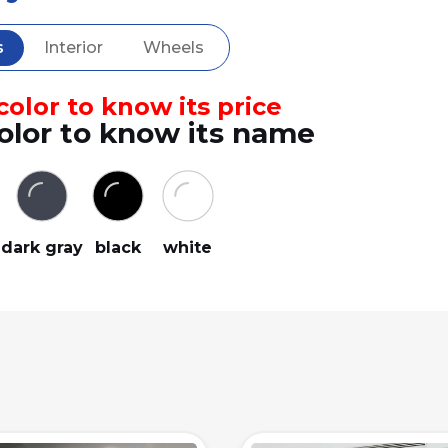
s
Interior
Wheels
olor to know its price
olor to know its name
dark gray
black
white