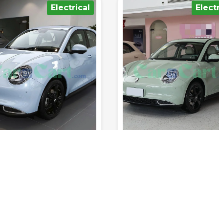
Electrical
Hybrid/Plu
400km
150km/h
8sec
5
1300km
230km/h
6
Range (fuel
0-100
Range (fuel
tank.)
Top Speed
km/h
Seats
tank.)
Top Speed
 RATED YET
NOT RATED YET
 ORA MEOW 2025
Geely Emgrand Lhi
nd Edition
Electrical
Sedan
2025