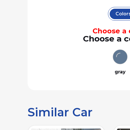
Color
Choose a c
Choose a c
gray
Similar Car