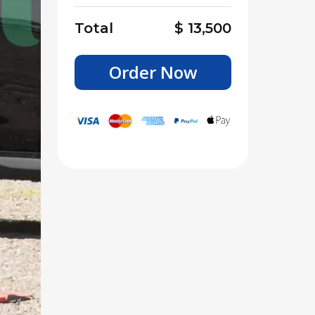
Total
$
13,500
Order Now