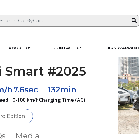
ABOUT US
CONTACT US
CARS WARRAN
i Smart #2025
m/h
7.6sec
132min
eed
0-100 km/h
Charging Time (AC)
ird Edition
Qs
Media