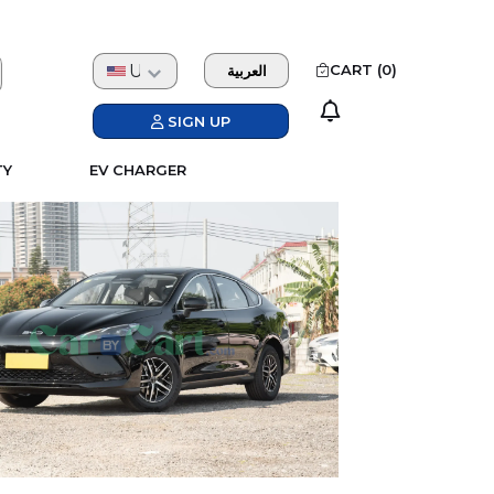
USD
CART (
0
)
العربية
SIGN UP
TY
EV CHARGER