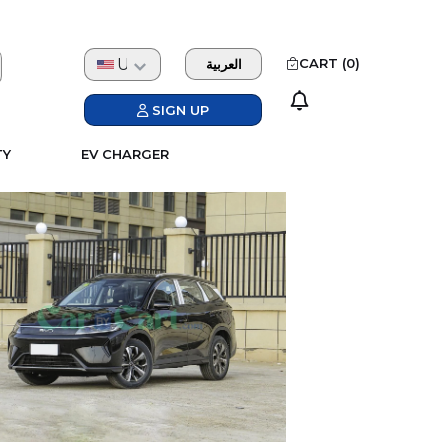
USD
CART (
0
)
العربية
SIGN UP
TY
EV CHARGER