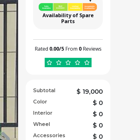
Availability of Spare
Parts
Rated
0.00/5
From
0
Reviews
Subtotal
$
19,000
Color
$
0
Interior
$
0
Wheel
$
0
Accessories
$
0