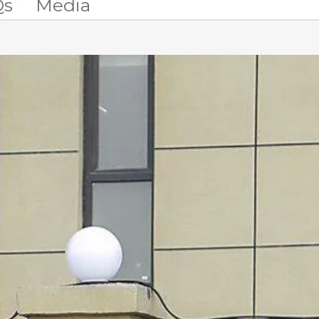
Qs
Media