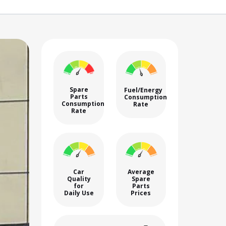
Spare
Fuel/Energy
Parts
Consumption
Consumption
Rate
Rate
Car
Average
Quality
Spare
for
Parts
Daily Use
Prices