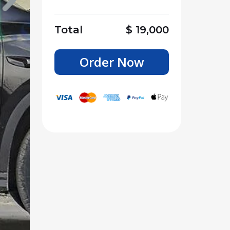
Total
$
19,000
Order Now