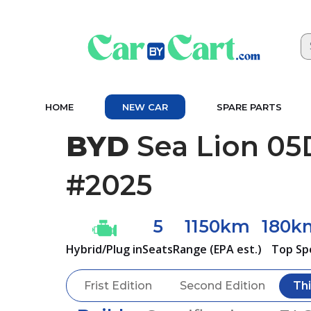
HOME
NEW CAR
SPARE PARTS
BYD
Sea Lion 05
#2025
5
1150km
180k
Hybrid/Plug in
Seats
Range (EPA est.)
Top Sp
Frist Edition
Second Edition
Thi