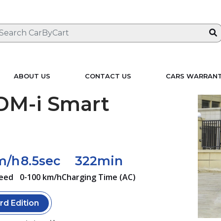
ABOUT US
CONTACT US
CARS WARRAN
DM-i Smart
m/h
8.5sec
322min
eed
0-100 km/h
Charging Time (AC)
rd Edition