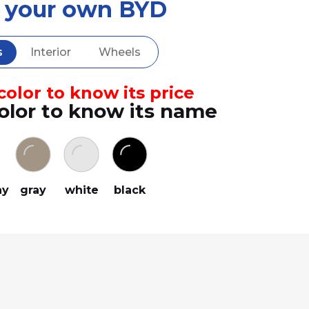
d your own BYD
s
Interior
Wheels
olor to know its price
olor to know its name
ay
gray
white
black