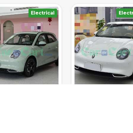
Electrical
Hybrid/Plu
400km
150km/h
8sec
5
1700km
185km/h
8
Range (fuel
0-100
Range (fuel
tank.)
Top Speed
km/h
Seats
tank.)
Top Speed
 RATED YET
NOT RATED YET
 ORA MEOW 2025
BYD Seal 07 DM-i 2