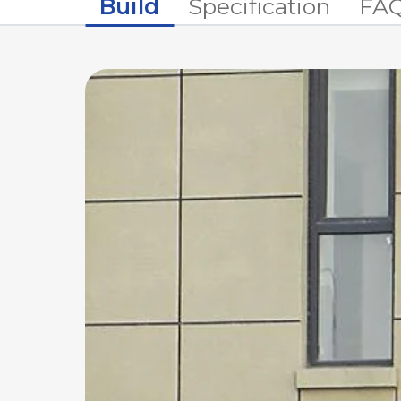
Build
Specification
FA