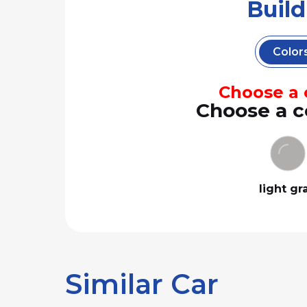
Buil
Color
Choose a c
Choose a c
light gr
Similar Car