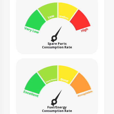
Spare Parts
Consumption Rate
Fuel/Energy
Consumption Rate