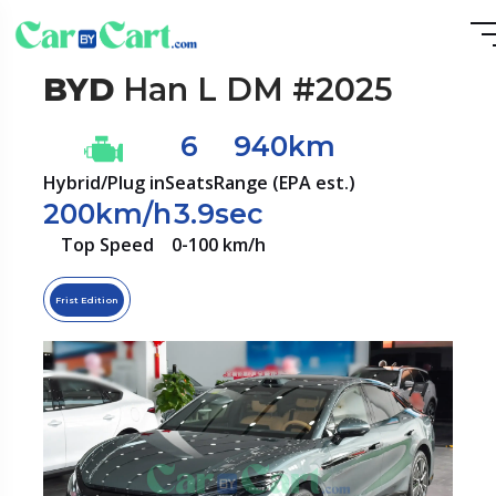
BYD
Han L DM #2025
6
940km
Hybrid/Plug in
Seats
Range (EPA est.)
200km/h
3.9sec
Top Speed
0-100 km/h
Frist Edition