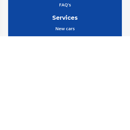
FAQ’s
Services
New cars
New SparePart
New Accessories
Reservation SparePart
Reservation Car
Car By Brands
BYD
Geely
JETOUR
X70 C-DM