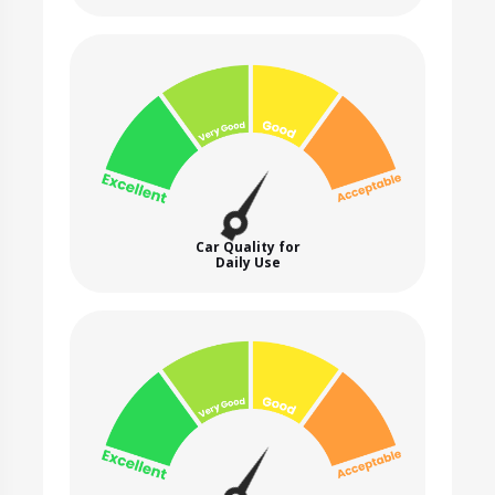
Car Quality for
Daily Use