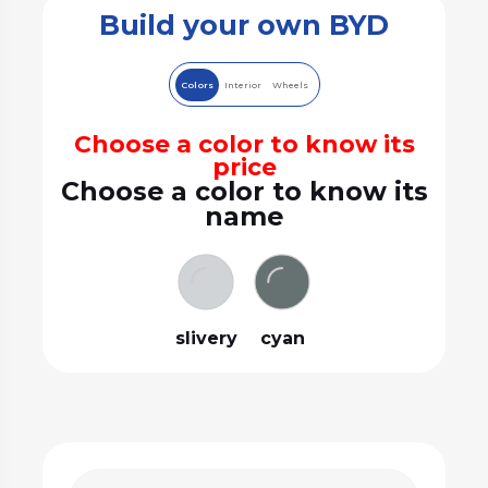
Build your own BYD
Colors
Interior
Wheels
Choose a color to know its
price
Choose a color to know its
name
slivery
cyan