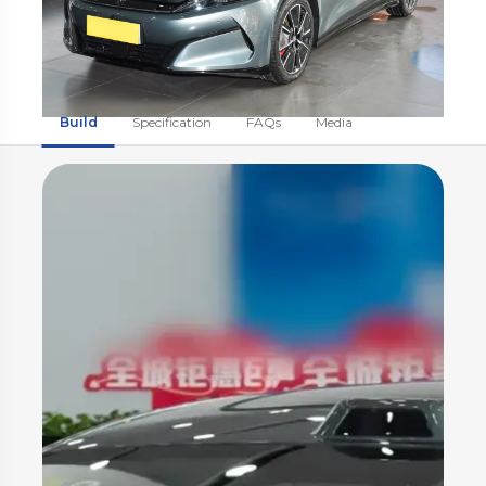
Build
Specification
FAQs
Media