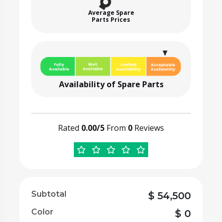
Average Spare
Parts Prices
Availability of Spare Parts
Rated
0.00/5
From
0
Reviews
Subtotal
$
54,500
Color
$
0