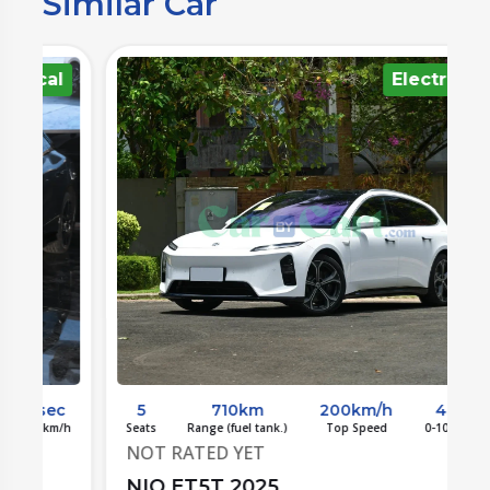
Similar Car
l
Electrical
c
5
710km
200km/h
4sec
/h
Seats
Range (fuel tank.)
Top Speed
0-100 km/h
S
NOT RATED YET
NIO ET5T 2025