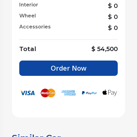
Interior
$
0
Wheel
$
0
Accessories
$
0
Total
$
54,500
Order Now