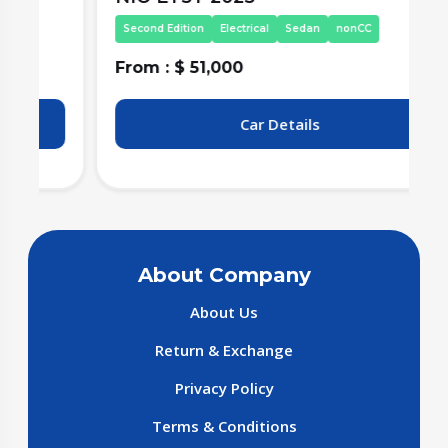
Second Edition
Electrical
Sedan
nonCC
From : $ 51,000
F
Car Details
About Company
About Us
Return & Exchange
Privacy Policy
Terms & Conditions